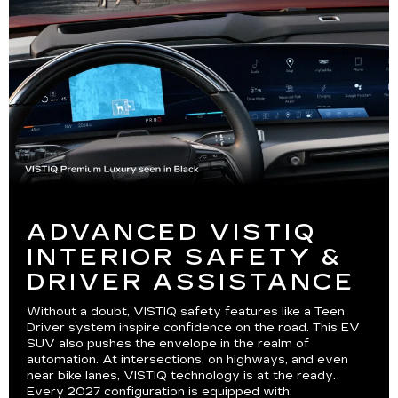
ADVANCED VISTIQ
INTERIOR SAFETY &
DRIVER ASSISTANCE
Without a doubt, VISTIQ safety features like a Teen
Driver system inspire confidence on the road. This EV
SUV also pushes the envelope in the realm of
automation. At intersections, on highways, and even
near bike lanes, VISTIQ technology is at the ready.
Every 2027 configuration is equipped with: