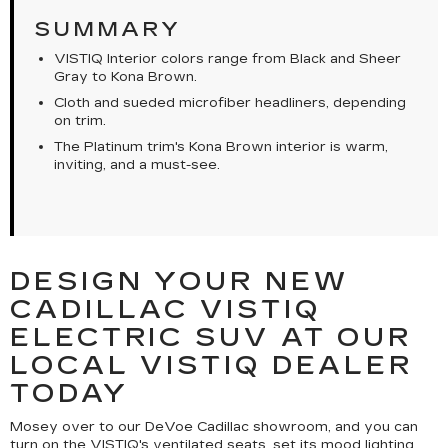
SUMMARY
VISTIQ Interior colors range from Black and Sheer
Gray to Kona Brown.
Cloth and sueded microfiber headliners, depending
on trim.
The Platinum trim's Kona Brown interior is warm,
inviting, and a must-see.
DESIGN YOUR NEW
CADILLAC VISTIQ
ELECTRIC SUV AT OUR
LOCAL VISTIQ DEALER
TODAY
Mosey over to our DeVoe Cadillac showroom, and you can
turn on the VISTIQ's ventilated seats, set its mood lighting,