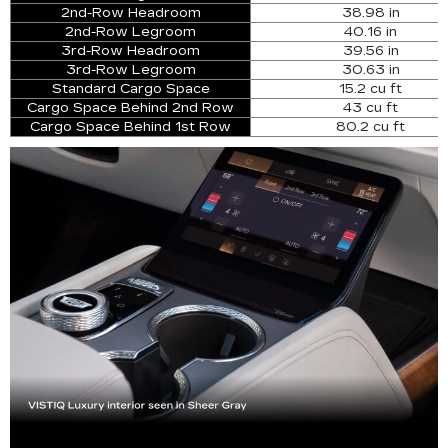
2nd-Row Headroom
38.98 in
2nd-Row Legroom
40.16 in
3rd-Row Headroom
39.56 in
3rd-Row Legroom
30.63 in
Standard Cargo Space
15.2 cu ft
Cargo Space Behind 2nd Row
43 cu ft
Cargo Space Behind 1st Row
80.2 cu ft