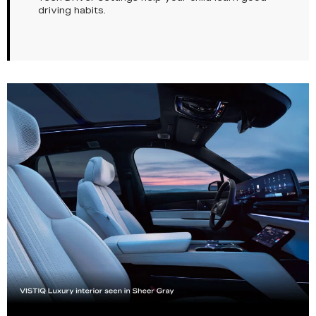
driving habits.