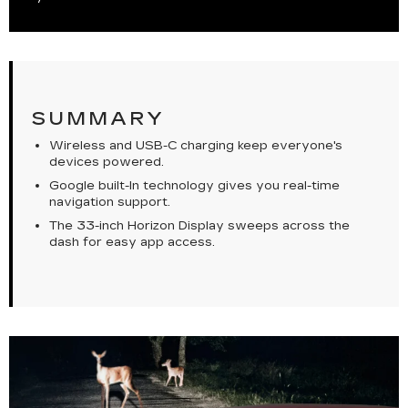
SUMMARY
Wireless and USB-C charging keep everyone's
devices powered.
Google built-In technology gives you real-time
navigation support.
The 33-inch Horizon Display sweeps across the
dash for easy app access.