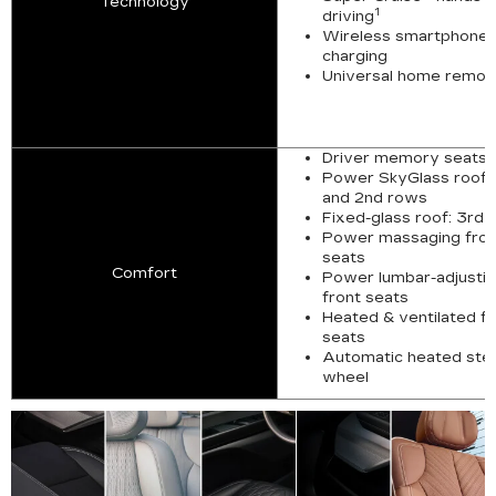
Technology
1
driving
Wireless smartphone
charging
Universal home remot
Driver memory seats
Power SkyGlass roof: 
and 2nd rows
Fixed-glass roof: 3rd 
Power massaging fron
seats
Comfort
Power lumbar-adjusti
front seats
Heated & ventilated fr
seats
Automatic heated ste
wheel