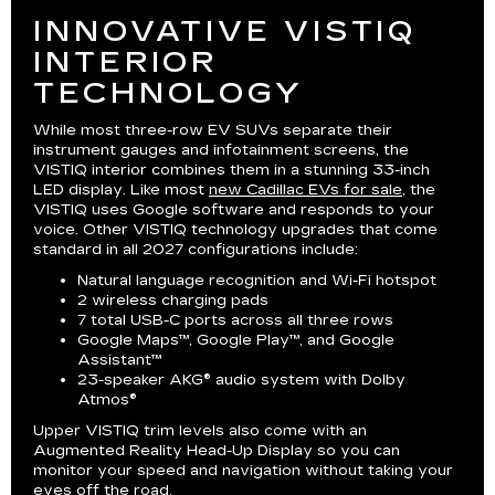
INNOVATIVE VISTIQ
INTERIOR
TECHNOLOGY
While most three-row EV SUVs separate their
instrument gauges and infotainment screens, the
VISTIQ interior combines them in a stunning 33-inch
LED display. Like most
new Cadillac EVs for sale
, the
VISTIQ uses Google software and responds to your
voice. Other VISTIQ technology upgrades that come
standard in all 2027 configurations include:
Natural language recognition and Wi-Fi hotspot
2 wireless charging pads
7 total USB-C ports across all three rows
Google Maps™, Google Play™, and Google
Assistant™
23-speaker AKG® audio system with Dolby
Atmos®
Upper VISTIQ trim levels also come with an
Augmented Reality Head-Up Display so you can
monitor your speed and navigation without taking your
eyes off the road.