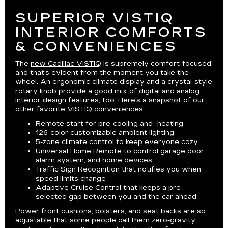
SUPERIOR VISTIQ
INTERIOR COMFORTS
& CONVENIENCES
The
new Cadillac VISTIQ
is supremely comfort-focused,
and that's evident from the moment you take the
wheel. An ergonomic climate display and a crystal-style
rotary knob provide a good mix of digital and analog
interior design features, too. Here's a snapshot of our
other favorite VISTIQ conveniences:
Remote start for pre-cooling and -heating
126-color customizable ambient lighting
5-zone climate control to keep everyone cozy
Universal Home Remote to control garage door,
alarm system, and home devices
Traffic Sign Recognition that notifies you when
speed limits change
Adaptive Cruise Control that keeps a pre-
selected gap between you and the car ahead
Power front cushions, bolsters, and seat backs are so
adjustable that some people call them zero-gravity