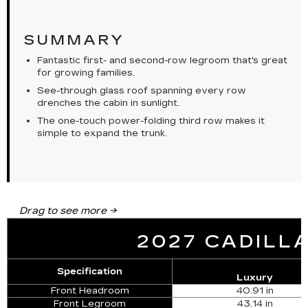
SUMMARY
Fantastic first- and second-row legroom that's great
for growing families.
See-through glass roof spanning every row
drenches the cabin in sunlight.
The one-touch power-folding third row makes it
simple to expand the trunk.
2027 CADILLA
Specification
Luxury
Front Headroom
40.91 in
Front Legroom
43.14 in