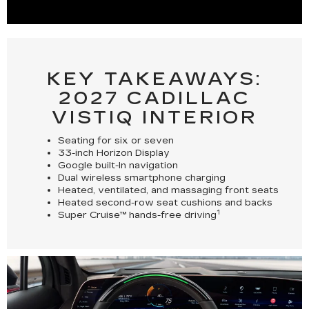
KEY TAKEAWAYS:
2027 CADILLAC
VISTIQ INTERIOR
Seating for six or seven
33-inch Horizon Display
Google built-In navigation
Dual wireless smartphone charging
Heated, ventilated, and massaging front seats
Heated second-row seat cushions and backs
1
Super Cruise™ hands-free driving