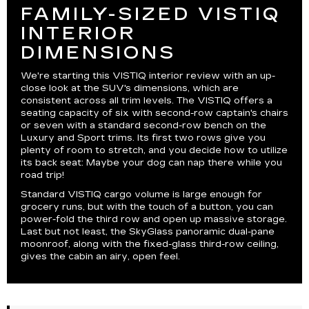
FAMILY-SIZED VISTIQ
INTERIOR
DIMENSIONS
We're starting this VISTIQ interior review with an up-
close look at the SUV's dimensions, which are
consistent across all trim levels. The VISTIQ offers a
seating capacity of six with second-row captain's chairs
or seven with a standard second-row bench on the
Luxury and Sport trims. Its first two rows give you
plenty of room to stretch, and you decide how to utilize
its back seat: Maybe your dog can nap there while you
road trip!
Standard VISTIQ cargo volume is large enough for
grocery runs, but with the touch of a button, you can
power-fold the third row and open up massive storage.
Last but not least, the SkyGlass panoramic dual-pane
moonroof, along with the fixed-glass third-row ceiling,
gives the cabin an airy, open feel.