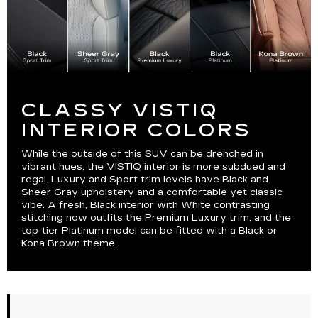
CLASSY VISTIQ
INTERIOR COLORS
While the outside of this SUV can be drenched in
vibrant hues, the VISTIQ interior is more subdued and
regal. Luxury and Sport trim levels have Black and
Sheer Gray upholstery and a comfortable yet classic
vibe. A fresh, Black interior with White contrasting
stitching now outfits the Premium Luxury trim, and the
top-tier Platinum model can be fitted with a Black or
Kona Brown theme.