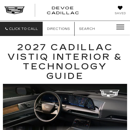
DEVOE
CADILLAC
SAVED
CLICK TO CALL
DIRECTIONS
SEARCH
2027 CADILLAC
VISTIQ INTERIOR &
TECHNOLOGY
GUIDE