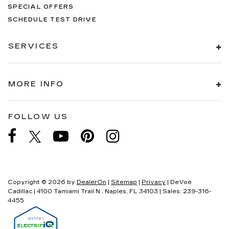
SPECIAL OFFERS
SCHEDULE TEST DRIVE
SERVICES
MORE INFO
FOLLOW US
Copyright © 2026
by
DealerOn
|
Sitemap
|
Privacy
| DeVoe
Cadillac
|
4100 Tamiami Trail N.,
Naples,
FL
34103
| Sales:
239-316-
4455