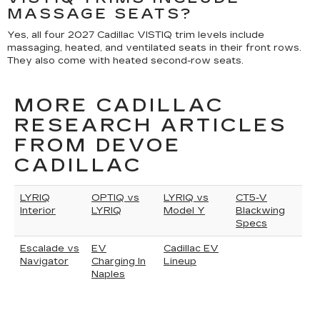
MASSAGE SEATS?
Yes, all four 2027 Cadillac VISTIQ trim levels include
massaging, heated, and ventilated seats in their front rows.
They also come with heated second-row seats.
MORE CADILLAC
RESEARCH ARTICLES
FROM DEVOE
CADILLAC
LYRIQ
OPTIQ vs
LYRIQ vs
CT5-V
Interior
LYRIQ
Model Y
Blackwing
Specs
Escalade vs
EV
Cadillac EV
Navigator
Charging In
Lineup
Naples