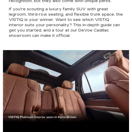
recognition, but they also come with unique perks.
If you're scouting a luxury family SUV with great
legroom, third-row seating, and flexible trunk space, the
VISTIQ is your winner. Want to see which VISTIQ
interior suits your personality? This in-depth guide can
get you started, and a tour at our DeVoe Cadillac
showroom can make it official.