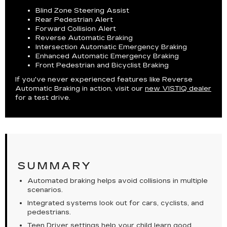
Blind Zone Steering Assist
Rear Pedestrian Alert
Forward Collision Alert
Reverse Automatic Braking
Intersection Automatic Emergency Braking
Enhanced Automatic Emergency Braking
Front Pedestrian and Bicyclist Braking
If you've never experienced features like Reverse
Automatic Braking in action, visit our
new VISTIQ dealer
for a test drive.
SUMMARY
Automated braking helps avoid collisions in multiple
scenarios.
Integrated systems look out for cars, cyclists, and
pedestrians.
Teen Driver settings help your child learn good