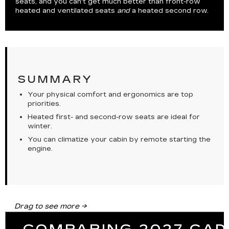
seats, and you can't get much better than front-row
heated and ventilated seats
and
a heated second row.
SUMMARY
Your physical comfort and ergonomics are top
priorities.
Heated first- and second-row seats are ideal for
winter.
You can climatize your cabin by remote starting the
engine.