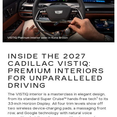
INSIDE THE 2027
CADILLAC VISTIQ:
PREMIUM INTERIORS
FOR UNPARALLELED
DRIVING
The VISTIQ interior is a masterclass in elegant design,
1
from its standard Super Cruise™ hands-free tech
to its
33-inch Horizon Display. All four trim levels show off
two wireless device-charging pads, a massaging front
row, and Google technology with natural voice