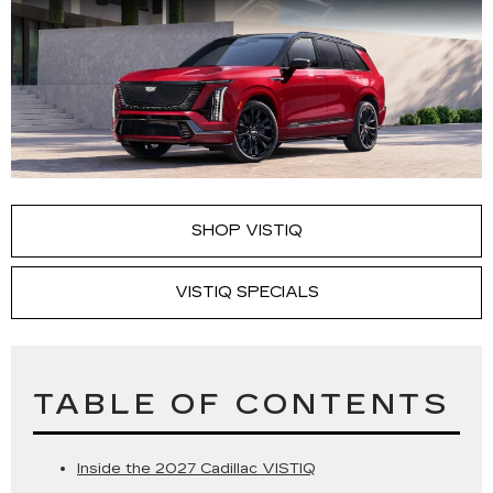
SHOP VISTIQ
VISTIQ SPECIALS
TABLE OF CONTENTS
Inside the 2027 Cadillac VISTIQ