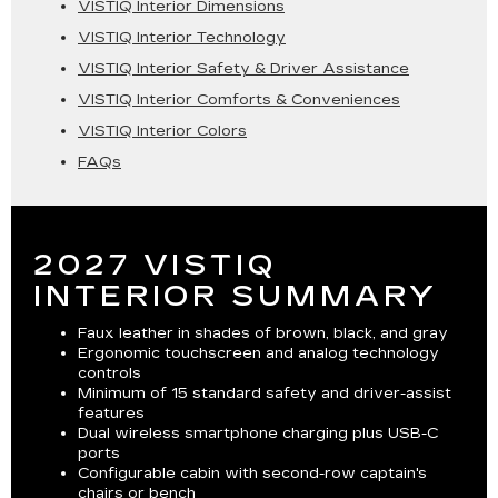
VISTIQ Interior Dimensions
VISTIQ Interior Technology
VISTIQ Interior Safety & Driver Assistance
VISTIQ Interior Comforts & Conveniences
VISTIQ Interior Colors
FAQs
2027 VISTIQ
INTERIOR SUMMARY
Faux leather in shades of brown, black, and gray
Ergonomic touchscreen and analog technology
controls
Minimum of 15 standard safety and driver-assist
features
Dual wireless smartphone charging plus USB-C
ports
Configurable cabin with second-row captain's
chairs or bench