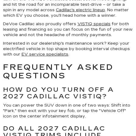
and hit the road for an incomparable test-drive – or take a
spin in any model across
Cadillac's electric lineup
. No matter
which EV you choose, you'll head home with a winner.
DeVoe Cadillac also proudly offers
VISTIQ specials
for both
leasing and financing so you can focus on the fun of your new
vehicle and not the headache of monthly payments.
Interested in our dealership's maintenance work? Keep your
electrified vehicle in top shape by booking interval checkups
with our
EV service specialists
.
FREQUENTLY ASKED
QUESTIONS
HOW DO YOU TURN OFF A
2027 CADILLAC VISTIQ?
You can power the SUV down in one of two ways: Shift into
"Park," then exit with your key fob, or tap the "Vehicle Off"
icon on the center infotainment display.
DO ALL 2027 CADILLAC
VISTIQ TRIMS INCLUDE