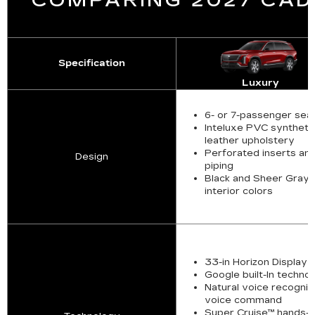
COMPARING 2027 CADI
Specification
Luxury
6- or 7-passenger sea
Inteluxe PVC syntheti
leather upholstery
Perforated inserts an
Design
piping
Black and Sheer Gray
interior colors
33-in Horizon Display
Google built-In techno
Natural voice recogniti
voice command
Super Cruise™ hands-f