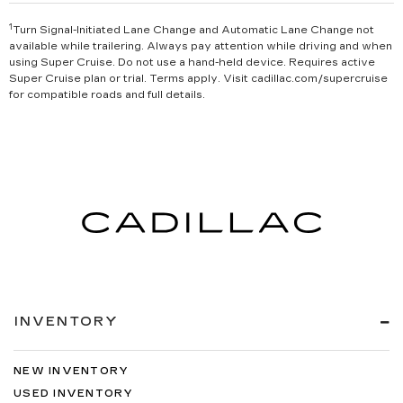
1
Turn Signal-Initiated Lane Change and Automatic Lane Change not
available while trailering. Always pay attention while driving and when
using Super Cruise. Do not use a hand-held device. Requires active
Super Cruise plan or trial. Terms apply. Visit cadillac.com/supercruise
for compatible roads and full details.
INVENTORY
NEW INVENTORY
USED INVENTORY