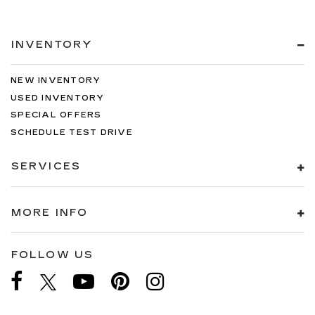
INVENTORY
NEW INVENTORY
USED INVENTORY
SPECIAL OFFERS
SCHEDULE TEST DRIVE
SERVICES
MORE INFO
FOLLOW US