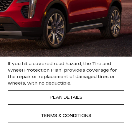
If you hit a covered road hazard, the Tire and
†
Wheel Protection Plan
provides coverage for
the repair or replacement of damaged tires or
wheels, with no deductible.
PLAN DETAILS
TERMS & CONDITIONS