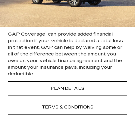
†
GAP Coverage
can provide added financial
protection if your vehicle is declared a total loss.
In that event, GAP can help by waiving some or
all of the difference between the amount you
owe on your vehicle finance agreement and the
amount your insurance pays, including your
deductible.
PLAN DETAILS
TERMS & CONDITIONS