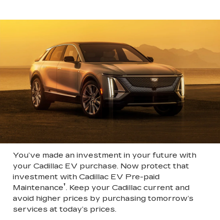
You’ve made an investment in your future with
your Cadillac EV purchase. Now protect that
investment with Cadillac EV Pre-paid
†
Maintenance
. Keep your Cadillac current and
avoid higher prices by purchasing tomorrow’s
services at today’s prices.