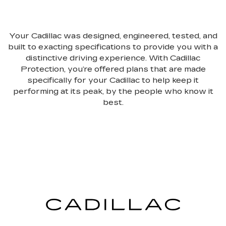
Your Cadillac was designed, engineered, tested, and
built to exacting specifications to provide you with a
distinctive driving experience. With Cadillac
Protection, you’re offered plans that are made
specifically for your Cadillac to help keep it
performing at its peak, by the people who know it
best.