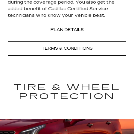
during the coverage period. You also get the
added benefit of Cadillac Certified Service
technicians who know your vehicle best.
PLAN DETAILS
TERMS & CONDITIONS
TIRE & WHEEL
PROTECTION