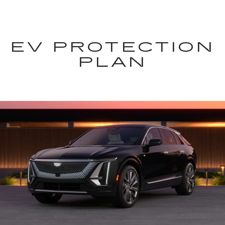
EV PROTECTION
PLAN