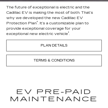
The future of exceptional is electric and the
Cadillac EV is making the most of both. That’s
why we developed the new Cadillac EV
†
Protection Plan
. It’s a customizable plan to
provide exceptional coverage for your
†
exceptional new electric vehicle
.
PLAN DETAILS
TERMS & CONDITIONS
EV PRE-PAID
MAINTENANCE