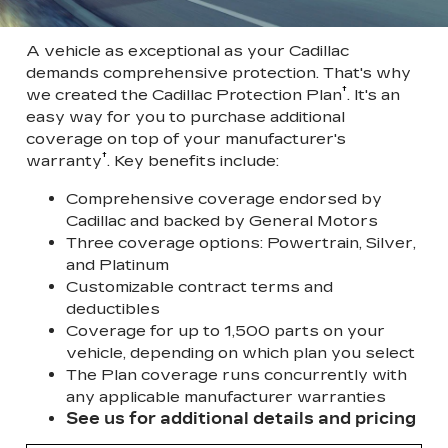
A vehicle as exceptional as your Cadillac
demands comprehensive protection. That's why
†
we created the Cadillac Protection Plan
. It's an
easy way for you to purchase additional
coverage on top of your manufacturer's
†
warranty
. Key benefits include:
Comprehensive coverage endorsed by
Cadillac and backed by General Motors
Three coverage options: Powertrain, Silver,
and Platinum
Customizable contract terms and
deductibles
Coverage for up to 1,500 parts on your
vehicle, depending on which plan you select
The Plan coverage runs concurrently with
any applicable manufacturer warranties
See us for additional details and pricing