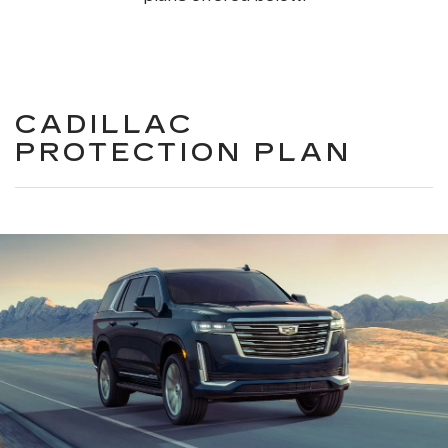
CADILLAC
PROTECTION PLAN