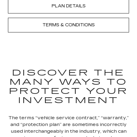
PLAN DETAILS
TERMS & CONDITIONS
DISCOVER THE
MANY WAYS TO
PROTECT YOUR
INVESTMENT
The terms “vehicle service contract,” “warranty,”
and “protection plan” are sometimes incorrectly
used interchangeably in the industry, which can