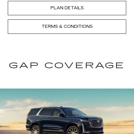
PLAN DETAILS
TERMS & CONDITIONS
GAP COVERAGE