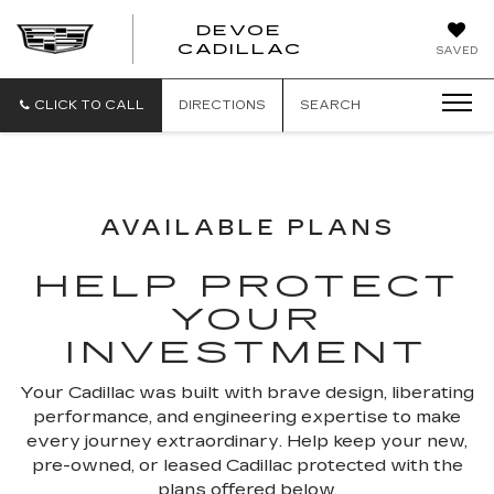
DEVOE
CADILLAC
SAVED
CLICK TO CALL
DIRECTIONS
SEARCH
AVAILABLE PLANS
HELP PROTECT
YOUR
INVESTMENT
Your Cadillac was built with brave design, liberating
performance, and engineering expertise to make
every journey extraordinary. Help keep your new,
pre-owned, or leased Cadillac protected with the
plans offered below.