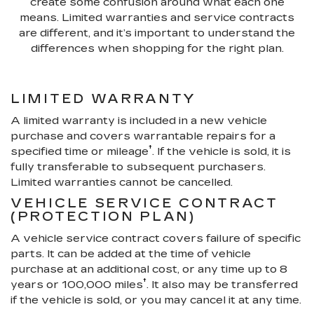
create some confusion around what each one
means. Limited warranties and service contracts
are different, and it’s important to understand the
differences when shopping for the right plan.
LIMITED WARRANTY
A limited warranty is included in a new vehicle
purchase and covers warrantable repairs for a
†
specified time or mileage
. If the vehicle is sold, it is
fully transferable to subsequent purchasers.
Limited warranties cannot be cancelled.
VEHICLE SERVICE CONTRACT
(PROTECTION PLAN)
A vehicle service contract covers failure of specific
parts. It can be added at the time of vehicle
purchase at an additional cost, or any time up to 8
†
years or 100,000 miles
. It also may be transferred
if the vehicle is sold, or you may cancel it at any time.