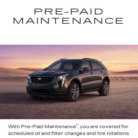
PRE-PAID
MAINTENANCE
†
With Pre-Paid Maintenance
, you are covered for
scheduled oil and filter changes and tire rotations