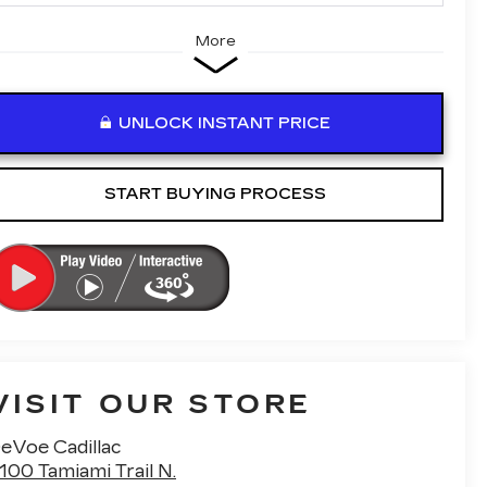
More
UNLOCK INSTANT PRICE
START BUYING PROCESS
VISIT OUR STORE
eVoe Cadillac
100 Tamiami Trail N.