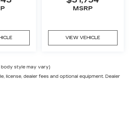
543
$31,754
P
MSRP
HICLE
VIEW VEHICLE
nd body style may vary)
e, license, dealer fees and optional equipment. Dealer