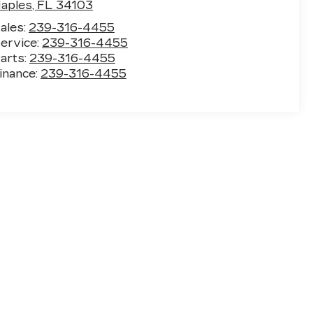
aples
,
FL
34103
ales:
239-316-4455
ervice:
239-316-4455
arts:
239-316-4455
inance:
239-316-4455