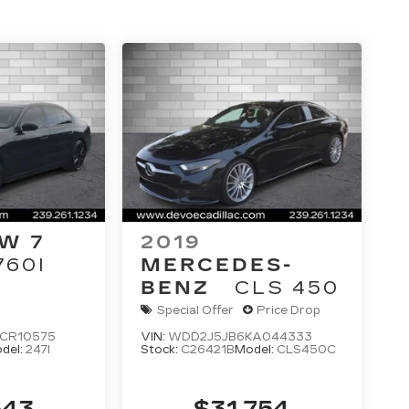
W 7
2019
760I
MERCEDES-
BENZ
CLS 450
Special Offer
Price Drop
CR10575
VIN:
WDD2J5JB6KA044333
del:
247I
Stock:
C26421B
Model:
CLS450C