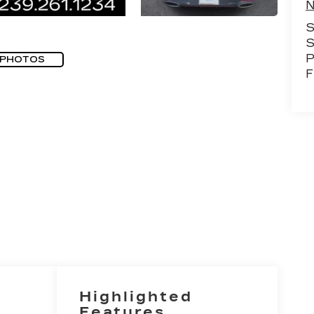
N
S
S
P
 PHOTOS
F
Highlighted
Features