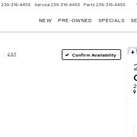
s
239-316-4455
Service
239-316-4455
Parts
239-316-4455
NEW
PRE-OWNED
SPECIALS
S
2.5T
Confirm Availability