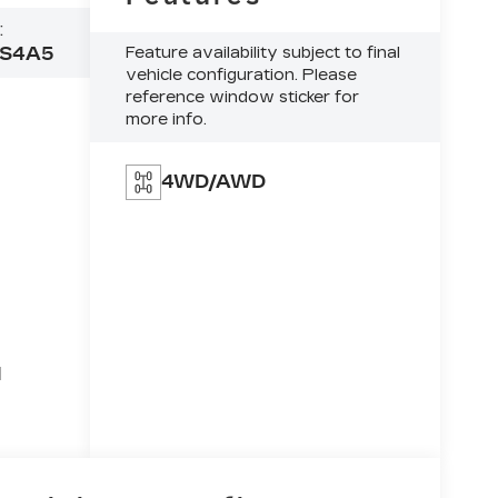
:
S4A5
Feature availability subject to final
vehicle configuration. Please
reference window sticker for
more info.
4WD/AWD
l