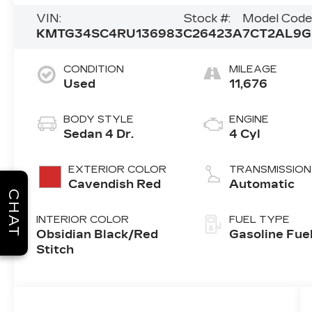
VIN:
Stock #:
Model Code
KMTG34SC4RU136983
C26423A
7CT2AL9G
CONDITION
MILEAGE
Used
11,676
BODY STYLE
ENGINE
Sedan 4 Dr.
4 Cyl
EXTERIOR COLOR
TRANSMISSION
Cavendish Red
Automatic
CHAT
INTERIOR COLOR
FUEL TYPE
Obsidian Black/Red
Gasoline Fue
Stitch