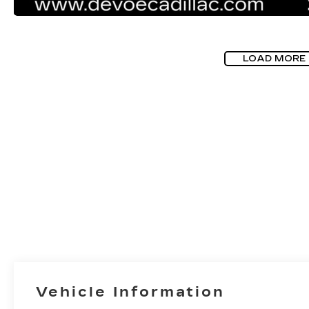
LOAD MORE
Vehicle Information