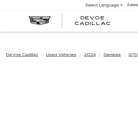
Sale
Select Language
▼
DEVOE
CADILLAC
DeVoe Cadillac
Used Vehicles
2024
Genesis
G70