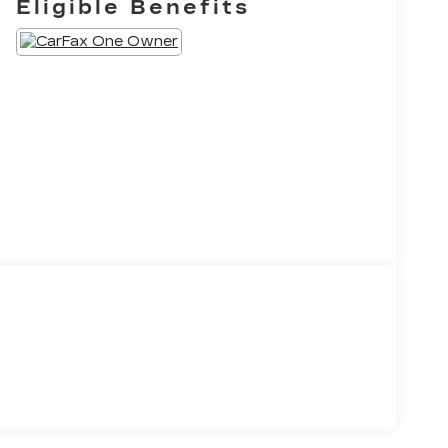
Eligible Benefits