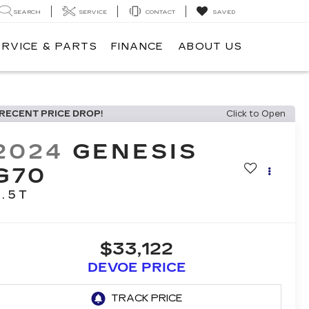
SEARCH
SERVICE
CONTACT
SAVED
ERVICE & PARTS
FINANCE
ABOUT US
RECENT PRICE DROP!
Click to Open
2024
GENESIS
G70
2.5T
$33,122
DEVOE PRICE