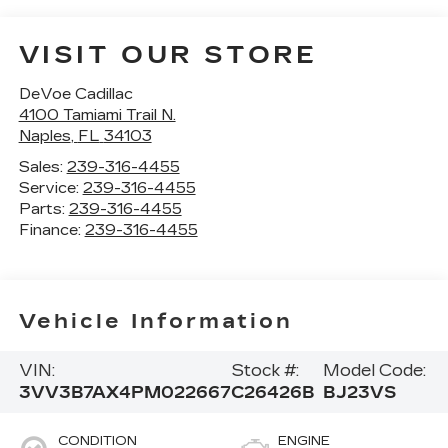
VISIT OUR STORE
DeVoe Cadillac
4100 Tamiami Trail N.
Naples
,
FL
34103
Sales:
239-316-4455
Service:
239-316-4455
Parts:
239-316-4455
Finance:
239-316-4455
Vehicle Information
VIN:
Stock #:
Model Code:
3VV3B7AX4PM022667
C26426B
BJ23VS
CONDITION
ENGINE