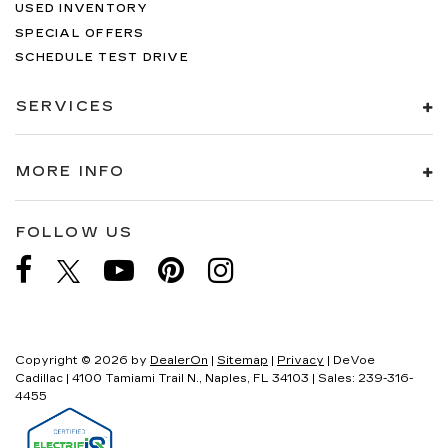
USED INVENTORY
SPECIAL OFFERS
SCHEDULE TEST DRIVE
SERVICES
MORE INFO
FOLLOW US
Copyright © 2026
by
DealerOn
|
Sitemap
|
Privacy
| DeVoe
Cadillac
|
4100 Tamiami Trail N.,
Naples,
FL
34103
| Sales:
239-316-
4455