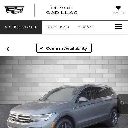
DEVOE
CADILLAC
SAVED
CLICK TO CALL
DIRECTIONS
SEARCH
Confirm Availability