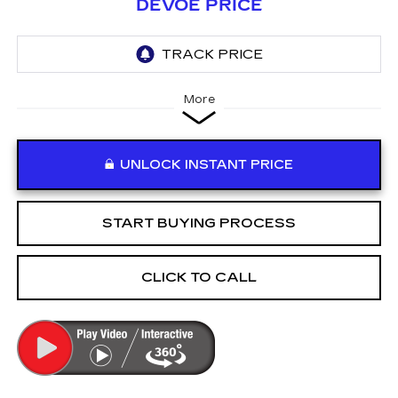
DEVOE PRICE
More
UNLOCK INSTANT PRICE
START BUYING PROCESS
CLICK TO CALL