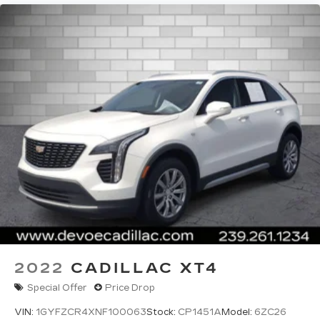
2022
CADILLAC XT4
Special Offer
Price Drop
VIN:
1GYFZCR4XNF100063
Stock:
CP1451A
Model:
6ZC26