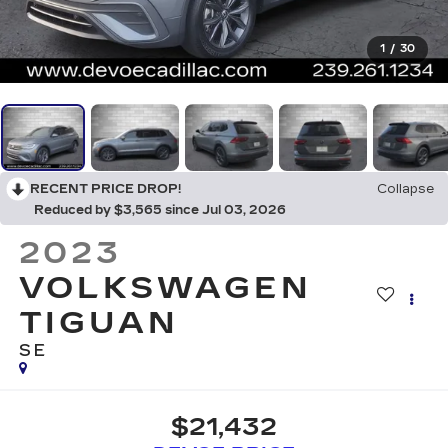
1
/
30
RECENT PRICE DROP!
Collapse
Reduced by $3,565 since Jul 03, 2026
2023
VOLKSWAGEN
TIGUAN
SE
$21,432