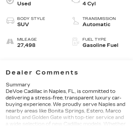
Used
4 Cyl
BODY STYLE
TRANSMISSION
SUV
Automatic
MILEAGE
FUEL TYPE
27,498
Gasoline Fuel
Dealer Comments
Summary
DeVoe Cadillac in Naples, FL, is committed to
delivering a stress-free, transparent luxury car-
buying experience. We proudly serve Naples and
nearby areas like Bonita Springs, Estero, Marco
Island, and Golden Gate with top-tier service and
a wide selection of new Cadillac models. Whether
you're in search of a sleek sedan, a versatile SUV,