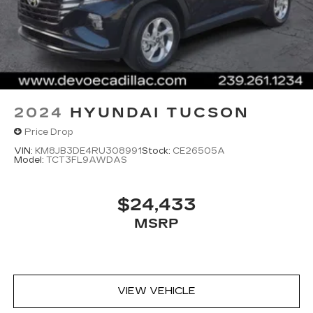
2024
HYUNDAI TUCSON
Price Drop
VIN:
KM8JB3DE4RU308991
Stock:
CE26505A
Model:
TCT3FL9AWDAS
$24,433
MSRP
VIEW VEHICLE