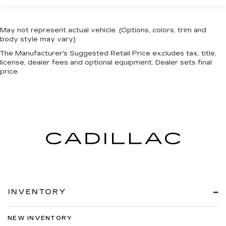
May not represent actual vehicle. (Options, colors, trim and
body style may vary)
The Manufacturer's Suggested Retail Price excludes tax, title,
license, dealer fees and optional equipment. Dealer sets final
price.
INVENTORY
NEW INVENTORY