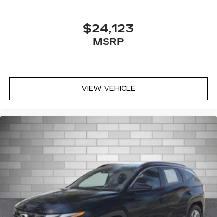
$24,123
MSRP
VIEW VEHICLE