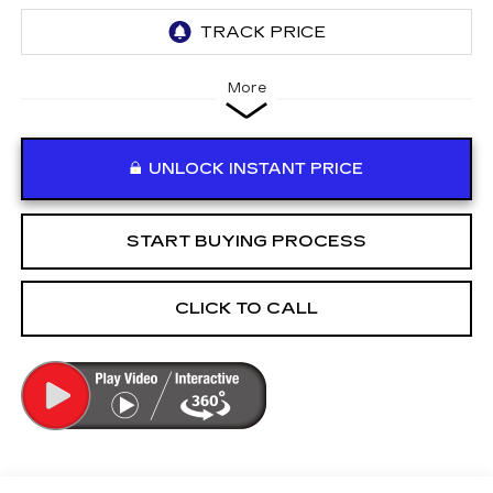
More
UNLOCK INSTANT PRICE
START BUYING PROCESS
CLICK TO CALL