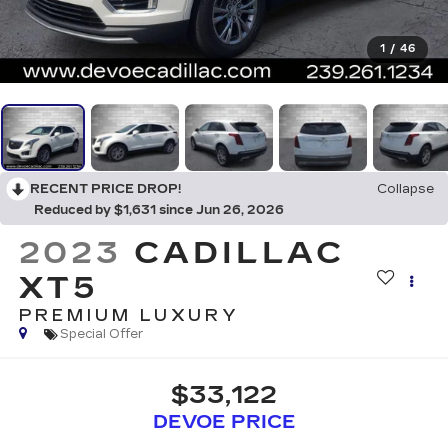
1
/
46
RECENT PRICE DROP!
Collapse
Reduced by $1,631 since Jun 26, 2026
2023
CADILLAC
XT5
PREMIUM LUXURY
Special Offer
$33,122
DEVOE PRICE