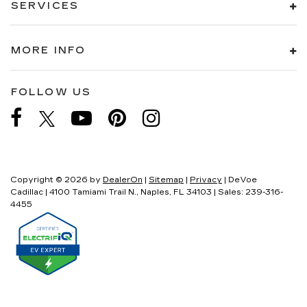
SERVICES
MORE INFO
FOLLOW US
Copyright © 2026
by
DealerOn
|
Sitemap
|
Privacy
| DeVoe
Cadillac
|
4100 Tamiami Trail N.,
Naples,
FL
34103
| Sales:
239-316-
4455