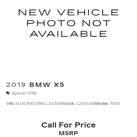
2019
BMW X5
Special Offer
VIN:
5UXCR6C58KLL24309
Stock:
C26504B
Model:
19XG
Call For Price
MSRP