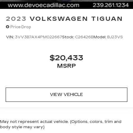
2023
VOLKSWAGEN TIGUAN
Price Drop
VIN:
3VV3B7AX4PM022667
Stock:
C26426B
Model:
BJ23VS
$20,433
MSRP
VIEW VEHICLE
May not represent actual vehicle. (Options, colors, trim and
body style may vary)