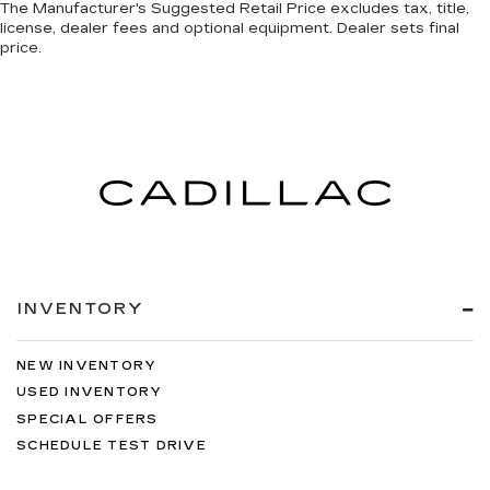
The Manufacturer's Suggested Retail Price excludes tax, title,
license, dealer fees and optional equipment. Dealer sets final
price.
INVENTORY
NEW INVENTORY
USED INVENTORY
SPECIAL OFFERS
SCHEDULE TEST DRIVE