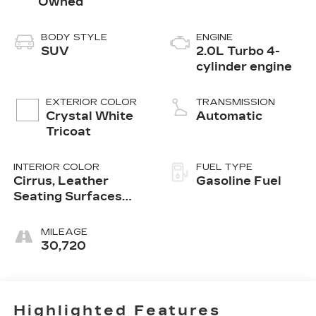
Owned
BODY STYLE
ENGINE
SUV
2.0L Turbo 4-
cylinder engine
EXTERIOR COLOR
TRANSMISSION
Crystal White
Automatic
Tricoat
INTERIOR COLOR
FUEL TYPE
Cirrus, Leather
Gasoline Fuel
Seating Surfaces
With Mini-
Perforated Inserts
MILEAGE
30,720
Highlighted Features