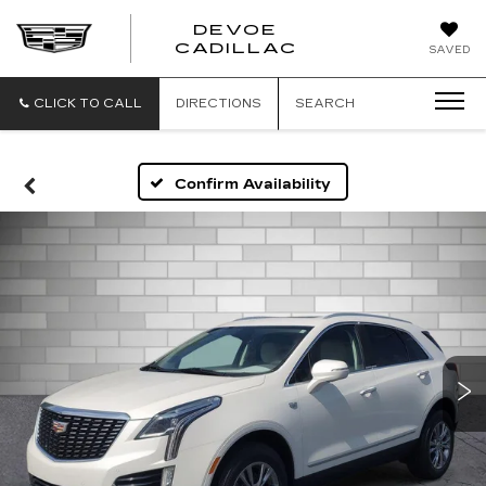
DEVOE
CADILLAC
SAVED
CLICK TO CALL
DIRECTIONS
SEARCH
Confirm Availability