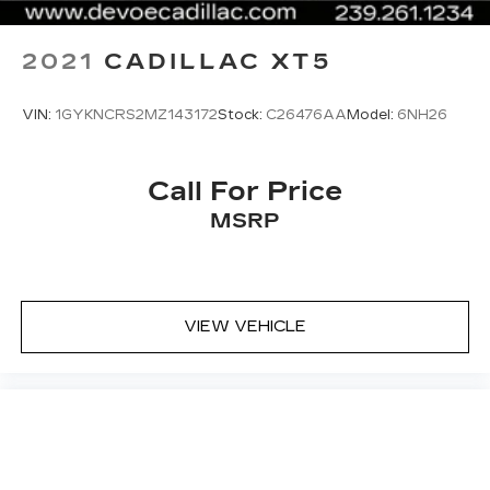
Zone Climate Control; 4-Wheel Independent
Suspension; 2.0L
2021
CADILLAC XT5
VIN:
1GYKNCRS2MZ143172
Stock:
C26476AA
Model:
6NH26
Call For Price
MSRP
VIEW VEHICLE