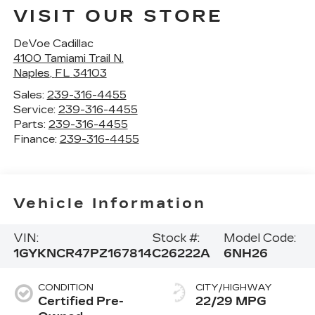
VISIT OUR STORE
DeVoe Cadillac
4100 Tamiami Trail N.
Naples
,
FL
34103
Sales:
239-316-4455
Service:
239-316-4455
Parts:
239-316-4455
Finance:
239-316-4455
Vehicle Information
VIN:
Stock #:
Model Code:
1GYKNCR47PZ167814
C26222A
6NH26
CONDITION
CITY/HIGHWAY
Certified Pre-
22/29 MPG