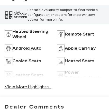
Feature availability subject to final vehicle
VIEW
configuration. Please reference window
WINDOW
STICKER
sticker for more info.
Heated Steering
Remote Start
Wheel
Android Auto
Apple CarPlay
Cooled Seats
Heated Seats
Power
Leather Seats
Tailgate/Liftgate
View More Highlights...
Dealer Comments