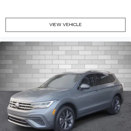
VIEW VEHICLE