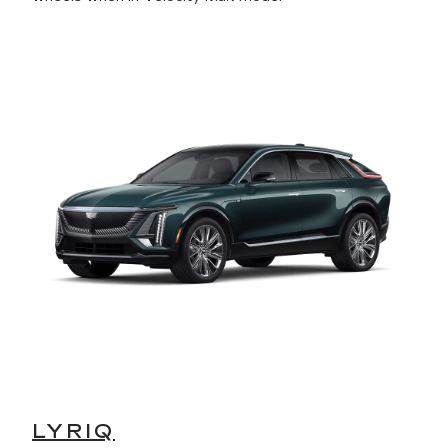
LYRIQ