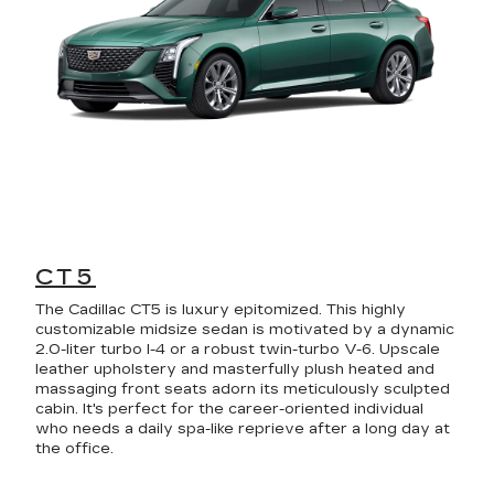
CT5
The Cadillac CT5 is luxury epitomized. This highly
customizable midsize sedan is motivated by a dynamic
2.0-liter turbo I-4 or a robust twin-turbo V-6. Upscale
leather upholstery and masterfully plush heated and
massaging front seats adorn its meticulously sculpted
cabin. It's perfect for the career-oriented individual
who needs a daily spa-like reprieve after a long day at
the office.