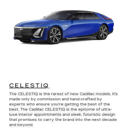
CELESTIQ
The CELESTIQ is the rarest of new Cadillac models. It's
made only by commission and hand-crafted by
experts who ensure you're getting the best of the
best. The Cadillac CELESTIQ is the epitome of ultra-
luxe interior appointments and sleek, futuristic design
that promises to carry the brand into the next decade
and beyond.