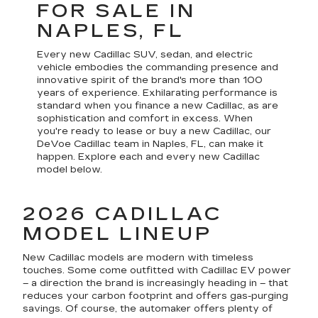
FOR SALE IN
NAPLES, FL
Every new Cadillac SUV, sedan, and electric
vehicle embodies the commanding presence and
innovative spirit of the brand's more than 100
years of experience. Exhilarating performance is
standard when you finance a new Cadillac, as are
sophistication and comfort in excess. When
you're ready to lease or buy a new Cadillac, our
DeVoe Cadillac team in Naples, FL, can make it
happen. Explore each and every new Cadillac
model below.
2026 CADILLAC
MODEL LINEUP
New Cadillac models are modern with timeless
touches. Some come outfitted with Cadillac EV power
– a direction the brand is increasingly heading in – that
reduces your carbon footprint and offers gas-purging
savings. Of course, the automaker offers plenty of