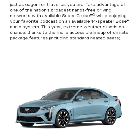
just as eager for travel as you are. Take advantage of
one of the nation's broadest hands-free driving
2
networks with available Super Cruise™
while enjoying
your favorite podcast on an available 14-speaker Bose®
audio system. This year, extreme weather stands no
chance, thanks to the more accessible lineup of climate
package features (including standard heated seats).