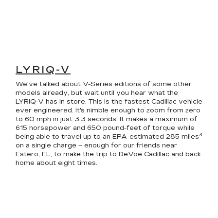
LYRIQ-V
We've talked about V-Series editions of some other
models already, but wait until you hear what the
LYRIQ-V has in store. This is the fastest Cadillac vehicle
ever engineered. It's nimble enough to zoom from zero
to 60 mph in just 3.3 seconds. It makes a maximum of
615 horsepower and 650 pound-feet of torque while
3
being able to travel up to an EPA-estimated 285 miles
on a single charge – enough for our friends near
Estero, FL, to make the trip to DeVoe Cadillac and back
home about eight times.