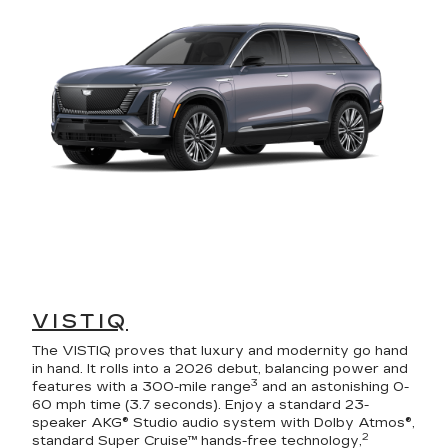
VISTIQ
The VISTIQ proves that luxury and modernity go hand
in hand. It rolls into a 2026 debut, balancing power and
3
features with a 300-mile range
and an astonishing 0-
60 mph time (3.7 seconds). Enjoy a standard 23-
speaker AKG® Studio audio system with Dolby Atmos®,
2
standard Super Cruise™ hands-free technology,