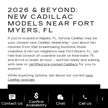
2026 & BEYOND:
NEW CADILLAC
MODELS NEAR FORT
MYERS, FL
If you're located in Naples, FL, DeVoe Cadillac may be
your closest new Cadillac dealership – just about ten
minutes from that breathtaking Sunshine State
coastline. Even our neighbors near Fort Myers, FL, can
ride that stretch of coastline south on Interstate 75
and arrive in under an hour – we'll be ready and waiting
with new or
certified pre-owned Cadillacs
for you to
explore.
While exploring options, ask about our current
new
Cadillac specials
.
phone
more_vert
Confirm
Contact Us
Chat
Call Us
Availability