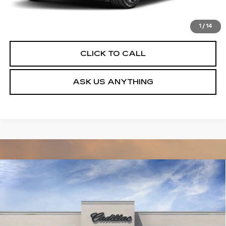
VIEW & BUY
1
/
14
CLICK TO CALL
ASK US ANYTHING
Compare Vehicle
NEW
2027
CADILLAC VISTIQ
$82,714
LUXURY
DEVOE PRICE
Special Offer
VIN:
1GYC3KML2VZ701768
Stock:
C27008
Model:
6MB56