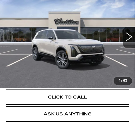
SPORT
DEVOE PRICE
Special Offer
VIN:
1GYC3NML8VZ701999
Stock:
C27009
Model:
6MC56
4 mi
Int.
More
UNLOCK INSTANT PRICE
VIEW & BUY
1
/
63
CLICK TO CALL
ASK US ANYTHING