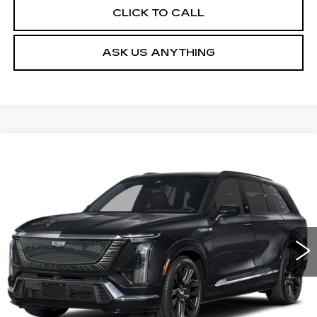
CLICK TO CALL
ASK US ANYTHING
Compare Vehicle
NEW
2027
CADILLAC VISTIQ
$105,264
PLATINUM
DEVOE PRICE
Special Offer
VIN:
1GYC3RML4VZ701361
Stock:
C27004
Model:
6MD56
4 mi
Ext.
Int.
More
UNLOCK INSTANT PRICE