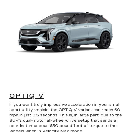
OPTIQ-V
If you want truly impressive acceleration in your small
sport utility vehicle, the OPTIQ-V variant can reach 60
mph in just 3.5 seconds. This is, in large part, due to the
SUV's dual-motor all-wheel-drive setup that sends a
near-instantaneous 650 pound-feet of torque to the
wheels when in Velocity Max mode.