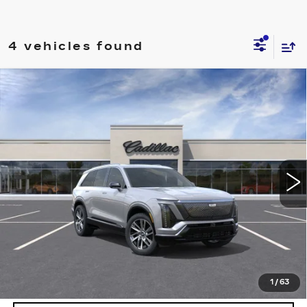
4 vehicles found
Compare Vehicle
NEW
2027
CADILLAC VISTIQ
$81,389
LUXURY
DEVOE PRICE
Special Offer
VIN:
1GYC3KML6VZ701188
Stock:
C27001
Model:
6MB56
4 mi
Ext.
Int.
More
UNLOCK INSTANT PRICE
VIEW & BUY
1
/
63