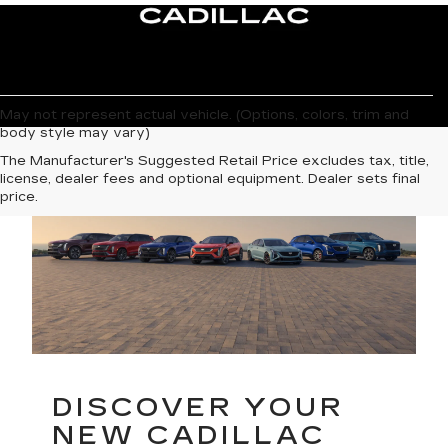
May not represent actual vehicle. (Options, colors, trim and
body style may vary)
The Manufacturer's Suggested Retail Price excludes tax, title,
license, dealer fees and optional equipment. Dealer sets final
price.
DISCOVER YOUR
NEW CADILLAC