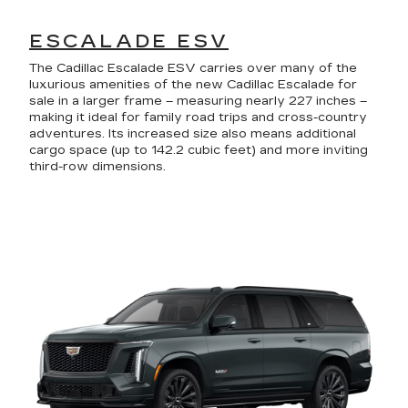
ESCALADE ESV
The Cadillac Escalade ESV carries over many of the
luxurious amenities of the new Cadillac Escalade for
sale in a larger frame – measuring nearly 227 inches –
making it ideal for family road trips and cross-country
adventures. Its increased size also means additional
cargo space (up to 142.2 cubic feet) and more inviting
third-row dimensions.