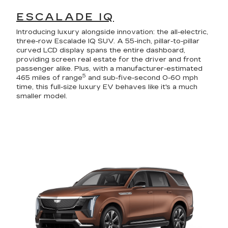
ESCALADE IQ
Introducing luxury alongside innovation: the all-electric,
three-row Escalade IQ SUV. A 55-inch, pillar-to-pillar
curved LCD display spans the entire dashboard,
providing screen real estate for the driver and front
passenger alike. Plus, with a manufacturer-estimated
5
465 miles of range
and sub-five-second 0-60 mph
time, this full-size luxury EV behaves like it's a much
smaller model.