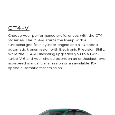
CT4-V
Choose your performance preferences with the CT4
V-Series. The CT4-V starts the lineup with a
turbocharged four-cylinder engine and a 10-speed
automatic transmission with Electronic Precision Shift,
while the CT4-V Blackwing upgrades you to a twin-
turbo V-6 and your choice between an enthusiast-level
six-speed manual transmission or an available 10-
speed automatic transmission.