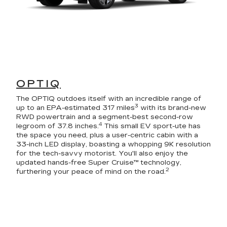
OPTIQ
The OPTIQ outdoes itself with an incredible range of
3
up to an EPA-estimated 317 miles
with its brand-new
RWD powertrain and a segment-best second-row
4
legroom of 37.8 inches.
This small EV sport-ute has
the space you need, plus a user-centric cabin with a
33-inch LED display, boasting a whopping 9K resolution
for the tech-savvy motorist. You'll also enjoy the
updated hands-free Super Cruise™ technology,
2
furthering your peace of mind on the road.