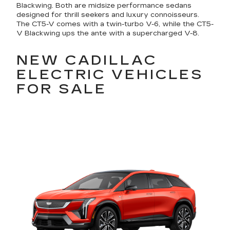
Blackwing. Both are midsize performance sedans
designed for thrill seekers and luxury connoisseurs.
The CT5-V comes with a twin-turbo V-6, while the CT5-
V Blackwing ups the ante with a supercharged V-8.
NEW CADILLAC
ELECTRIC VEHICLES
FOR SALE