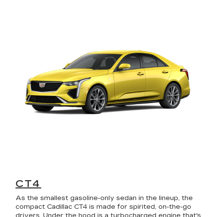
CT4
As the smallest gasoline-only sedan in the lineup, the
compact Cadillac CT4 is made for spirited, on-the-go
drivers. Under the hood is a turbocharged engine that's