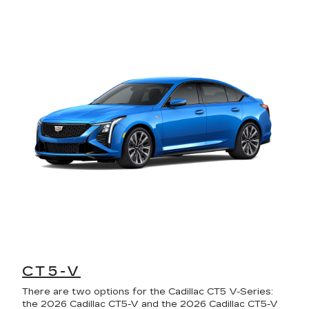
CT5-V
There are two options for the Cadillac CT5 V-Series:
the 2026 Cadillac CT5-V and the 2026 Cadillac CT5-V