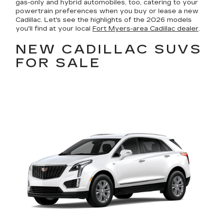
gas-only and hybrid automobiles, too, catering to your
powertrain preferences when you buy or lease a new
Cadillac. Let's see the highlights of the 2026 models
you'll find at your local
Fort Myers-area Cadillac dealer
.
NEW CADILLAC SUVS
FOR SALE