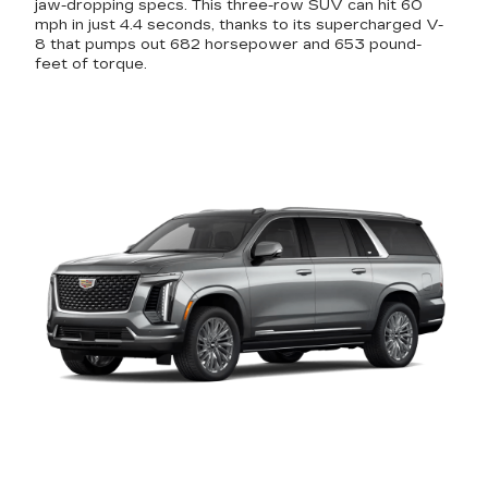
jaw-dropping specs. This three-row SUV can hit 60
mph in just 4.4 seconds, thanks to its supercharged V-
8 that pumps out 682 horsepower and 653 pound-
feet of torque.