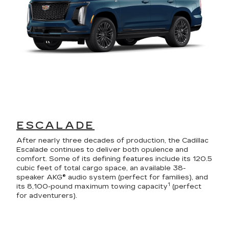
ESCALADE
After nearly three decades of production, the Cadillac
Escalade continues to deliver both opulence and
comfort. Some of its defining features include its 120.5
cubic feet of total cargo space, an available 38-
speaker AKG® audio system (perfect for families), and
1
its 8,100-pound maximum towing capacity
(perfect
for adventurers).