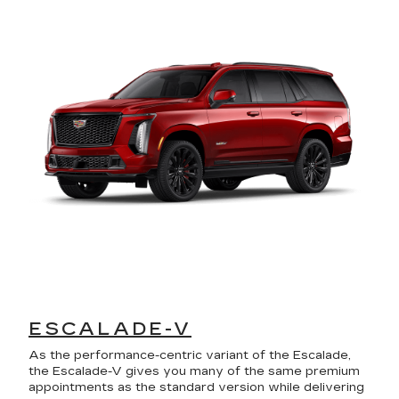
ESCALADE-V
As the performance-centric variant of the Escalade,
the Escalade-V gives you many of the same premium
appointments as the standard version while delivering