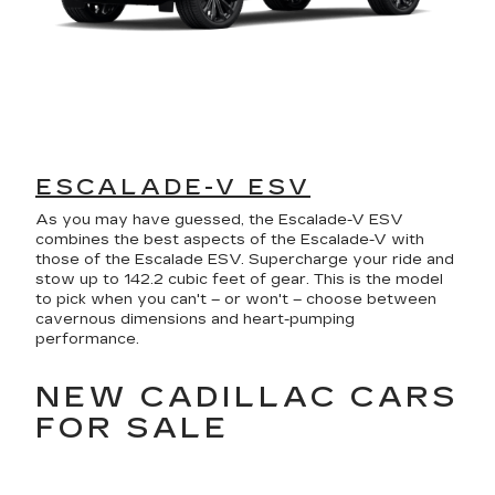
ESCALADE-V ESV
As you may have guessed, the Escalade-V ESV
combines the best aspects of the Escalade-V with
those of the Escalade ESV. Supercharge your ride and
stow up to 142.2 cubic feet of gear. This is the model
to pick when you can't – or won't – choose between
cavernous dimensions and heart-pumping
performance.
NEW CADILLAC CARS
FOR SALE