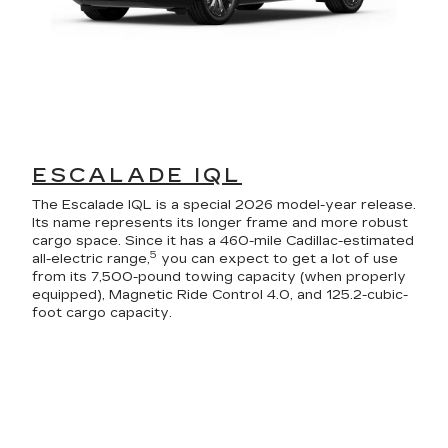
ESCALADE IQL
The Escalade IQL is a special 2026 model-year release.
Its name represents its longer frame and more robust
cargo space. Since it has a 460-mile Cadillac-estimated
5
all-electric range,
you can expect to get a lot of use
from its 7,500-pound towing capacity (when properly
equipped), Magnetic Ride Control 4.0, and 125.2-cubic-
foot cargo capacity.