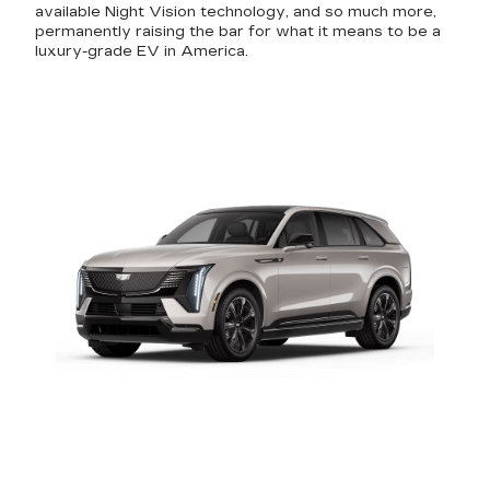
available Night Vision technology, and so much more,
permanently raising the bar for what it means to be a
luxury-grade EV in America.