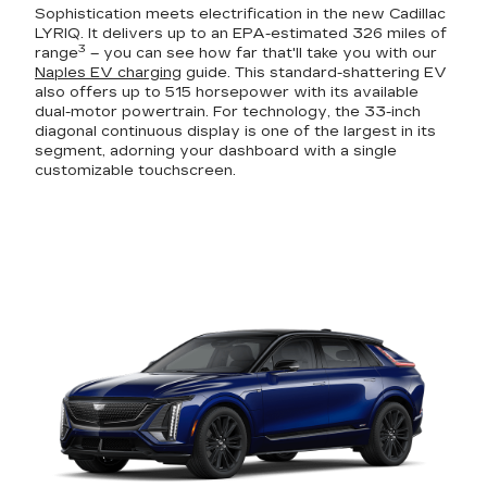
Sophistication meets electrification in the new Cadillac
LYRIQ. It delivers up to an EPA-estimated 326 miles of
3
range
– you can see how far that'll take you with our
Naples EV charging
guide. This standard-shattering EV
also offers up to 515 horsepower with its available
dual-motor powertrain. For technology, the 33-inch
diagonal continuous display is one of the largest in its
segment, adorning your dashboard with a single
customizable touchscreen.