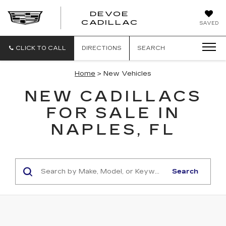
DEVOE
CADILLAC
SAVED
CLICK TO CALL
DIRECTIONS
SEARCH
Home
> New Vehicles
NEW CADILLACS
FOR SALE IN
NAPLES, FL
Search