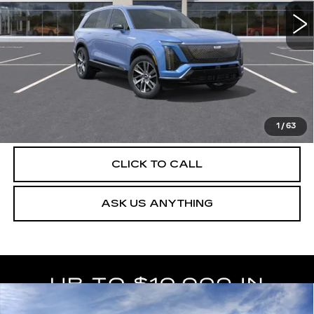
4 mi
Ext.
Int.
More
UNLOCK INSTANT PRICE
VIEW & BUY
1
/
63
CLICK TO CALL
ASK US ANYTHING
Compare Vehicle
NEW
2027
CADILLAC VISTIQ
$82,764