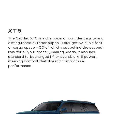
XT5
The Cadillac XT5 is a champion of confident agility and
distinguished exterior appeal. You'll get 63 cubic feet
of cargo space – 30 of which rest behind the second
row for all your grocery-hauling needs. It also has
standard turbocharged I-4 or available V-6 power,
meaning comfort that doesn't compromise
performance.