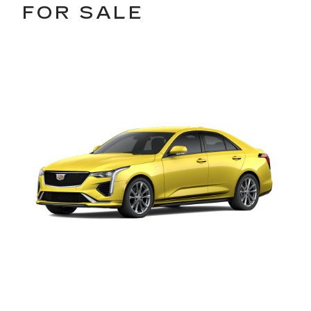
FOR SALE