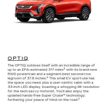
OPTIQ
The OPTIQ outdoes itself with an incredible range of
3
up to an EPA-estimated 317 miles
with its brand-new
RWD powertrain and a segment-best second-row
4
legroom of 37.8 inches.
This small EV sport-ute has
the space you need, plus a user-centric cabin with a
33-inch LED display, boasting a whopping 9K resolution
for the tech-savvy motorist. You'll also enjoy the
updated hands-free Super Cruise™ technology,
2
furthering your peace of mind on the road.