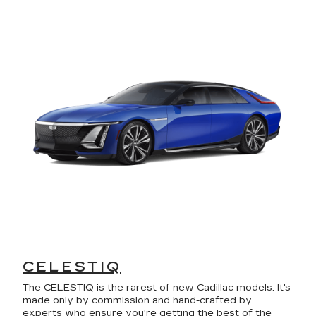
CELESTIQ
The CELESTIQ is the rarest of new Cadillac models. It's
made only by commission and hand-crafted by
experts who ensure you're getting the best of the