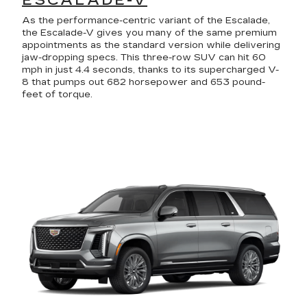
ESCALADE-V
As the performance-centric variant of the Escalade,
the Escalade-V gives you many of the same premium
appointments as the standard version while delivering
jaw-dropping specs. This three-row SUV can hit 60
mph in just 4.4 seconds, thanks to its supercharged V-
8 that pumps out 682 horsepower and 653 pound-
feet of torque.