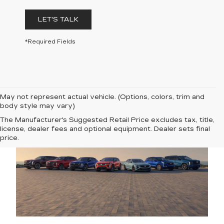
LET'S TALK
*Required Fields
May not represent actual vehicle. (Options, colors, trim and
body style may vary)
The Manufacturer's Suggested Retail Price excludes tax, title,
license, dealer fees and optional equipment. Dealer sets final
price.