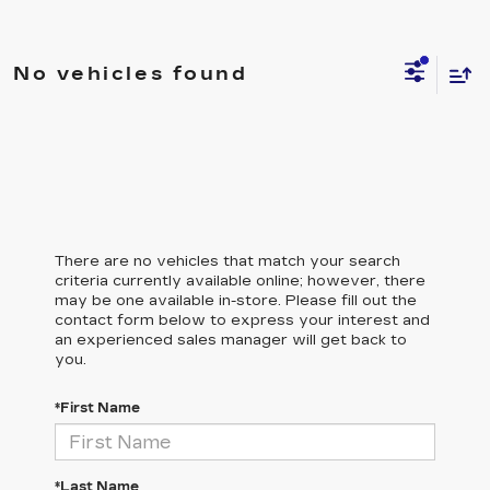
No vehicles found
There are no vehicles that match your search
criteria currently available online; however, there
may be one available in-store. Please fill out the
contact form below to express your interest and
an experienced sales manager will get back to
you.
*First Name
*Last Name