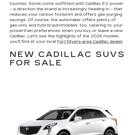
touches. Some come outfitted with Cadillac EV power
– a direction the brand is increasingly heading in – that
reduces your carbon footprint and offers gas-purging
savings. Of course, the automaker offers plenty of
gas-only and hybrid automobiles, too, catering to your
powertrain preferences when you buy or lease a new
Cadillac. Let's see the highlights of the 2026 models
you'll find at your local
Fort Myers-area Cadillac dealer
.
NEW CADILLAC SUVS
FOR SALE