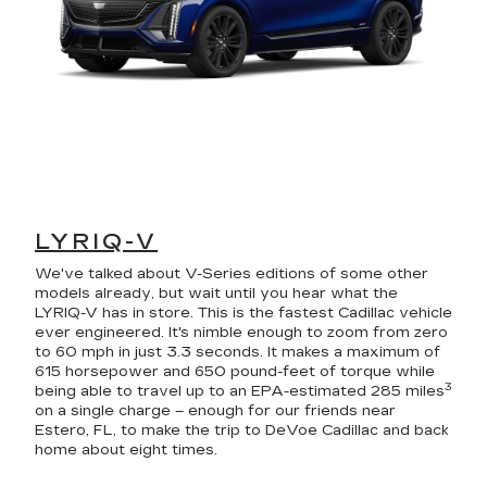
LYRIQ-V
We've talked about V-Series editions of some other
models already, but wait until you hear what the
LYRIQ-V has in store. This is the fastest Cadillac vehicle
ever engineered. It's nimble enough to zoom from zero
to 60 mph in just 3.3 seconds. It makes a maximum of
615 horsepower and 650 pound-feet of torque while
3
being able to travel up to an EPA-estimated 285 miles
on a single charge – enough for our friends near
Estero, FL, to make the trip to DeVoe Cadillac and back
home about eight times.