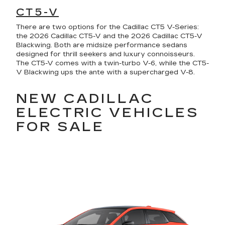
CT5-V
There are two options for the Cadillac CT5 V-Series:
the 2026 Cadillac CT5-V and the 2026 Cadillac CT5-V
Blackwing. Both are midsize performance sedans
designed for thrill seekers and luxury connoisseurs.
The CT5-V comes with a twin-turbo V-6, while the CT5-
V Blackwing ups the ante with a supercharged V-8.
NEW CADILLAC
ELECTRIC VEHICLES
FOR SALE