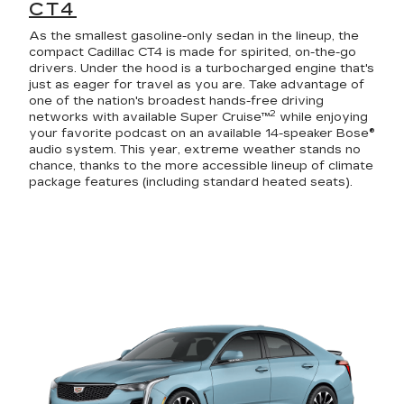
CT4
As the smallest gasoline-only sedan in the lineup, the
compact Cadillac CT4 is made for spirited, on-the-go
drivers. Under the hood is a turbocharged engine that's
just as eager for travel as you are. Take advantage of
one of the nation's broadest hands-free driving
2
networks with available Super Cruise™
while enjoying
your favorite podcast on an available 14-speaker Bose®
audio system. This year, extreme weather stands no
chance, thanks to the more accessible lineup of climate
package features (including standard heated seats).