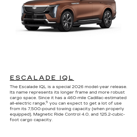
ESCALADE IQL
The Escalade IQL is a special 2026 model-year release.
Its name represents its longer frame and more robust
cargo space. Since it has a 460-mile Cadillac-estimated
5
all-electric range,
you can expect to get a lot of use
from its 7,500-pound towing capacity (when properly
equipped), Magnetic Ride Control 4.0, and 125.2-cubic-
foot cargo capacity.