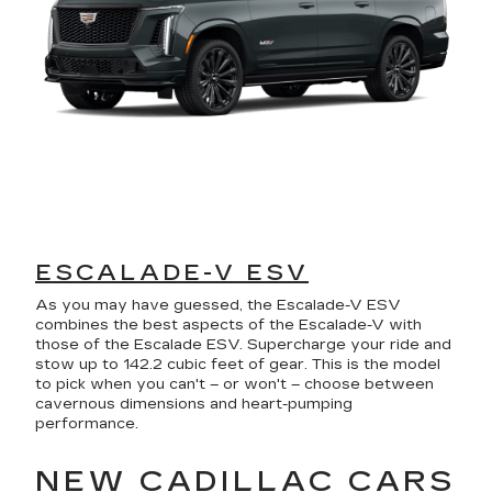
ESCALADE-V ESV
As you may have guessed, the Escalade-V ESV
combines the best aspects of the Escalade-V with
those of the Escalade ESV. Supercharge your ride and
stow up to 142.2 cubic feet of gear. This is the model
to pick when you can't – or won't – choose between
cavernous dimensions and heart-pumping
performance.
NEW CADILLAC CARS