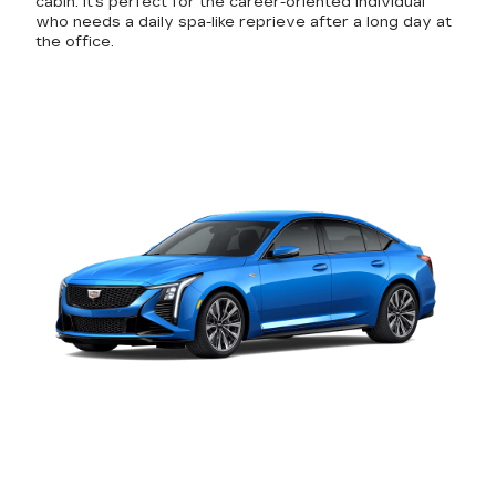
cabin. It's perfect for the career-oriented individual
who needs a daily spa-like reprieve after a long day at
the office.