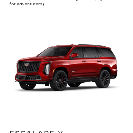
for adventurers).