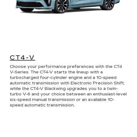
CT4-V
Choose your performance preferences with the CT4
V-Series. The CT4-V starts the lineup with a
turbocharged four-cylinder engine and a 10-speed
automatic transmission with Electronic Precision Shift,
while the CT4-V Blackwing upgrades you to a twin-
turbo V-6 and your choice between an enthusiast-level
six-speed manual transmission or an available 10-
speed automatic transmission.