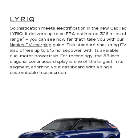
LYRIQ
Sophistication meets electrification in the new Cadillac
LYRIQ. It delivers up to an EPA-estimated 326 miles of
3
range
– you can see how far that'll take you with our
Naples EV charging
guide. This standard-shattering EV
also offers up to 515 horsepower with its available
dual-motor powertrain. For technology, the 33-inch
diagonal continuous display is one of the largest in its
segment, adorning your dashboard with a single
customizable touchscreen.