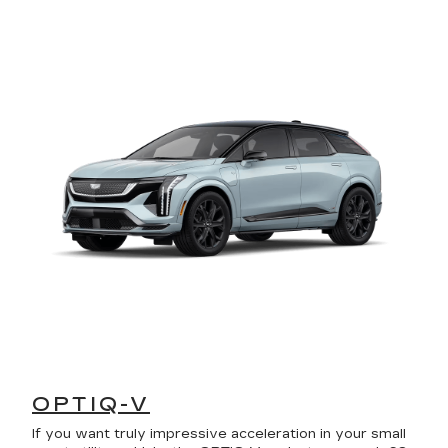
OPTIQ-V
If you want truly impressive acceleration in your small