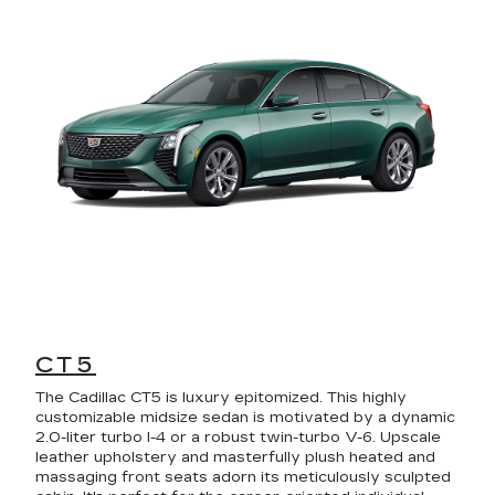
CT5
The Cadillac CT5 is luxury epitomized. This highly
customizable midsize sedan is motivated by a dynamic
2.0-liter turbo I-4 or a robust twin-turbo V-6. Upscale
leather upholstery and masterfully plush heated and
massaging front seats adorn its meticulously sculpted