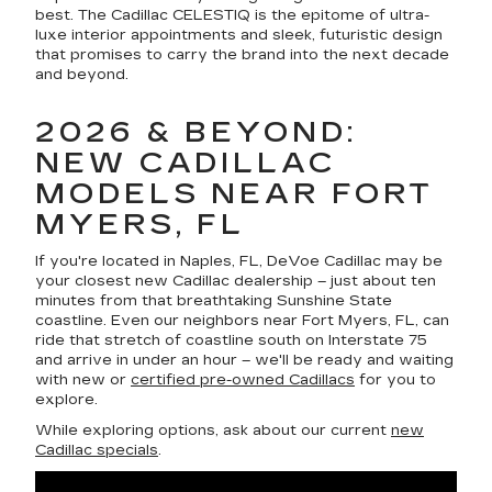
best. The Cadillac CELESTIQ is the epitome of ultra-
luxe interior appointments and sleek, futuristic design
that promises to carry the brand into the next decade
and beyond.
2026 & BEYOND:
NEW CADILLAC
MODELS NEAR FORT
MYERS, FL
If you're located in Naples, FL, DeVoe Cadillac may be
your closest new Cadillac dealership – just about ten
minutes from that breathtaking Sunshine State
coastline. Even our neighbors near Fort Myers, FL, can
ride that stretch of coastline south on Interstate 75
and arrive in under an hour – we'll be ready and waiting
with new or
certified pre-owned Cadillacs
for you to
explore.
While exploring options, ask about our current
new
Cadillac specials
.