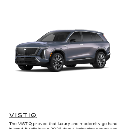
VISTIQ
The VISTIQ proves that luxury and modernity go hand