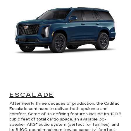
ESCALADE
After nearly three decades of production, the Cadillac
Escalade continues to deliver both opulence and
comfort. Some of its defining features include its 120.5
cubic feet of total cargo space, an available 38-
speaker AKG® audio system (perfect for families), and
1
its 8,100-pound maximum towing capacity
(perfect