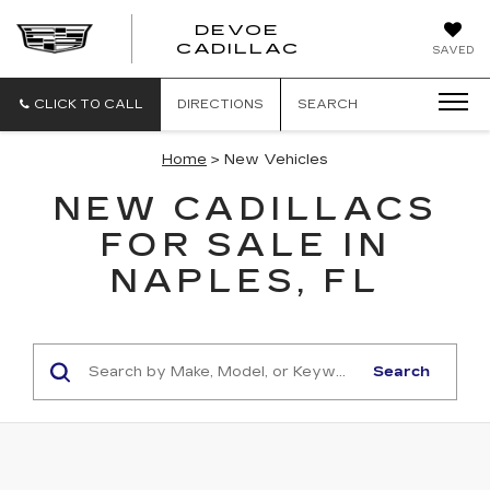
DEVOE
CADILLAC
SAVED
CLICK TO CALL
DIRECTIONS
SEARCH
Home
> New Vehicles
NEW CADILLACS
FOR SALE IN
NAPLES, FL
Search