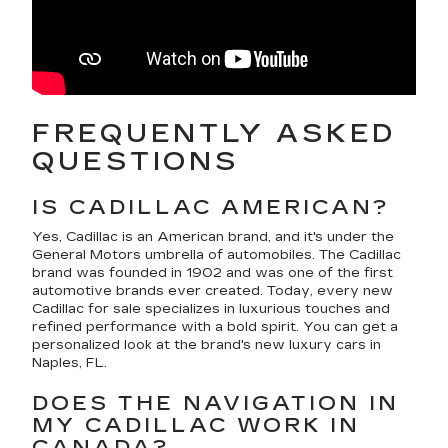
FREQUENTLY ASKED
QUESTIONS
IS CADILLAC AMERICAN?
Yes, Cadillac is an American brand, and it's under the
General Motors umbrella of automobiles. The Cadillac
brand was founded in 1902 and was one of the first
automotive brands ever created. Today, every new
Cadillac for sale specializes in luxurious touches and
refined performance with a bold spirit. You can get a
personalized look at the brand's new luxury cars in
Naples, FL.
DOES THE NAVIGATION IN
MY CADILLAC WORK IN
CANADA?