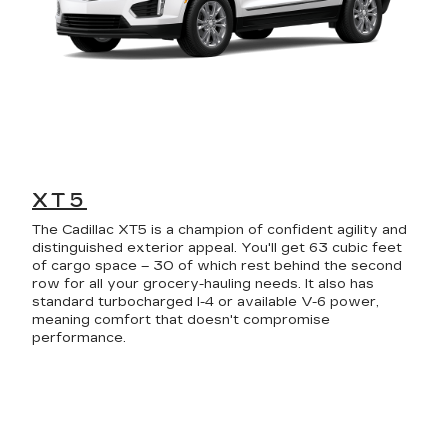
XT5
The Cadillac XT5 is a champion of confident agility and
distinguished exterior appeal. You'll get 63 cubic feet
of cargo space – 30 of which rest behind the second
row for all your grocery-hauling needs. It also has
standard turbocharged I-4 or available V-6 power,
meaning comfort that doesn't compromise
performance.