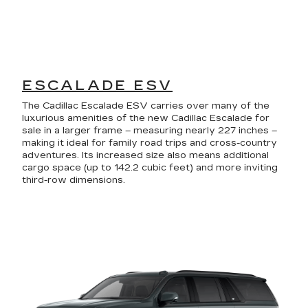
ESCALADE ESV
The Cadillac Escalade ESV carries over many of the
luxurious amenities of the new Cadillac Escalade for
sale in a larger frame – measuring nearly 227 inches –
making it ideal for family road trips and cross-country
adventures. Its increased size also means additional
cargo space (up to 142.2 cubic feet) and more inviting
third-row dimensions.