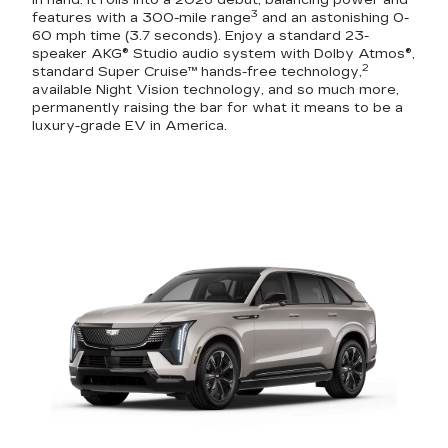
in hand. It rolls into a 2026 debut, balancing power and
3
features with a 300-mile range
and an astonishing 0-
60 mph time (3.7 seconds). Enjoy a standard 23-
speaker AKG® Studio audio system with Dolby Atmos®,
2
standard Super Cruise™ hands-free technology,
available Night Vision technology, and so much more,
permanently raising the bar for what it means to be a
luxury-grade EV in America.