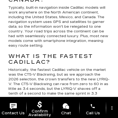
Typically, built-in navigation inside Cadillac models will
work anywhere on the North American continent,
including the United States, Mexico, and Canada. The
navigation system uses GPS and satellites to garner
data, so the information won't be relegated to one
country. Your road trips across the continent can be
had with seamlessly connected luxury. Plus, most new
models come with smartphone integration, meaning
easy route setting.
WHAT IS THE FASTEST
CADILLAC?
Historically, the fastest Cadillac vehicle on the market
was the CT5-V Blackwing, but as we approach the
2026 selection, the crown transfers to the new LYRIQ-
V. The CT5-V Blackwing can race from zero to 60 in as
little as 3.4 seconds, but the LYRIQ-V shaves off a
tenth of a second to make the same sprint in 3.3
seconds.
phone
more_vert
DOES CADILLAC MAKE A
Confirm
Contact Us
Chat
Call Us
HYBRID SUV?
Availability