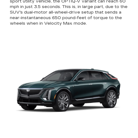
sport utility vehicle, the OPTIQ-V variant can reach 60
mph in just 3.5 seconds. This is, in large part, due to the
SUV's dual-motor all-wheel-drive setup that sends a
near-instantaneous 650 pound-feet of torque to the
wheels when in Velocity Max mode.