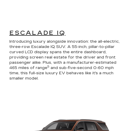
ESCALADE IQ
Introducing luxury alongside innovation: the all-electric,
three-row Escalade IQ SUV. A 55-inch, pillar-to-pillar
curved LCD display spans the entire dashboard,
providing screen real estate for the driver and front
passenger alike. Plus, with a manufacturer-estimated
5
465 miles of range
and sub-five-second 0-60 mph
time, this full-size luxury EV behaves like it's a much
smaller model.