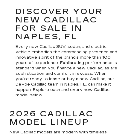
DISCOVER YOUR
NEW CADILLAC
FOR SALE IN
NAPLES, FL
Every new Cadillac SUV, sedan, and electric
vehicle embodies the commanding presence and
innovative spirit of the brand's more than 100
years of experience. Exhilarating performance is
standard when you finance a new Cadillac, as are
sophistication and comfort in excess. When
you're ready to lease or buy a new Cadillac, our
DeVoe Cadillac team in Naples, FL, can make it
happen. Explore each and every new Cadillac
model below.
2026 CADILLAC
MODEL LINEUP
New Cadillac models are modern with timeless