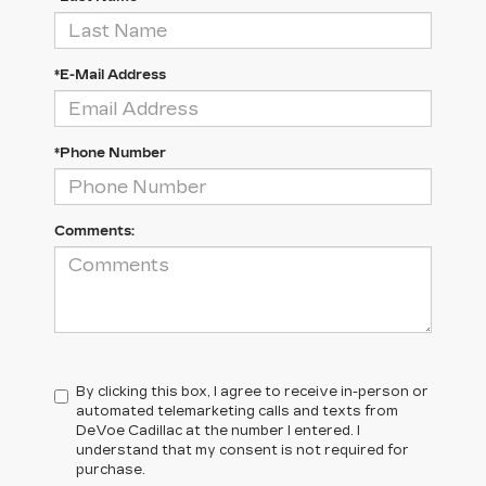
*E-Mail Address
*Phone Number
Comments:
By clicking this box, I agree to receive in-person or
automated telemarketing calls and texts from
DeVoe Cadillac at the number I entered. I
understand that my consent is not required for
purchase.