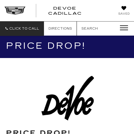
DEVOE
CADILLAC
SAVED
CLICK TO CALL
DIRECTIONS
SEARCH
PRICE DROP!
PRICE DROP!