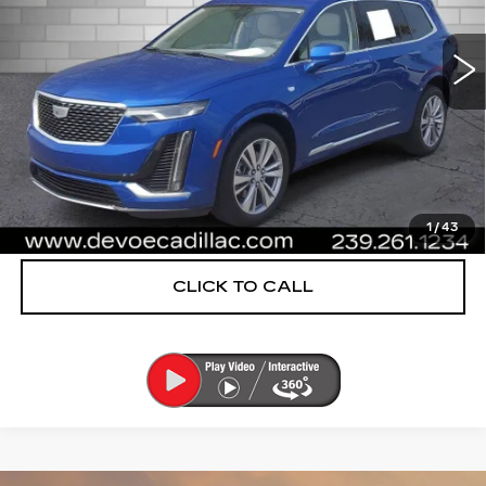
26557 mi
Ext.
More
UNLOCK INSTANT PRICE
VIEW & BUY
1
/
43
CLICK TO CALL