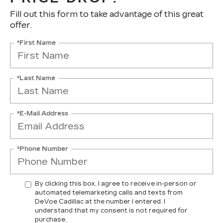
Fill out this form to take advantage of this great
offer.
*First Name
*Last Name
*E-Mail Address
*Phone Number
By clicking this box, I agree to receive in-person or
automated telemarketing calls and texts from
DeVoe Cadillac at the number I entered. I
understand that my consent is not required for
purchase.