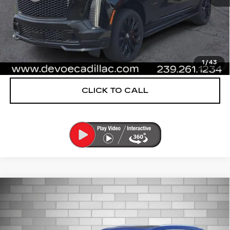
UNLOCK INSTANT PRICE
VIEW & BUY
1
/
43
CLICK TO CALL
Compare Vehicle
CERTIFIED PRE-OWNED
2024
$38,753
CADILLAC XT6
PREMIUM LUXURY
DEVOE PRICE
Special Offer
Price Drop
VIN:
1GYKPDRS6RZ748397
Stock:
CP1448
Model:
6NW26