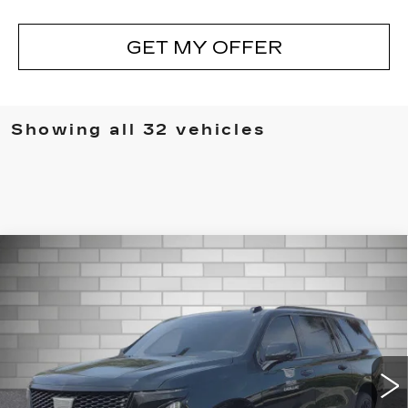
GET MY OFFER
Showing all 32 vehicles
Compare Vehicle
CERTIFIED PRE-OWNED
2025
$163,122
CADILLAC ESCALADE ESV
DEVOE PRICE
ESCALADE-V ESV
Special Offer
Price Drop
VIN:
1GYS9SR90SR386763
Stock:
CP1447
Model:
6K10906
9054 mi
Ext.
Int.
More