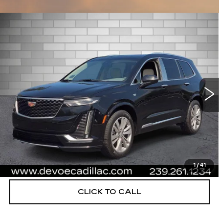
Compare Vehicle
USED
2021
CADILLAC XT6
$26,753
PREMIUM LUXURY
DEVOE PRICE
Special Offer
Price Drop
VIN:
1GYKPCRS9MZ198891
Stock:
C26417A
Model:
6NW26
52689 mi
Ext.
More
UNLOCK INSTANT PRICE
START BUYING PROCESS
1
/
41
CLICK TO CALL