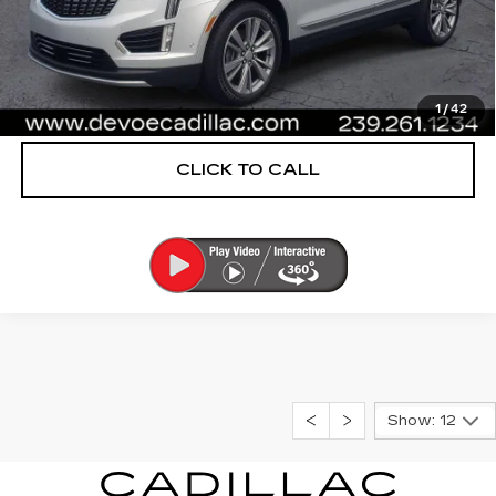
UNLOCK INSTANT PRICE
START BUYING PROCESS
1
/
42
CLICK TO CALL
Show: 12