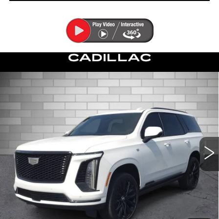
Compare Vehicle
CERTIFIED PRE-OWNED
2026
$125,753
CADILLAC ESCALADE
PLATINUM
DEVOE PRICE
SPORT
Special Offer
Price Drop
VIN:
1GYS9GKL8TR153895
Stock:
C26457A
Model:
6K10706
6935 mi
Ext.
Int.
More
UNLOCK INSTANT PRICE