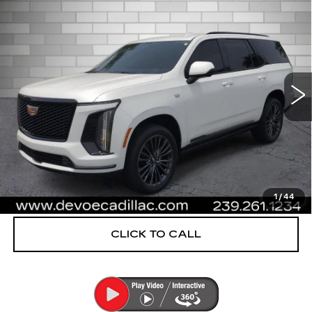
$112,953
CADILLAC ESCALADE
SPORT
DEVOE PRICE
PLATINUM
Special Offer
Price Drop
VIN:
1GYS9GRL0SR214788
Stock:
CP1469
Model:
6K10706
14502 mi
Ext.
Int.
More
UNLOCK INSTANT PRICE
VIEW & BUY
1
/
44
CLICK TO CALL