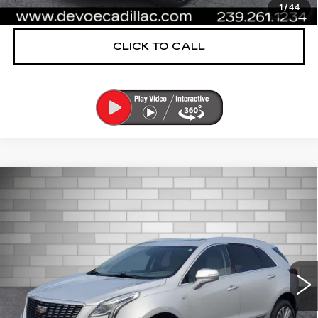
VIEW & BUY
1
/
44
CLICK TO CALL
Compare Vehicle
USED
2020
CADILLAC XT5
$25,542
PREMIUM LUXURY FWD
DEVOE PRICE
Price Drop
VIN:
1GYKNCRS9LZ159609
Stock:
CP1473
Model:
6NH26
32877 mi
Ext.
More