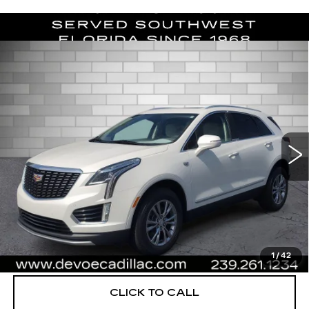
Compare Vehicle
CERTIFIED PRE-OWNED
2023
$33,122
CADILLAC XT5
PREMIUM LUXURY
DEVOE PRICE
Special Offer
Price Drop
VIN:
1GYKNCR47PZ167814
Stock:
C26222A
Model:
6NH26
30720 mi
Ext.
More
UNLOCK INSTANT PRICE
VIEW & BUY
1
/
42
CLICK TO CALL