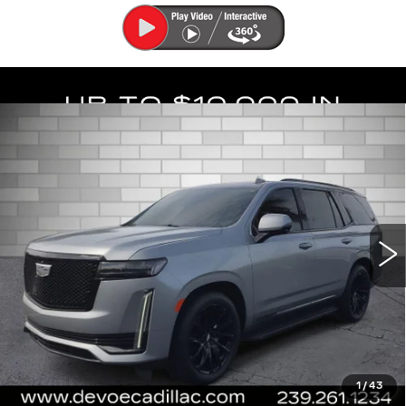
Compare Vehicle
USED
2023
CADILLAC ESCALADE
$62,122
SPORT
DEVOE PRICE
Special Offer
Price Drop
VIN:
1GYS4FKL8PR145844
Stock:
C26413A
Model:
6K10706
67834 mi
Ext.
Int.
More
UNLOCK INSTANT PRICE
START BUYING PROCESS
1
/
43