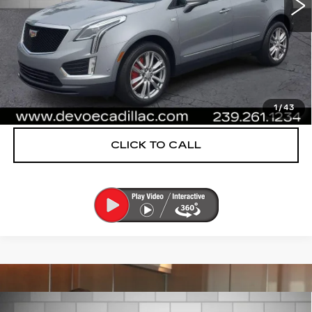
More
UNLOCK INSTANT PRICE
VIEW & BUY
1
/
43
CLICK TO CALL
Compare Vehicle
CERTIFIED PRE-OWNED
2025