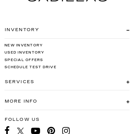
INVENTORY
NEW INVENTORY
USED INVENTORY
SPECIAL OFFERS
SCHEDULE TEST DRIVE
SERVICES
MORE INFO
FOLLOW US