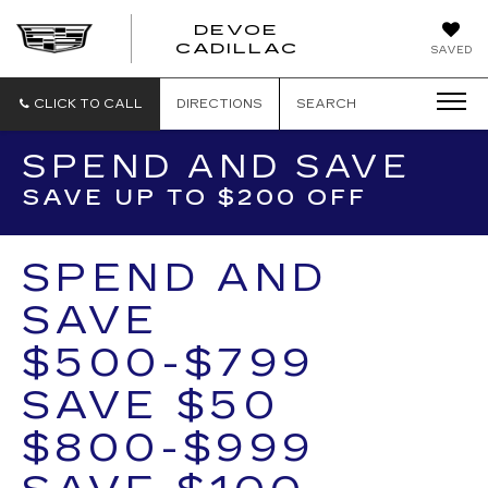
DEVOE
CADILLAC
SAVED
CLICK TO CALL
DIRECTIONS
SEARCH
SPEND AND SAVE
SAVE UP TO $200 OFF
SPEND AND
SAVE
$500-$799
SAVE $50
$800-$999