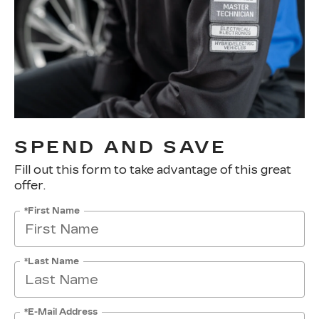
SPEND AND SAVE
Fill out this form to take advantage of this great
offer.
*First Name
*Last Name
*E-Mail Address