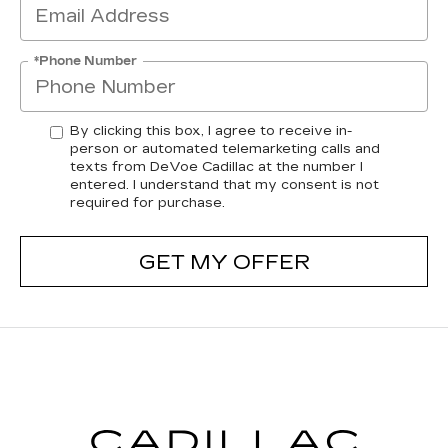
*Phone Number
By clicking this box, I agree to receive in-
person or automated telemarketing calls and
texts from DeVoe Cadillac at the number I
entered. I understand that my consent is not
required for purchase.
GET MY OFFER