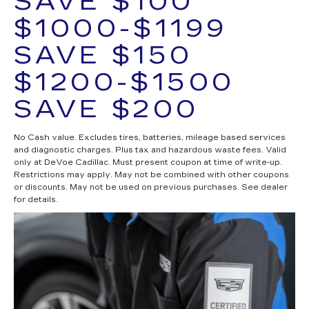
SAVE $100
$1000-$1199
SAVE $150
$1200-$1500
SAVE $200
No Cash value. Excludes tires, batteries, mileage based services
and diagnostic charges. Plus tax and hazardous waste fees. Valid
only at DeVoe Cadillac. Must present coupon at time of write-up.
Restrictions may apply. May not be combined with other coupons
or discounts. May not be used on previous purchases. See dealer
for details.