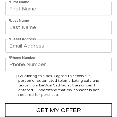
*First Name
*Last Name
*E-Mail Address
*Phone Number
By clicking this box, I agree to receive in-
person or automated telemarketing calls and
texts from DeVoe Cadillac at the number I
entered. I understand that my consent is not
required for purchase.
GET MY OFFER