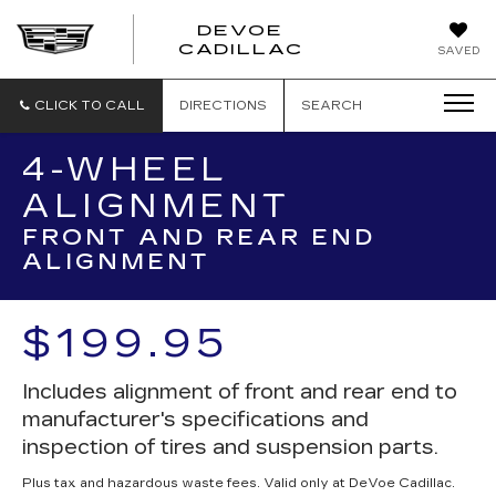
DEVOE
CADILLAC
SAVED
CLICK TO CALL
DIRECTIONS
SEARCH
4-WHEEL
ALIGNMENT
FRONT AND REAR END
ALIGNMENT
$199.95
Includes alignment of front and rear end to
manufacturer's specifications and
inspection of tires and suspension parts.
Plus tax and hazardous waste fees. Valid only at DeVoe Cadillac.