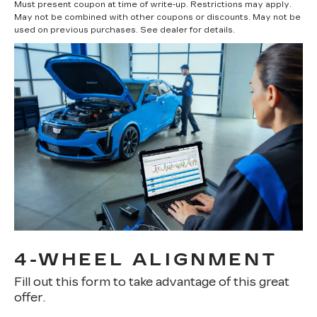
Must present coupon at time of write-up. Restrictions may apply.
May not be combined with other coupons or discounts. May not be
used on previous purchases. See dealer for details.
4-WHEEL ALIGNMENT
Fill out this form to take advantage of this great
offer.