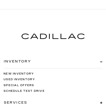
INVENTORY
NEW INVENTORY
USED INVENTORY
SPECIAL OFFERS
SCHEDULE TEST DRIVE
SERVICES