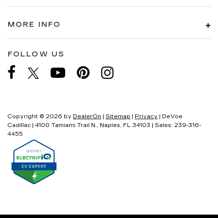
MORE INFO
FOLLOW US
Copyright © 2026
by
DealerOn
|
Sitemap
|
Privacy
| DeVoe
Cadillac
|
4100 Tamiami Trail N.,
Naples,
FL
34103
| Sales:
239-316-
4455