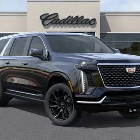
More
UNLOCK INSTANT PRICE
VIEW & BUY
ASK US ANYTHING