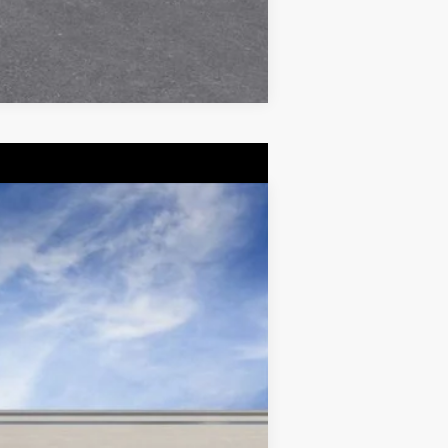
Compare Vehicle
$55,514
DEVOE PRICE
Ext.