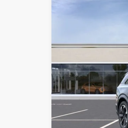
SAVINGS
VIN:
1GYTEFKL0TU105587
Stock:
C2
3050 mi