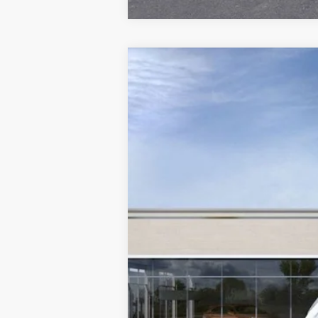
NEW
2026
CADILLAC X
$5,250
Special Offer
Price Drop
SAVINGS
VIN:
1GYKNCRS3TZ108087
Stock:
C2
2104 mi