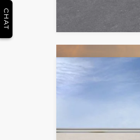
CHAT
NEW
2026
CADILLAC X
$5,250
Special Offer
Price Drop
SAVINGS
VIN:
1GYKNCRS2TZ108159
Stock:
C2
2390 mi