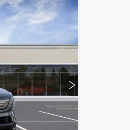
DEVOE PRICE
Ext.
Int.