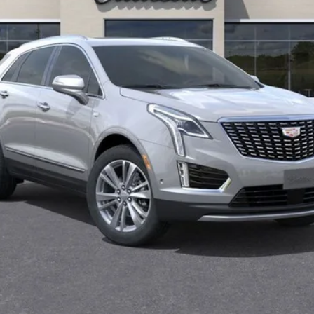
VIEW & BUY