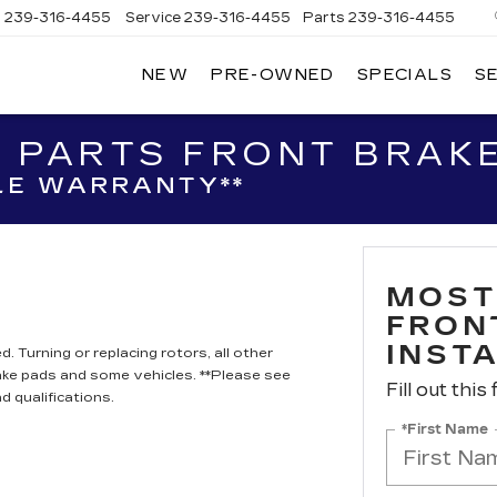
s
239-316-4455
Service
239-316-4455
Parts
239-316-4455
NEW
PRE-OWNED
SPECIALS
S
 PARTS FRONT BRAKE
LE WARRANTY**
MOST
FRON
INST
. Turning or replacing rotors, all other
ake pads and some vehicles. **Please see
Fill out this
d qualifications.
*First Name