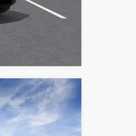
Compare Vehicle
Ext.
Int.