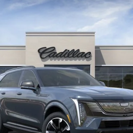
6236
Model:
6T35726
More
UNLOCK INSTANT PRICE
VIEW & BUY