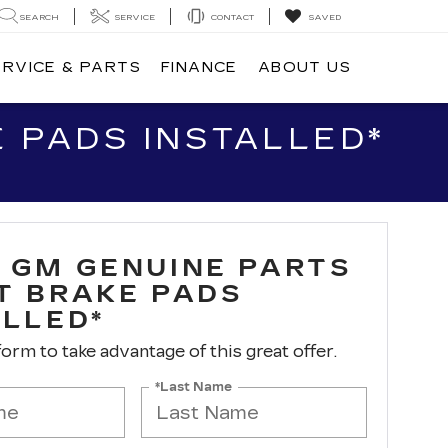
SEARCH
SERVICE
CONTACT
SAVED
ERVICE & PARTS
FINANCE
ABOUT US
 PADS INSTALLED*
 GM GENUINE PARTS
T BRAKE PADS
ALLED*
 form to take advantage of this great offer.
*Last Name