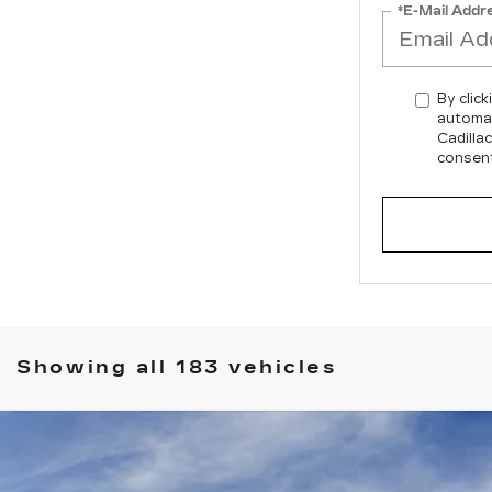
*E-Mail Addr
By click
automat
Cadilla
consent
Showing all 183 vehicles
SCALADE IQ
PREMIUM SPORT