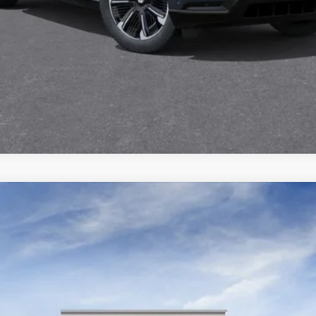
SCALADE ESV
LUXURY
295
Model:
6K10906
$120,184
DEVOE PRICE