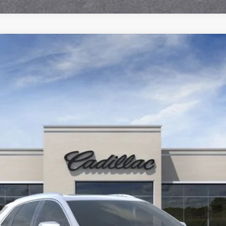
T5
PREMIUM LUXURY
6300
Model:
6NH26
More
UNLOCK INSTANT PRICE
VIEW & BUY