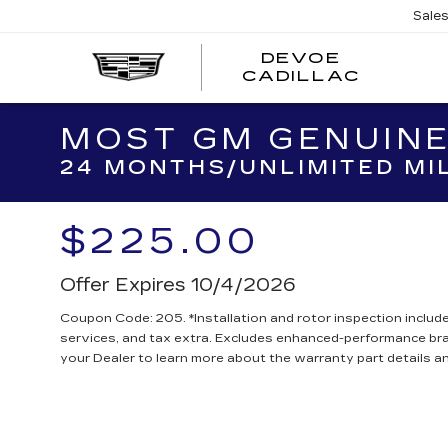
Sale
DEVOE
CADILLAC
MOST GM GENUINE
24 MONTHS/UNLIMITED MI
$225.00
Offer Expires 10/4/2026
Coupon Code: 205. *Installation and rotor inspection included
services, and tax extra. Excludes enhanced-performance br
your Dealer to learn more about the warranty part details an