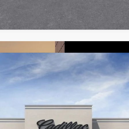
T5
PREMIUM LUXURY
6304
Model:
6NH26
More
UNLOCK INSTANT PRICE