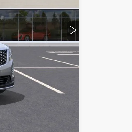
Compare Vehicle