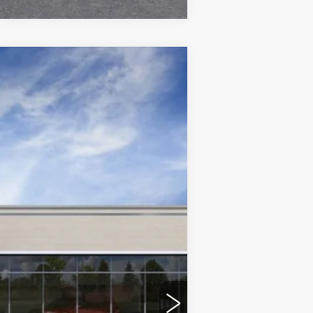
$55,514
DEVOE PRICE
Ext.