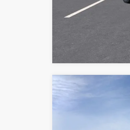
NEW
2026
CADILLAC E
Special Offer
VIN:
1GYS9LKL4TR270284
Stock:
C26
4 mi