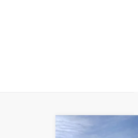
NEW
2026
CADILLAC E
$9,000
Special Offer
Price Drop