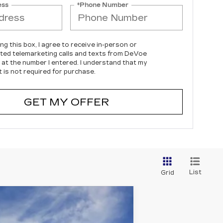
ess
*Phone Number
ing this box, I agree to receive in-person or
ed telemarketing calls and texts from DeVoe
c at the number I entered. I understand that my
 is not required for purchase.
GET MY OFFER
List
Grid
$144,999