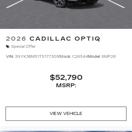
2026
CADILLAC OPTIQ
Special Offer
VIN:
3GYK3BM51TS177309
Stock:
C26544
Model:
6MP26
$52,790
MSRP:
VIEW VEHICLE