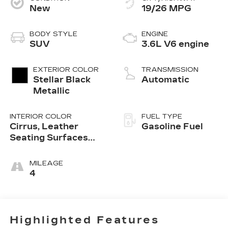
New
19/26 MPG
BODY STYLE
ENGINE
SUV
3.6L V6 engine
EXTERIOR COLOR
TRANSMISSION
Stellar Black
Automatic
Metallic
INTERIOR COLOR
FUEL TYPE
Cirrus, Leather
Gasoline Fuel
Seating Surfaces
With Mini-
Perforated Inserts
MILEAGE
4
Highlighted Features