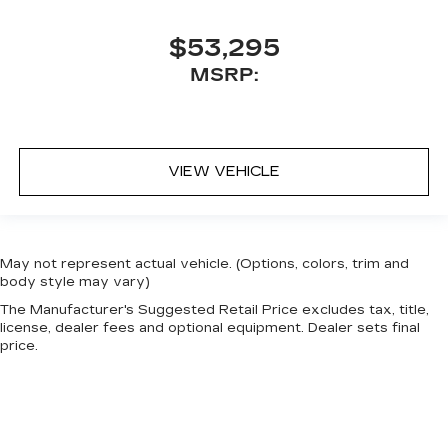
$53,295
MSRP:
VIEW VEHICLE
May not represent actual vehicle. (Options, colors, trim and
body style may vary)
The Manufacturer's Suggested Retail Price excludes tax, title,
license, dealer fees and optional equipment. Dealer sets final
price.