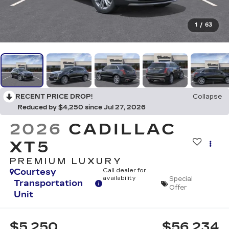
1
/
63
RECENT PRICE DROP!
Collapse
Reduced by $4,250 since Jul 27, 2026
2026
CADILLAC
XT5
PREMIUM LUXURY
Courtesy
Call dealer for
availability
Special
Transportation
Offer
Unit
$5,250
$56,234