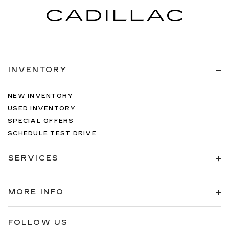
INVENTORY
NEW INVENTORY
USED INVENTORY
SPECIAL OFFERS
SCHEDULE TEST DRIVE
SERVICES
MORE INFO
FOLLOW US