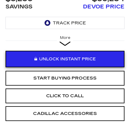
SAVINGS
DEVOE PRICE
More
UNLOCK INSTANT PRICE
START BUYING PROCESS
CLICK TO CALL
CADILLAC ACCESSORIES