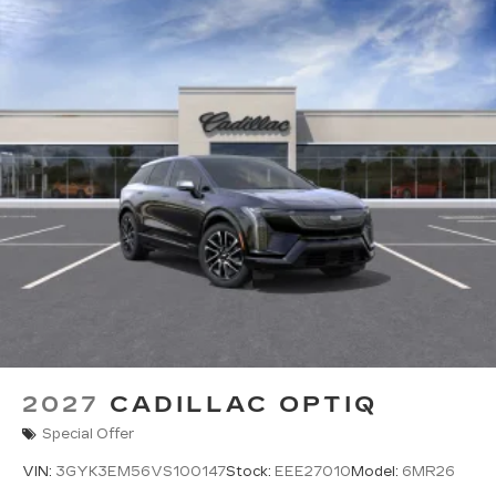
2027
CADILLAC OPTIQ
Special Offer
VIN:
3GYK3EM56VS100147
Stock:
EEE27010
Model:
6MR26