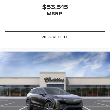
$53,515
MSRP:
VIEW VEHICLE