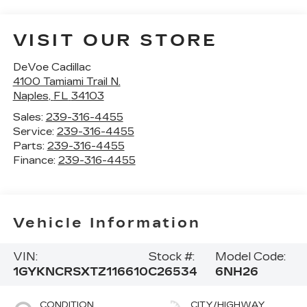
VISIT OUR STORE
DeVoe Cadillac
4100 Tamiami Trail N.
Naples
,
FL
34103
Sales:
239-316-4455
Service:
239-316-4455
Parts:
239-316-4455
Finance:
239-316-4455
Vehicle Information
VIN:
Stock #:
Model Code:
1GYKNCRSXTZ116610
C26534
6NH26
CONDITION
CITY/HIGHWAY