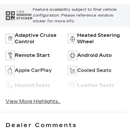
Feature availability subject to final vehicle
VIEW
configuration. Please reference window
WINDOW
STICKER
sticker for more info.
Adaptive Cruise
Heated Steering
Control
Wheel
Remote Start
Android Auto
Apple CarPlay
Cooled Seats
Heated Seats
Leather Seats
View More Highlights...
Dealer Comments