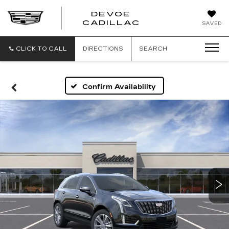
DEVOE
CADILLAC
SAVED
CLICK TO CALL
DIRECTIONS
SEARCH
Confirm Availability