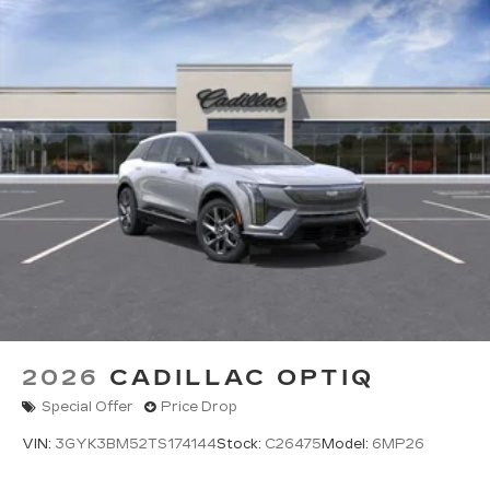
2026
CADILLAC OPTIQ
Special Offer
Price Drop
VIN:
3GYK3BM52TS174144
Stock:
C26475
Model:
6MP26