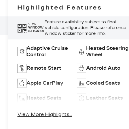
Highlighted Features
Feature availability subject to final
VIEW
vehicle configuration. Please reference
WINDOW
STICKER
window sticker for more info.
Adaptive Cruise
Heated Steering
Control
Wheel
Remote Start
Android Auto
Apple CarPlay
Cooled Seats
Heated Seats
Leather Seats
View More Highlights...