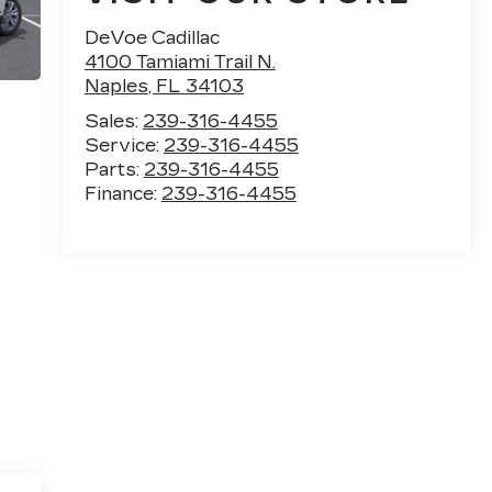
DeVoe Cadillac
4100 Tamiami Trail N.
Naples
,
FL
34103
Sales:
239-316-4455
Service:
239-316-4455
Parts:
239-316-4455
Finance:
239-316-4455