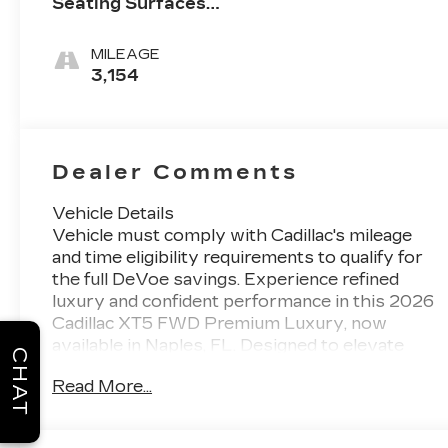
Seating Surfaces
With Mini-
Perforated Inserts
MILEAGE
3,154
Dealer Comments
Vehicle Details
Vehicle must comply with Cadillac's mileage
and time eligibility requirements to qualify for
the full DeVoe savings. Experience refined
luxury and confident performance in this 2026
Cadillac XT5 FWD Premium Luxury, now
available in Naples, FL. Designed to elevate
CHAT
every drive, this sophisticated midsize SUV
Read More...
pairs a smooth FWD system with a
commanding V6 3.6L gasoline engine,
delivering the balance of power and composure