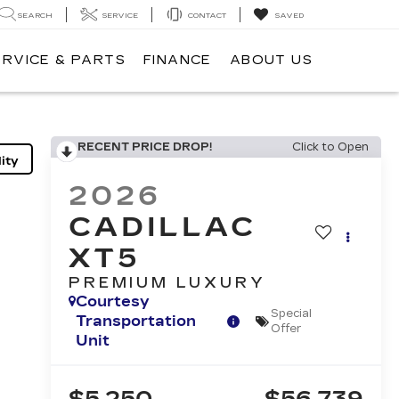
SEARCH
SERVICE
CONTACT
SAVED
ERVICE & PARTS
FINANCE
ABOUT US
RECENT PRICE DROP!
Click to Open
ity
2026
CADILLAC
XT5
PREMIUM LUXURY
Courtesy
Special
Transportation
Offer
Unit