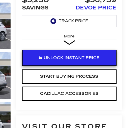
$5,250
$56,739
SAVINGS
DEVOE PRICE
More
UNLOCK INSTANT PRICE
START BUYING PROCESS
CADILLAC ACCESSORIES
VISIT OUR STORE