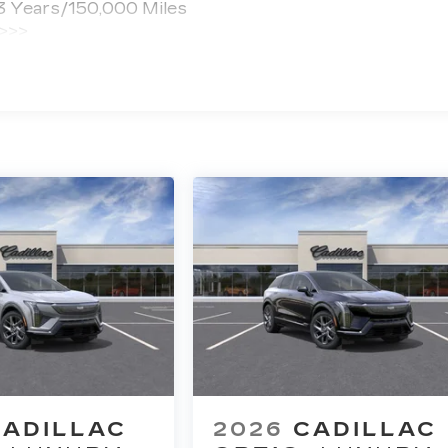
 3 Years/150,000 Miles
 >>>
ted Miles
CADILLAC
2026
CADILLAC