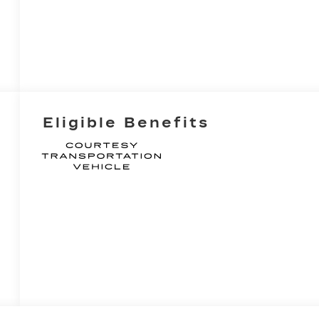
Eligible Benefits