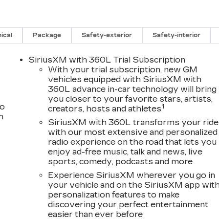
ical
Package
Safety-exterior
Safety-interior
SiriusXM with 360L Trial Subscription
With your trial subscription, new GM
vehicles equipped with SiriusXM with
360L advance in-car technology will bring
you closer to your favorite stars, artists,
to
1
creators, hosts and athletes
h
SiriusXM with 360L transforms your ride
with our most extensive and personalized
radio experience on the road that lets you
enjoy ad-free music, talk and news, live
sports, comedy, podcasts and more
Experience SiriusXM wherever you go in
your vehicle and on the SiriusXM app wit
personalization features to make
discovering your perfect entertainment
easier than ever before