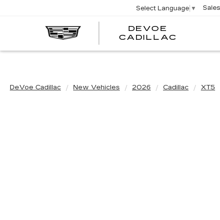
Sale
Select Language
▼
DEVOE
CADILLAC
DeVoe Cadillac
New Vehicles
2026
Cadillac
XT5