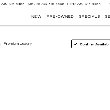
s
239-316-4455
Service
239-316-4455
Parts
239-316-4455
NEW
PRE-OWNED
SPECIALS
S
Premium Luxury
Confirm Availabil