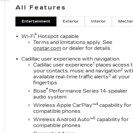
Cadillac drivers expect. Its elegant exterior
All Features
styling and premium interior appointments
create an upscale presence on the road and a
comfortable environment for daily commutes,
Entertainment
Exterior
Interior
Mechan
weekend travel, and everything in between.
®
Wi-Fi
Hotspot capable
Inside, the Cadillac XT5 Premium Luxury offers
Terms and limitations apply. See
the convenience and technology modern
onstar.com
or dealer for details.
drivers want. Remote Start helps you get on
Cadillac user experience with navigation
the road quickly, while Lane Keep Assist adds
1
Cadillac user experience
places access 
confidence during highway driving. Stay
2
your contacts, music and navigation
wit
connected with Hands Free Bluetooth®, enjoy
3
available real-time traffic alerts
at your
clear sound quality from the BOSE Stereo, and
fingertips
make reversing and parking easier with the
®
Bose
Performance Series 14-speaker
Back-Up Camera. The cabin is thoughtfully
audio system
designed with quality materials, intuitive
4
Wireless Apple CarPlay™
capability for
controls, and spacious seating that supports
compatible phones
both driver and passengers.
5
Wireless Android Auto™
capability for
compatible phones
If you're searching for a luxury SUV in Naples,
FL with premium features, strong V6