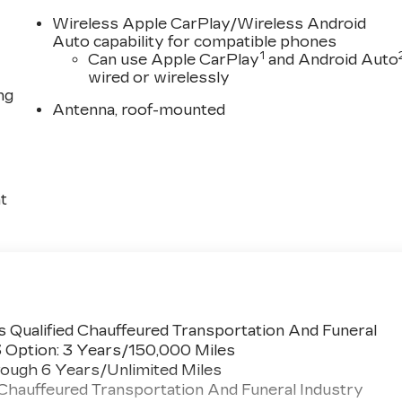
Wireless Apple CarPlay/Wireless Android
Auto capability for compatible phones
1
Can use Apple CarPlay
and Android Auto
wired or wirelessly
ng
Antenna, roof-mounted
t
 Qualified Chauffeured Transportation And Funeral
3 Option: 3 Years/150,000 Miles
ough 6 Years/Unlimited Miles
 Chauffeured Transportation And Funeral Industry