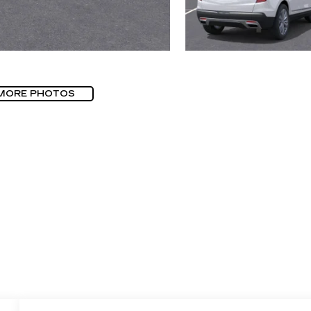
MORE PHOTOS