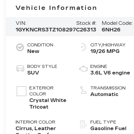
Vehicle Information
VIN:
Stock #:
Model Code:
1GYKNCRS3TZ108297
C26313
6NH26
CONDITION
CITY/HIGHWAY
New
19/26 MPG
BODY STYLE
ENGINE
SUV
3.6L V6 engine
EXTERIOR
TRANSMISSION
COLOR
Automatic
Crystal White
Tricoat
INTERIOR COLOR
FUEL TYPE
Cirrus, Leather
Gasoline Fuel