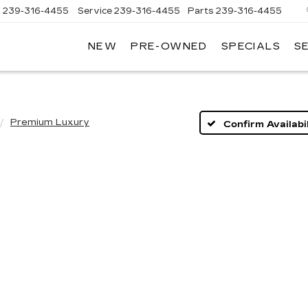
s
239-316-4455
Service
239-316-4455
Parts
239-316-4455
NEW
PRE-OWNED
SPECIALS
S
Premium Luxury
Confirm Availabil