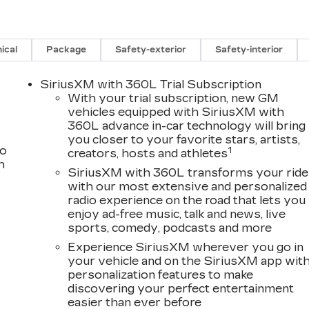
ical
Package
Safety-exterior
Safety-interior
SiriusXM with 360L Trial Subscription
With your trial subscription, new GM
vehicles equipped with SiriusXM with
360L advance in-car technology will bring
you closer to your favorite stars, artists,
to
1
creators, hosts and athletes
h
SiriusXM with 360L transforms your ride
with our most extensive and personalized
radio experience on the road that lets you
enjoy ad-free music, talk and news, live
sports, comedy, podcasts and more
Experience SiriusXM wherever you go in
your vehicle and on the SiriusXM app wit
personalization features to make
discovering your perfect entertainment
easier than ever before