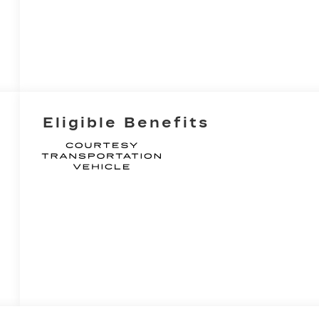
Eligible Benefits