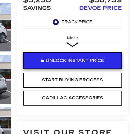
$5,250
$56,739
SAVINGS
DEVOE PRICE
More
UNLOCK INSTANT PRICE
START BUYING PROCESS
CADILLAC ACCESSORIES
VISIT OUR STORE