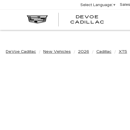
Sale
Select Language
▼
DEVOE
CADILLAC
DeVoe Cadillac
New Vehicles
2026
Cadillac
XT5