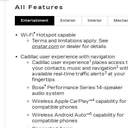
sophistication and practicality, the Cadillac XT5
All Features
offers a premium cabin with Leather Seats, a
BOSE Stereo, and the modern convenience
you expect in a Cadillac.
Entertainment
Exterior
Interior
Mechan
Stay connected and in control with Hands Free
®
Wi-Fi
Hotspot capable
Bluetooth® and Remote Start, making your
Terms and limitations apply. See
daily routine easier from the moment you step
onstar.com
or dealer for details.
in. A Back-Up Camera adds extra visibility and
Cadillac user experience with navigation
confidence when parking or reversing, while
1
Cadillac user experience
places access 
the spacious interior provides comfort for
2
your contacts, music and navigation
wit
commuting, errands, and weekend escapes
3
available real-time traffic alerts
at your
around Southwest Florida. The elegant exterior
fingertips
styling, upscale materials, and advanced
®
Bose
Performance Series 14-speaker
technology make this Cadillac XT5 a standout
audio system
choice in the luxury SUV market.
4
Wireless Apple CarPlay™
capability for
compatible phones
If you're searching for a 2026 Cadillac XT5 for
5
Wireless Android Auto™
capability for
sale in Naples FL, this FWD Premium Luxury
compatible phones
model deserves your attention. Visit today to
experience premium craftsmanship, versatile