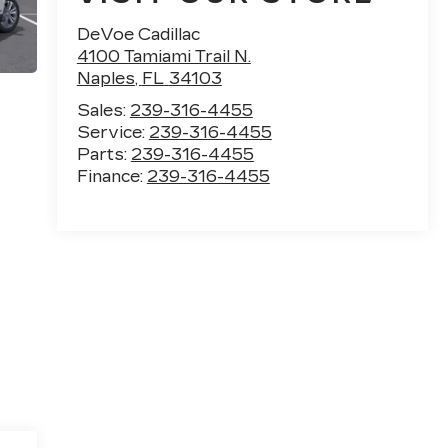
DeVoe Cadillac
4100 Tamiami Trail N.
Naples
,
FL
34103
Sales:
239-316-4455
Service:
239-316-4455
Parts:
239-316-4455
Finance:
239-316-4455