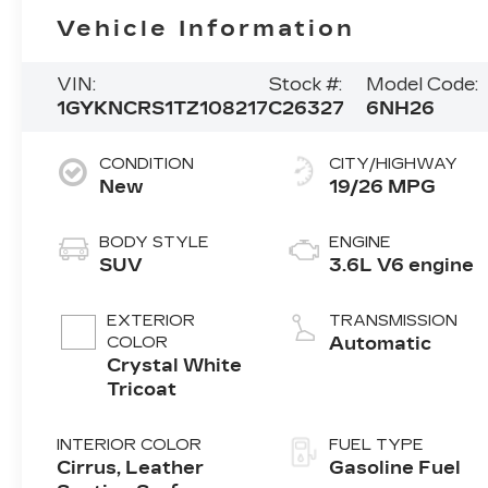
Vehicle Information
VIN:
Stock #:
Model Code:
1GYKNCRS1TZ108217
C26327
6NH26
CONDITION
CITY/HIGHWAY
New
19/26 MPG
BODY STYLE
ENGINE
SUV
3.6L V6 engine
EXTERIOR
TRANSMISSION
COLOR
Automatic
Crystal White
Tricoat
INTERIOR COLOR
FUEL TYPE
Cirrus, Leather
Gasoline Fuel