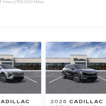
 3 Years/150,000 Miles
 >>>
ted Miles
CADILLAC
2026
CADILLAC