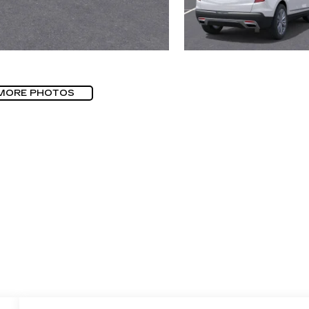
MORE PHOTOS