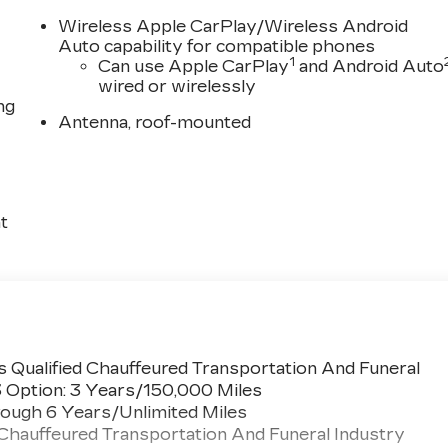
Wireless Apple CarPlay/Wireless Android
Auto capability for compatible phones
1
Can use Apple CarPlay
and Android Auto
wired or wirelessly
ng
Antenna, roof-mounted
t
 Qualified Chauffeured Transportation And Funeral
3 Option: 3 Years/150,000 Miles
ough 6 Years/Unlimited Miles
 Chauffeured Transportation And Funeral Industry