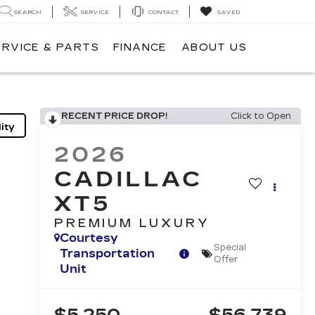
SEARCH
SERVICE
CONTACT
SAVED
ERVICE & PARTS
FINANCE
ABOUT US
RECENT PRICE DROP!
Click to Open
ity
2026
CADILLAC
XT5
PREMIUM LUXURY
Courtesy
Special
Transportation
Offer
Unit