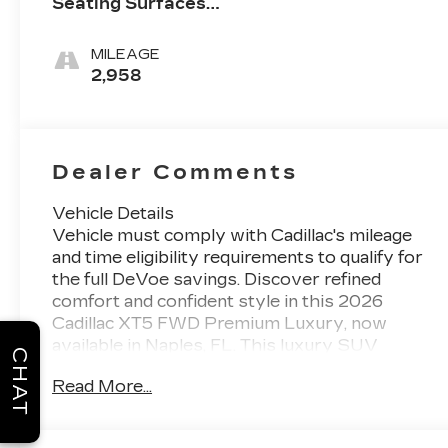
Seating Surfaces
With Mini-
Perforated Inserts
MILEAGE
2,958
Dealer Comments
Vehicle Details
Vehicle must comply with Cadillac's mileage
and time eligibility requirements to qualify for
the full DeVoe savings. Discover refined
comfort and confident style in this 2026
Cadillac XT5 FWD Premium Luxury, now
available in Naples, FL. This luxury SUV
CHAT
delivers a smooth, composed drive with front-
Read More...
wheel drive and a responsive V6, 3.6L gasoline
engine that brings confident power to every
trip. Designed for drivers who want