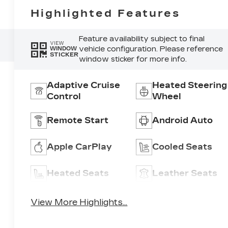
Highlighted Features
Feature availability subject to final
VIEW
vehicle configuration. Please reference
WINDOW
STICKER
window sticker for more info.
Adaptive Cruise
Heated Steering
Control
Wheel
Remote Start
Android Auto
Apple CarPlay
Cooled Seats
Heated Seats
Leather Seats
View More Highlights...