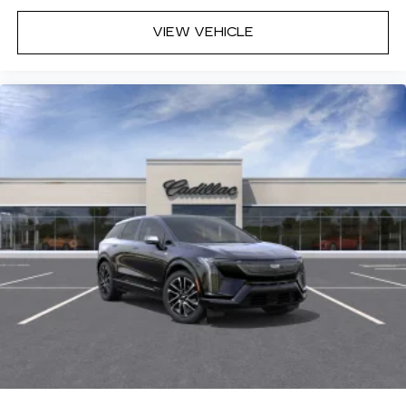
VIEW VEHICLE