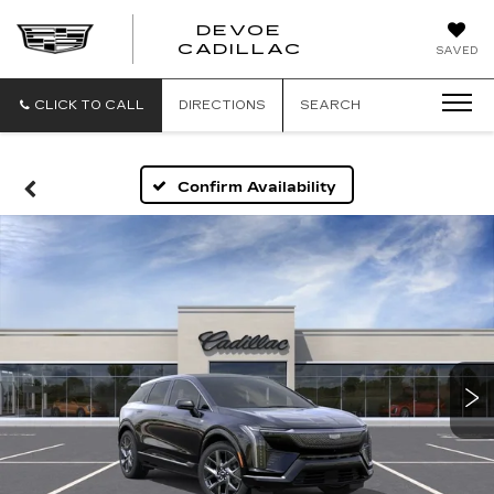
DEVOE
CADILLAC
SAVED
CLICK TO CALL
DIRECTIONS
SEARCH
Confirm Availability