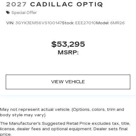
2027
CADILLAC OPTIQ
Special Offer
VIN:
3GYK3EM56VS100147
Stock:
EEE27010
Model:
6MR26
$53,295
MSRP:
VIEW VEHICLE
May not represent actual vehicle. (Options, colors, trim and
body style may vary)
The Manufacturer's Suggested Retail Price excludes tax, title,
license, dealer fees and optional equipment. Dealer sets final
price.