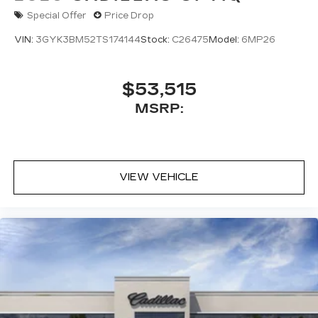
Special Offer
Price Drop
VIN:
3GYK3BM52TS174144
Stock:
C26475
Model:
6MP26
$53,515
MSRP:
VIEW VEHICLE