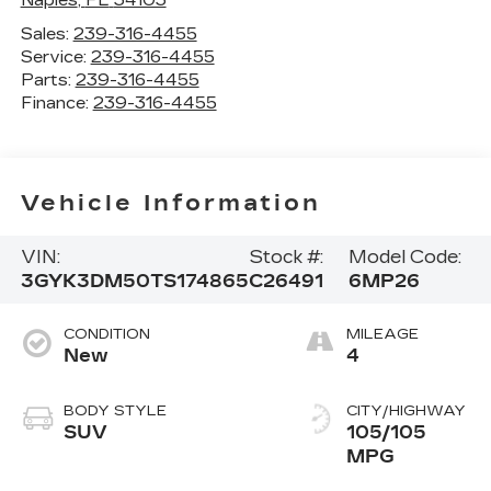
Sales:
239-316-4455
Service:
239-316-4455
Parts:
239-316-4455
Finance:
239-316-4455
Vehicle Information
VIN:
Stock #:
Model Code:
3GYK3DM50TS174865
C26491
6MP26
CONDITION
MILEAGE
New
4
BODY STYLE
CITY/HIGHWAY
SUV
105/105
MPG