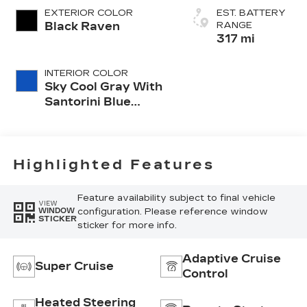
EXTERIOR COLOR
EST. BATTERY
Black Raven
RANGE
317 mi
INTERIOR COLOR
Sky Cool Gray With
Santorini Blue
Accents, Inteluxe
Seats With
Perforated Inserts
And
Highlighted Features
Embroidery/Quilting
Seat Trim
Feature availability subject to final vehicle
VIEW
configuration. Please reference window
WINDOW
STICKER
sticker for more info.
Adaptive Cruise
Super Cruise
Control
Heated Steering