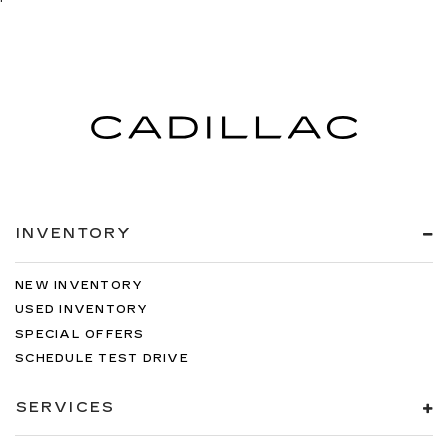
INVENTORY
NEW INVENTORY
USED INVENTORY
SPECIAL OFFERS
SCHEDULE TEST DRIVE
SERVICES