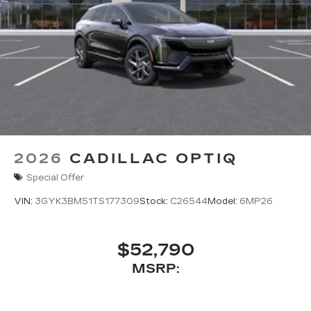
2026
CADILLAC OPTIQ
Special Offer
VIN:
3GYK3BM51TS177309
Stock:
C26544
Model:
6MP26
$52,790
MSRP: