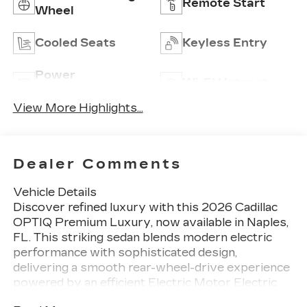
Remote Start
Wheel
Cooled Seats
Keyless Entry
Power
Wi-Fi Hotspot
Tailgate/Liftgate
View More Highlights...
Dealer Comments
Vehicle Details
Discover refined luxury with this 2026 Cadillac
OPTIQ Premium Luxury, now available in Naples,
FL. This striking sedan blends modern electric
performance with sophisticated design,
delivering a smooth rear-wheel-drive experience
powered by an efficient Electric Motor Electric
system. Impeccable craftsmanship inside