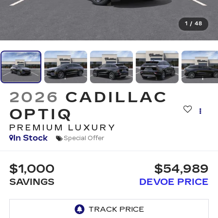
1
/
48
2026
CADILLAC
OPTIQ
PREMIUM LUXURY
In Stock
Special Offer
$1,000
$54,989
SAVINGS
DEVOE PRICE