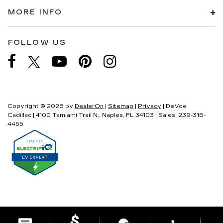
MORE INFO
FOLLOW US
Copyright © 2026
by
DealerOn
|
Sitemap
|
Privacy
| DeVoe
Cadillac
|
4100 Tamiami Trail N.,
Naples,
FL
34103
| Sales:
239-316-
4455