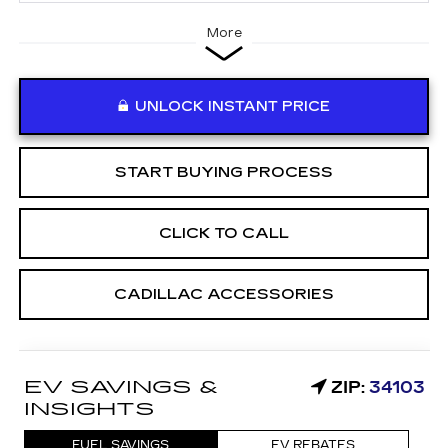
More
UNLOCK INSTANT PRICE
START BUYING PROCESS
CLICK TO CALL
CADILLAC ACCESSORIES