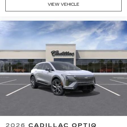
committed to delivering an unparalleled luxury
VIEW VEHICLE
car-buying and service experience. Conveniently
located in Southwest Florida, DeVoe Cadillac
caters to the discerning residents of Naples and
proudly serves the surrounding areas with our
exceptional range of luxury vehicles and top-tier
customer service. Our dealership extends its
reach to the neighboring communities of Bonita
Springs, Estero, Marco Island, Golden Gate, and
beyond. Whether searching for a sleek sedan, a
versatile SUV, or a sophisticated coupe, our
extensi
2026
CADILLAC OPTIQ