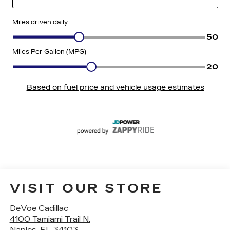
VISIT OUR STORE
DeVoe Cadillac
4100 Tamiami Trail N.
Naples
,
FL
34103