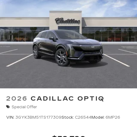
2026
CADILLAC OPTIQ
Special Offer
VIN:
3GYK3BM51TS177309
Stock:
C26544
Model:
6MP26