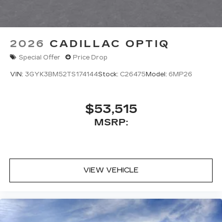
2026
CADILLAC OPTIQ
Special Offer
Price Drop
VIN:
3GYK3BM52TS174144
Stock:
C26475
Model:
6MP26
$53,515
MSRP:
VIEW VEHICLE