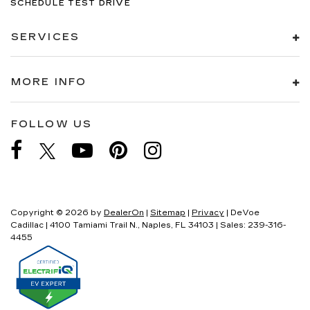
SCHEDULE TEST DRIVE
SERVICES
MORE INFO
FOLLOW US
Copyright © 2026
by
DealerOn
|
Sitemap
|
Privacy
| DeVoe
Cadillac
|
4100 Tamiami Trail N.,
Naples,
FL
34103
| Sales:
239-316-
4455