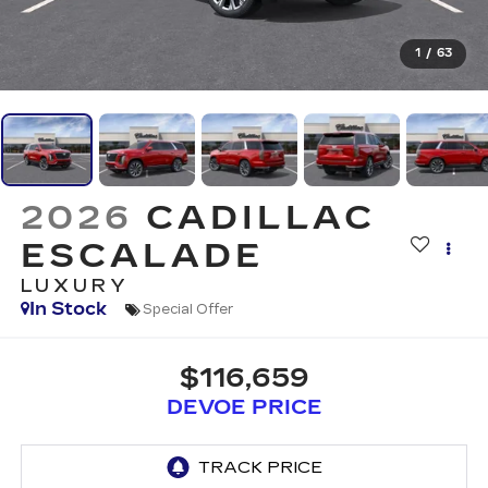
1
/
63
2026
CADILLAC
ESCALADE
LUXURY
In Stock
Special Offer
$116,659
DEVOE PRICE