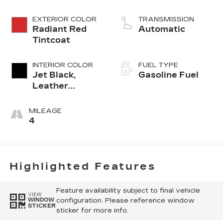
EXTERIOR COLOR
TRANSMISSION
Radiant Red
Automatic
Tintcoat
INTERIOR COLOR
FUEL TYPE
Jet Black,
Gasoline Fuel
Leather
Seating
Surfaces With
MILEAGE
Precision
4
Perforated
Inserts
Highlighted Features
Feature availability subject to final vehicle
VIEW
configuration. Please reference window
WINDOW
STICKER
sticker for more info.