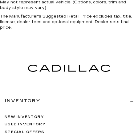
May not represent actual vehicle. (Options, colors, trim and
body style may vary)
The Manufacturer's Suggested Retail Price excludes tax, title,
license, dealer fees and optional equipment. Dealer sets final
price.
INVENTORY
NEW INVENTORY
USED INVENTORY
SPECIAL OFFERS