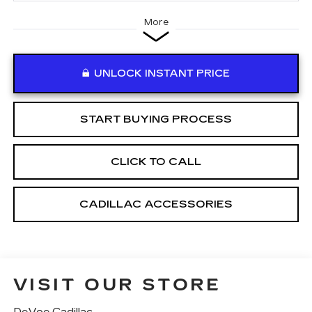
More
UNLOCK INSTANT PRICE
START BUYING PROCESS
CLICK TO CALL
CADILLAC ACCESSORIES
VISIT OUR STORE
DeVoe Cadillac