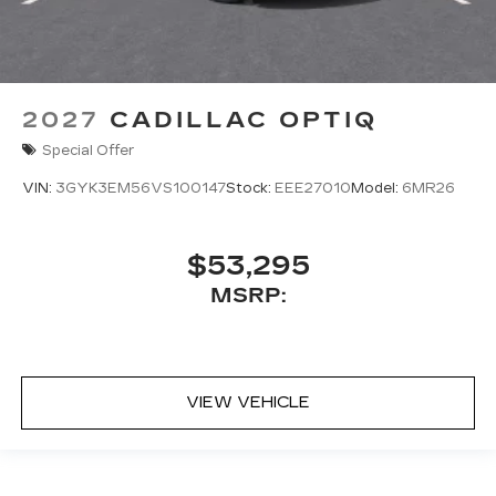
2027
CADILLAC OPTIQ
Special Offer
VIN:
3GYK3EM56VS100147
Stock:
EEE27010
Model:
6MR26
$53,295
MSRP:
VIEW VEHICLE