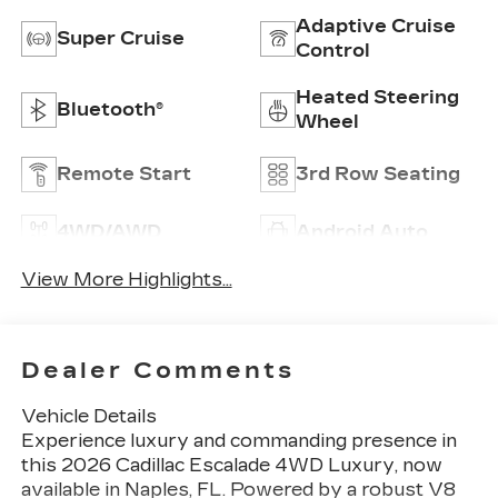
Adaptive Cruise
Super Cruise
Control
Heated Steering
Bluetooth®
Wheel
Remote Start
3rd Row Seating
4WD/AWD
Android Auto
View More Highlights...
Dealer Comments
Vehicle Details
Experience luxury and commanding presence in
this 2026 Cadillac Escalade 4WD Luxury, now
available in Naples, FL. Powered by a robust V8