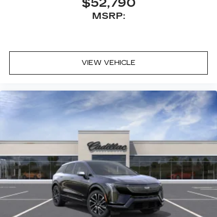
$52,790
MSRP:
VIEW VEHICLE