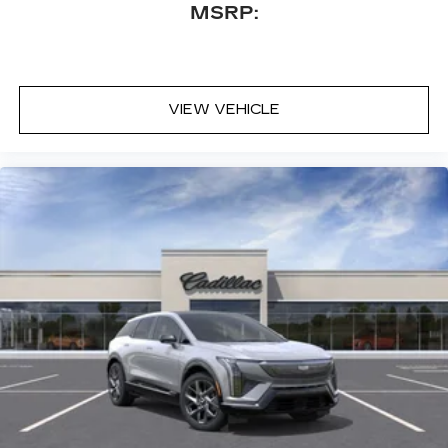
MSRP:
Touring Package: Soft Closing Front and Rear
Doors; Power Open/close Doors; Air Ride
Adaptive Suspension. Preferred Equipment
Group 1SB: Blind Zone Steering Assist with
Trailering; Power Panoramic Tilt-Sliding Sunroof;
VIEW VEHICLE
2-Speed Active Transfer Case; Door Lock and
Latch Shields; Electronic Limited-Slip Differential;
Smart Trailer Integration Indicator; Trailering App;
Integrated Trailer Brake Controller; Hitch
Guidance with Hitch View; Heated and Ventilated
Driver and Front Passenger Seats; Illuminating
Front and Rear Sill Plates; Theft-Deterrent Alarm
System; Reconfigurable Full-Color Head-Up
Display; Vehicle Interior Movement Sensor;
Vehicle Inclination Sensor; Magnetic Ride Control