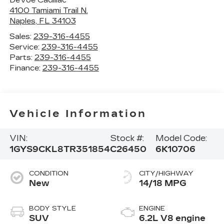
4100 Tamiami Trail N.
Naples
,
FL
34103
Sales:
239-316-4455
Service:
239-316-4455
Parts:
239-316-4455
Finance:
239-316-4455
Vehicle Information
VIN:
Stock #:
Model Code:
1GYS9CKL8TR351854
C26450
6K10706
CONDITION
CITY/HIGHWAY
New
14/18 MPG
BODY STYLE
ENGINE
SUV
6.2L V8 engine