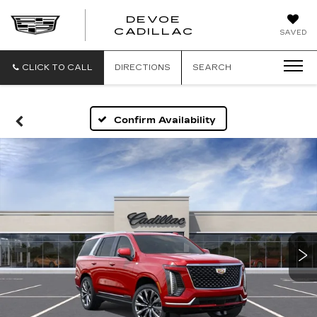
DEVOE
CADILLAC
SAVED
CLICK TO CALL
DIRECTIONS
SEARCH
Confirm Availability