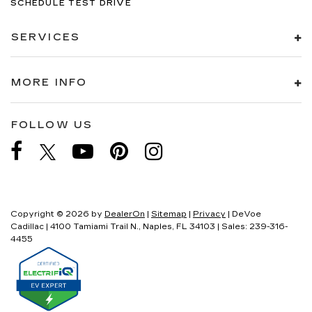
SCHEDULE TEST DRIVE
SERVICES
MORE INFO
FOLLOW US
Copyright © 2026
by
DealerOn
|
Sitemap
|
Privacy
| DeVoe
Cadillac
|
4100 Tamiami Trail N.,
Naples,
FL
34103
| Sales:
239-316-
4455