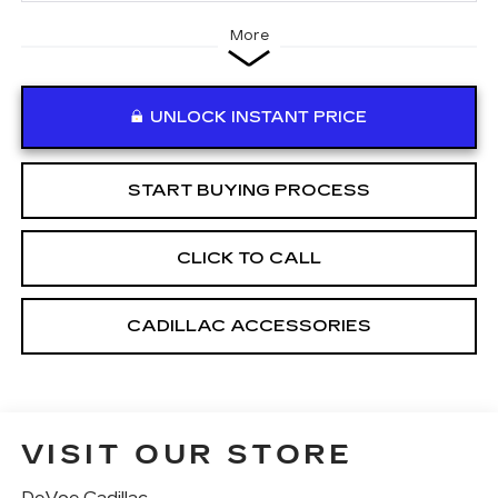
More
UNLOCK INSTANT PRICE
START BUYING PROCESS
CLICK TO CALL
CADILLAC ACCESSORIES
VISIT OUR STORE
DeVoe Cadillac