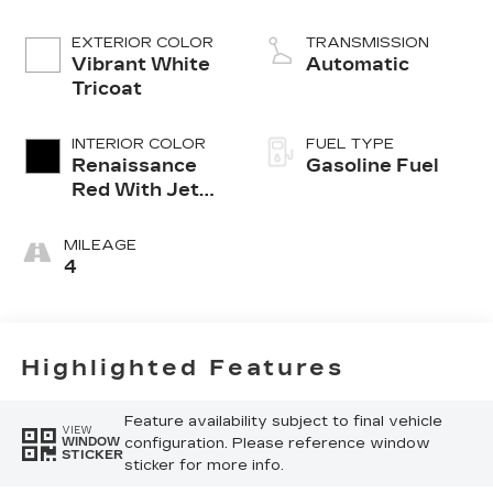
EXTERIOR COLOR
TRANSMISSION
Vibrant White
Automatic
Tricoat
INTERIOR COLOR
FUEL TYPE
Renaissance
Gasoline Fuel
Red With Jet
Black Accents,
Leather
MILEAGE
Seating
4
Surfaces With
Faceted
Quilting
Highlighted Features
Feature availability subject to final vehicle
VIEW
configuration. Please reference window
WINDOW
STICKER
sticker for more info.