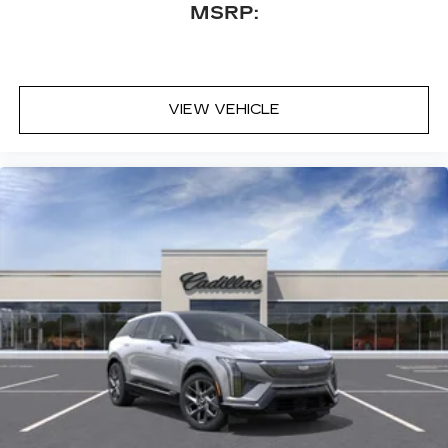
MSRP:
Driver and Front Passenger Seats; Illuminating
Front and Rear Sill Plates; Theft-Deterrent Alarm
System; Reconfigurable Full-Color Head-Up
Display; Vehicle Interior Movement Sensor;
Vehicle Inclination Sensor; Magnetic Ride Control
VIEW VEHICLE
Suspension; Glass Breakage Sensor; Power-
Retractable Assist Steps; Trailering Assist
Guidelines. Leather Seating Surfaces with
Faceted Quilting. 24" 10-Spoke Alloy Wheels.
Vibrant White Tricoat. 3 Years SiriusXM (disc).
Vertical Cargo Net. **Equipment listed is based on
original vehicle build and subject to change.
Please confirm the accuracy of the included
equipment by calling the dealer prior to
purchase.**
Additional Information
DeVoe Ca