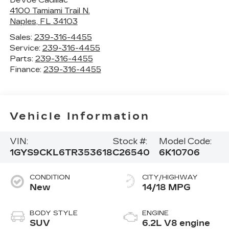
4100 Tamiami Trail N.
Naples
,
FL
34103
Sales:
239-316-4455
Service:
239-316-4455
Parts:
239-316-4455
Finance:
239-316-4455
Vehicle Information
VIN:
Stock #:
Model Code:
1GYS9CKL6TR353618
C26540
6K10706
CONDITION
CITY/HIGHWAY
New
14/18 MPG
BODY STYLE
ENGINE
SUV
6.2L V8 engine