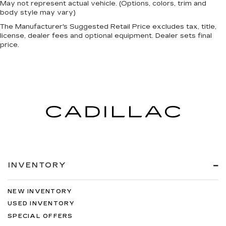
May not represent actual vehicle. (Options, colors, trim and
body style may vary)
The Manufacturer's Suggested Retail Price excludes tax, title,
license, dealer fees and optional equipment. Dealer sets final
price.
INVENTORY
NEW INVENTORY
USED INVENTORY
SPECIAL OFFERS