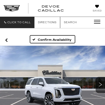
DEVOE
CADILLAC
SAVED
CLICK TO CALL
DIRECTIONS
SEARCH
Confirm Availability