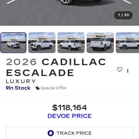
1
/
63
2026
CADILLAC
ESCALADE
LUXURY
In Stock
Special Offer
$118,164
DEVOE PRICE