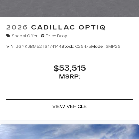
2026
CADILLAC OPTIQ
Special Offer
Price Drop
VIN:
3GYK3BM52TS174144
Stock:
C26475
Model:
6MP26
$53,515
MSRP:
VIEW VEHICLE