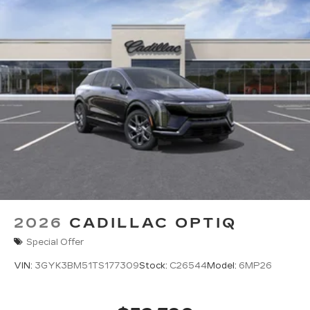
2026
CADILLAC OPTIQ
Special Offer
VIN:
3GYK3BM51TS177309
Stock:
C26544
Model:
6MP26