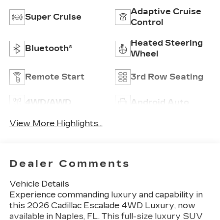
Adaptive Cruise
Super Cruise
Control
Heated Steering
Bluetooth®
Wheel
Remote Start
3rd Row Seating
4WD/AWD
Android Auto
View More Highlights...
Dealer Comments
Vehicle Details
Experience commanding luxury and capability in
this 2026 Cadillac Escalade 4WD Luxury, now
available in Naples, FL. This full-size luxury SUV