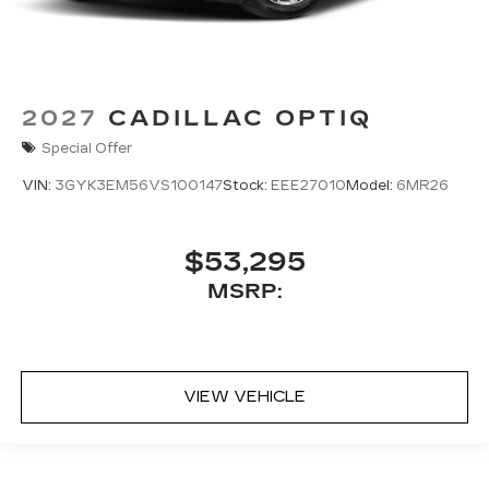
2027
CADILLAC OPTIQ
Special Offer
VIN:
3GYK3EM56VS100147
Stock:
EEE27010
Model:
6MR26
$53,295
MSRP:
VIEW VEHICLE