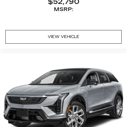
$52,790
MSRP:
VIEW VEHICLE