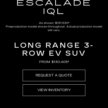
ESCALADE
IQL
As shown: $131,530*
Preproduction model shown throughout. Actual production model
will vary.
LONG RANGE 3-
ROW EV SUV
FROM: $130,405*
REQUEST A QUOTE
VIEW INVENTORY