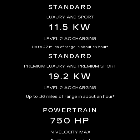
STANDARD
LUXURY AND SPORT
11.5 KW
LEVEL 2 AC CHARGING
Up to 22 miles of range in about an hour*
STANDARD
PREMIUM LUXURY AND PREMIUM SPORT
19.2 KW
LEVEL 2 AC CHARGING
Up to 36 miles of range in about an hour*
POWERTRAIN
750 HP
IN VELOCITY MAX