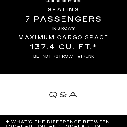
Cadillac-estimated
SEATING
7 PASSENGERS
IN 3 ROWS
MAXIMUM CARGO SPACE
137.4 CU. FT.*
BEHIND FIRST ROW + eTRUNK
Q&A
WHAT’S THE DIFFERENCE BETWEEN
ESCALADE IQL AND ESCALADE IQ?