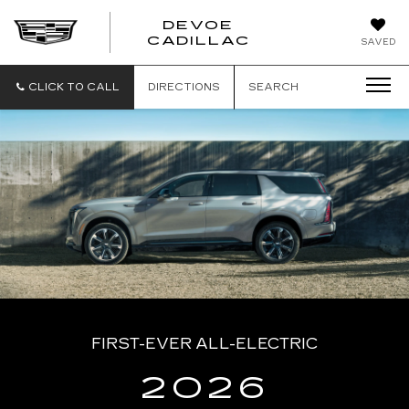
DEVOE
CADILLAC
SAVED
CLICK TO CALL
DIRECTIONS
SEARCH
FIRST-EVER ALL-ELECTRIC
2026