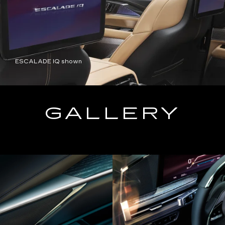
ESCALADE IQ shown
GALLERY