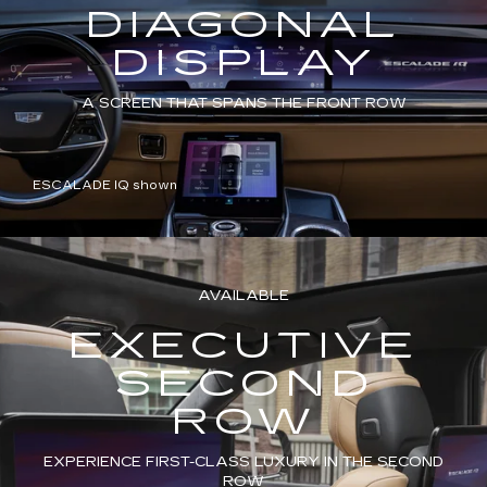
DIAGONAL
DISPLAY
A SCREEN THAT SPANS THE FRONT ROW
ESCALADE IQ shown
AVAILABLE
EXECUTIVE
SECOND
ROW
EXPERIENCE FIRST-CLASS LUXURY IN THE SECOND
ROW