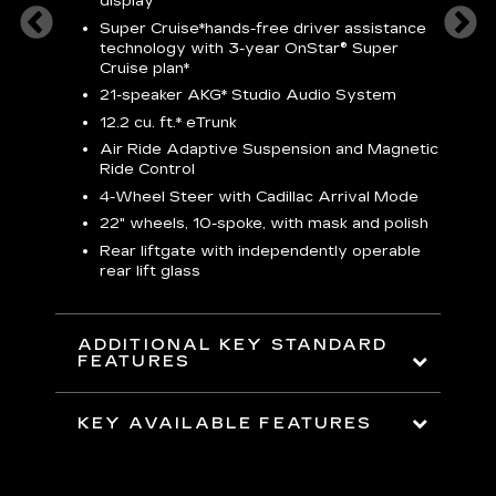
display
S
Super Cruise*
hands-free driver assistance
N
sters
technology with 3-year OnStar® Super
Cruise plan*
M
uding
bar
21-speaker AKG* Studio Audio System
1
ent and
8
12.2 cu. ft.* eTrunk
a
Air Ride Adaptive Suspension and Magnetic
2
t face
Ride Control
erts
2
4-Wheel Steer with Cadillac Arrival Mode
w
22" wheels, 10-spoke, with mask and polish
p
Rear liftgate with independently operable
rear lift glass
KE
ADDITIONAL KEY STANDARD
FEATURES
KEY AVAILABLE FEATURES