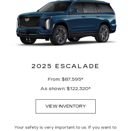
2025 ESCALADE
From: $87,595*
As shown: $122,320*
VIEW INVENTORY
Your safety is very important to us. If you want to