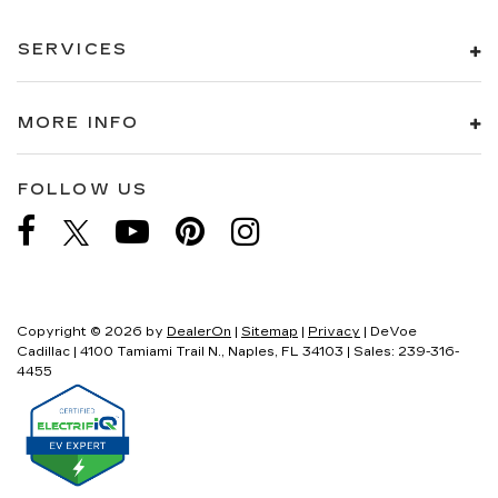
SERVICES
MORE INFO
FOLLOW US
Copyright © 2026
by
DealerOn
|
Sitemap
|
Privacy
| DeVoe
Cadillac
|
4100 Tamiami Trail N.,
Naples,
FL
34103
| Sales:
239-316-
4455