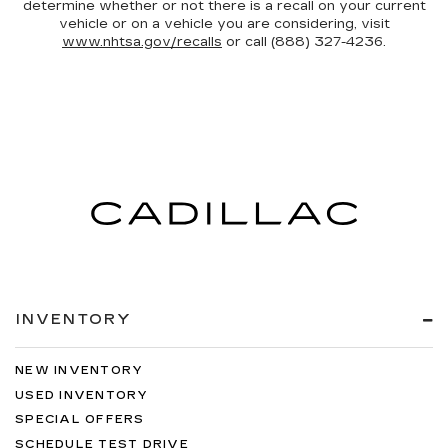
determine whether or not there is a recall on your current
vehicle or on a vehicle you are considering, visit
www.nhtsa.gov/recalls
or call (888) 327-4236.
INVENTORY
NEW INVENTORY
USED INVENTORY
SPECIAL OFFERS
SCHEDULE TEST DRIVE