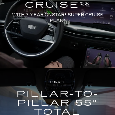
CRUISE®*
WITH 3-YEAR ONSTAR® SUPER CRUISE
PLAN*
CURVED
PILLAR-TO-
PILLAR 55"
TOTAL