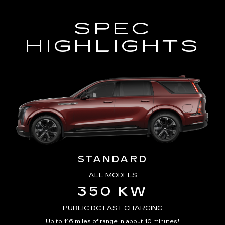
SPEC
HIGHLIGHTS
STANDARD
ALL MODELS
350 KW
PUBLIC DC FAST CHARGING
Up to 116 miles of range in about 10 minutes*