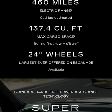
460 MILES
ELECTRIC RANGE*
Cadillac-estimated
137.4 CU. FT
MAX CARGO SPACE*
®
Behind first row + eTrunk
24" WHEELS
LARGEST EVER OFFERED ON ESCALADE
Available
STANDARD HANDS-FREE DRIVER ASSISTANCE
TECHNOLOGY
SUPER