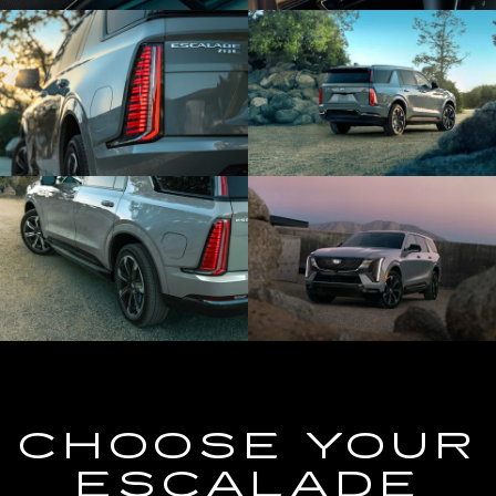
CHOOSE YOUR
ESCALADE