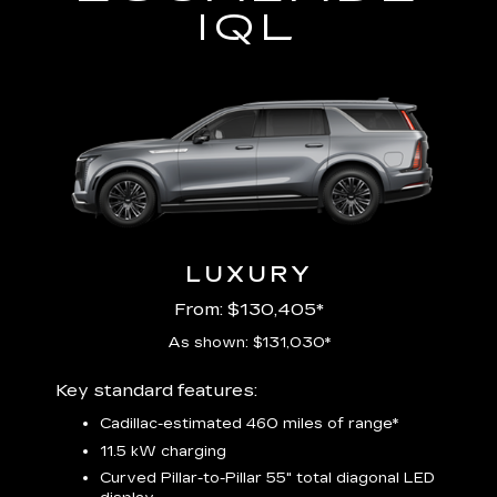
IQL
LUXURY
From: $130,405*
As shown: $131,030*
Includ
Key standard features:
plus:
Cadillac-estimated 460 miles of range*
1
11.5 kW charging
P
Audio
Curved Pillar-to-Pillar 55" total diagonal LED
3