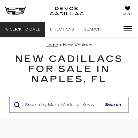
DEVOE
CADILLAC
SAVED
CLICK TO CALL
DIRECTIONS
SEARCH
Home
> New Vehicles
NEW CADILLACS
FOR SALE IN
NAPLES, FL
Search