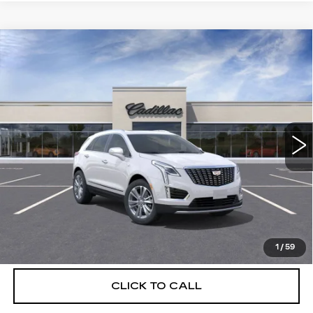
Compare Vehicle
NEW
2026
CADILLAC XT5
$56,739
$5,250
PREMIUM LUXURY
DEVOE PRICE
SAVINGS
Special Offer
Price Drop
VIN:
1GYKNCRSXTZ108278
Stock:
C26310
Model:
6NH26
2895 mi
Ext.
More
UNLOCK INSTANT PRICE
VIEW & BUY
1
/
59
CLICK TO CALL