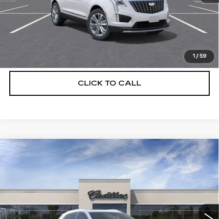
UNLOCK INSTANT PRICE
VIEW & BUY
1
/
59
CLICK TO CALL
Compare Vehicle
NEW
2026
CADILLAC XT5
$55,514
$5,250
PREMIUM LUXURY
DEVOE PRICE
SAVINGS
Special Offer
Price Drop
VIN:
1GYKNCRS8TZ108148
Stock:
C26302
Model:
6NH26
3329 mi
Ext.