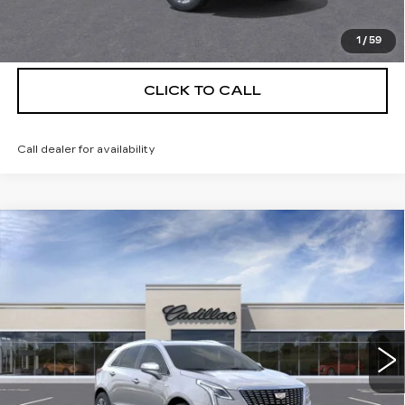
VIEW & BUY
1
/
59
CLICK TO CALL
Call dealer for availability
Compare Vehicle
NEW
2026
CADILLAC XT5
$55,514
$5,250
PREMIUM LUXURY
DEVOE PRICE
SAVINGS
Special Offer
Price Drop
VIN:
1GYKNCRS3TZ111071
Stock:
C26381
Model:
6NH26
4 mi
Ext.
More