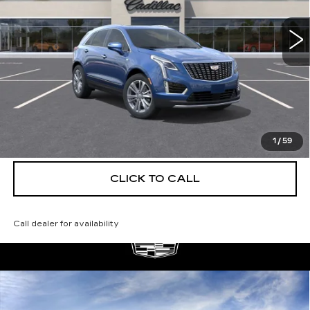
4 mi
Ext.
More
UNLOCK INSTANT PRICE
VIEW & BUY
1
/
59
CLICK TO CALL
Call dealer for availability
Compare Vehicle
NEW
2026
CADILLAC XT5
$55,514
$5,250
PREMIUM LUXURY