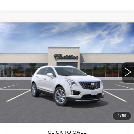
Compare Vehicle
NEW
2026
CADILLAC XT5
$56,739
$5,250
PREMIUM LUXURY
DEVOE PRICE
SAVINGS
Special Offer
VIN:
1GYKNCRSXTZ108281
Stock:
C26311
Model:
6NH26
3401 mi
Ext.
More
UNLOCK INSTANT PRICE
VIEW & BUY
1
/
59
CLICK TO CALL