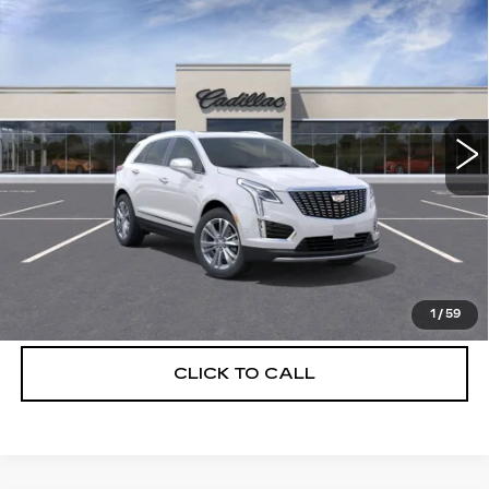
Compare Vehicle
NEW
2026
CADILLAC XT5
$56,739
$5,250
PREMIUM LUXURY
DEVOE PRICE
SAVINGS
Special Offer
Price Drop
VIN:
1GYKNCRS3TZ108297
Stock:
C26313
Model:
6NH26
3154 mi
Ext.
More
UNLOCK INSTANT PRICE
VIEW & BUY
1
/
59
CLICK TO CALL