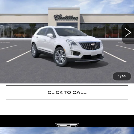
DEVOE PRICE
SAVINGS
Special Offer
Price Drop
VIN:
1GYKNCRS3TZ108221
Stock:
C26312
Model:
6NH26
2968 mi
Ext.
More
UNLOCK INSTANT PRICE
VIEW & BUY
1
/
59
CLICK TO CALL