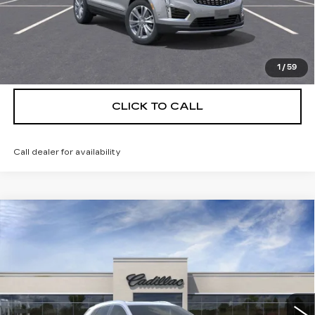
UNLOCK INSTANT PRICE
VIEW & BUY
1
/
59
CLICK TO CALL
Call dealer for availability
Compare Vehicle
NEW
2026
CADILLAC XT5
$55,514
$5,250
PREMIUM LUXURY
DEVOE PRICE
SAVINGS
Special Offer
Price Drop
VIN:
1GYKNCRS5TZ111038
Stock:
C26356
Model:
6NH26
4 mi
Ext.