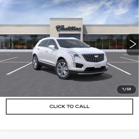
Compare Vehicle
NEW
2026
CADILLAC XT5
$56,739
$5,250
PREMIUM LUXURY
DEVOE PRICE
SAVINGS
Special Offer
Price Drop
VIN:
1GYKNCRS7TZ114572
Stock:
C26493
Model:
6NH26
4 mi
Ext.
More
UNLOCK INSTANT PRICE
VIEW & BUY
1
/
59
CLICK TO CALL