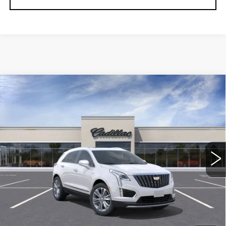
Compare Vehicle
NEW
2026
CADILLAC XT5
$56,739
$5,250
PREMIUM LUXURY
DEVOE PRICE
SAVINGS
Special Offer
Price Drop
VIN:
1GYKNCRS1TZ108217
Stock:
C26327
Model:
6NH26
2958 mi
Ext.
More
UNLOCK INSTANT PRICE