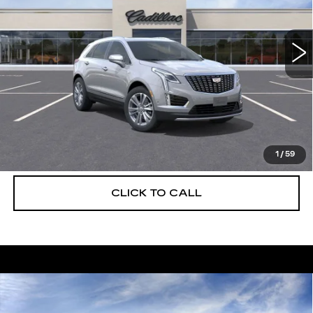
VIN:
1GYKNCRS8TZ108151
Stock:
C26305
Model:
6NH26
2138 mi
Ext.
More
UNLOCK INSTANT PRICE
VIEW & BUY
1
/
59
CLICK TO CALL
Compare Vehicle
NEW
2026
CADILLAC XT5
$56,739
$5,250
PREMIUM LUXURY