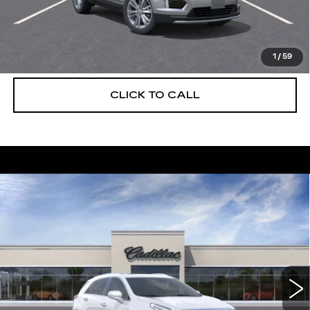
UNLOCK INSTANT PRICE
VIEW & BUY
1
/
59
CLICK TO CALL
Compare Vehicle
NEW
2026
CADILLAC XT5
$56,739
$5,250
PREMIUM LUXURY
DEVOE PRICE
SAVINGS
Special Offer
Price Drop
VIN:
1GYKNCRS6TZ108116
Stock:
C26301
Model:
6NH26
2059 mi
Ext.
More