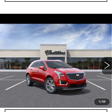
Compare Vehicle
NEW
2026
CADILLAC XT5
$56,739
$5,250
PREMIUM LUXURY
DEVOE PRICE
SAVINGS
Special Offer
Price Drop
VIN:
1GYKNCRS8TZ111888
Stock:
C26390
Model:
6NH26
4 mi
Ext.
More
UNLOCK INSTANT PRICE
VIEW & BUY
1
/
59