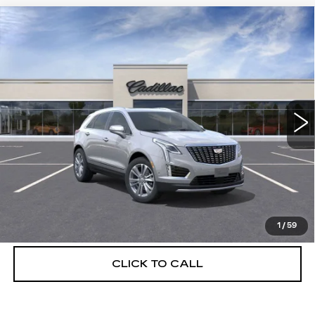
Compare Vehicle
NEW
2026
CADILLAC XT5
$55,514
$5,250
PREMIUM LUXURY
DEVOE PRICE
SAVINGS
Special Offer
Price Drop
VIN:
1GYKNCRS6TZ108228
Stock:
C26315
Model:
6NH26
3510 mi
Ext.
More
UNLOCK INSTANT PRICE
VIEW & BUY
1
/
59
CLICK TO CALL