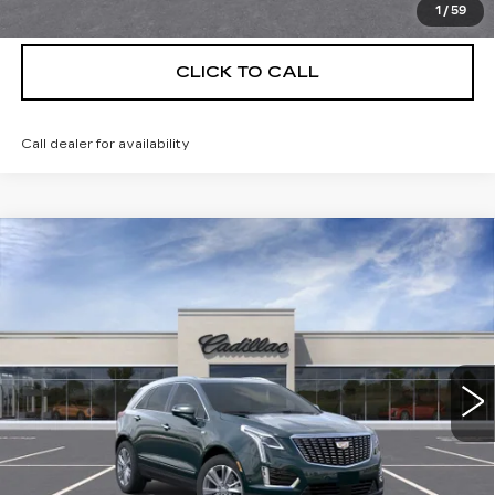
VIEW & BUY
1
/
59
CLICK TO CALL
Call dealer for availability
Compare Vehicle
NEW
2026
CADILLAC XT5
$56,139
$5,250
PREMIUM LUXURY
DEVOE PRICE
SAVINGS
Special Offer
Price Drop
VIN:
1GYKNCRS8TZ114354
Stock:
C26489
Model:
6NH26
4 mi
Ext.
More
UNLOCK INSTANT PRICE