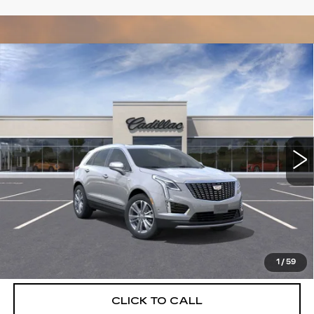
Compare Vehicle
NEW
2026
CADILLAC XT5
$55,514
$5,250
PREMIUM LUXURY
DEVOE PRICE
SAVINGS
Special Offer
Price Drop
VIN:
1GYKNCRSXTZ111746
Stock:
C26385
Model:
6NH26
2612 mi
Ext.
More
UNLOCK INSTANT PRICE
VIEW & BUY
1
/
59
CLICK TO CALL