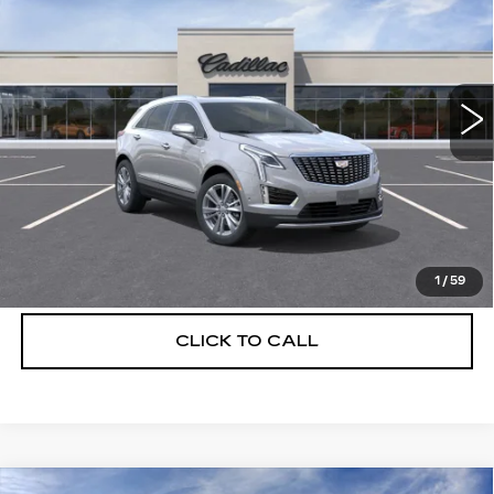
DEVOE PRICE
SAVINGS
Special Offer
Price Drop
VIN:
1GYKNCRS2TZ114964
Stock:
C26506
Model:
6NH26
4 mi
Ext.
More
UNLOCK INSTANT PRICE
VIEW & BUY
1
/
59
CLICK TO CALL