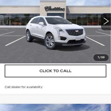
VIN:
1GYKNCRS9TZ111673
Stock:
C26372
Model:
6NH26
4 mi
Ext.
More
UNLOCK INSTANT PRICE
VIEW & BUY
1
/
59
CLICK TO CALL
Call dealer for availability
Compare Vehicle
NEW
2026
CADILLAC XT5