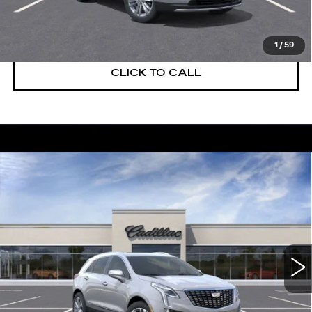
VIEW & BUY
1
/
59
CLICK TO CALL
Compare Vehicle
NEW
2026
CADILLAC XT5
$55,514
$5,250
PREMIUM LUXURY
DEVOE PRICE
SAVINGS
Special Offer
Price Drop
VIN:
1GYKNCRS5TZ108074
Stock:
C26281
Model:
6NH26
2225 mi
Ext.
More