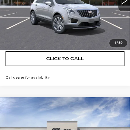
More
UNLOCK INSTANT PRICE
VIEW & BUY
1
/
59
CLICK TO CALL
Call dealer for availability
Compare Vehicle
NEW
2026
CADILLAC XT5
$55,514
$5,250
PREMIUM LUXURY
DEVOE PRICE
SAVINGS
Special Offer
Price Drop
VIN:
1GYKNCRS6TZ110965
Stock:
C26357
Model:
6NH26