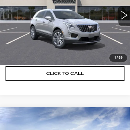
2439 mi
Ext.
More
UNLOCK INSTANT PRICE
VIEW & BUY
1
/
59
CLICK TO CALL
Compare Vehicle
NEW
2026
CADILLAC XT5
$56,739
$5,250
PREMIUM LUXURY
DEVOE PRICE
SAVINGS
Special Offer
Price Drop