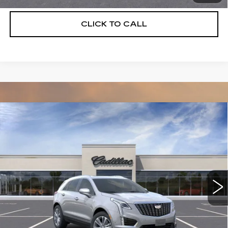
CLICK TO CALL
Compare Vehicle
NEW
2026
CADILLAC XT5
$55,514
$5,250
PREMIUM LUXURY
DEVOE PRICE
SAVINGS
Special Offer
Price Drop
VIN:
1GYKNCRS3TZ108087
Stock:
C26300
Model:
6NH26
2104 mi
Ext.
More
UNLOCK INSTANT PRICE