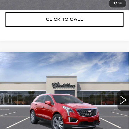
VIEW & BUY
1
/
59
CLICK TO CALL
Compare Vehicle
NEW
2026
CADILLAC XT5
$56,739
$5,250
PREMIUM LUXURY
DEVOE PRICE
SAVINGS
Special Offer
Price Drop
VIN:
1GYKNCRS3TZ111054
Stock:
C26380
Model:
6NH26
4 mi
Ext.
More
UNLOCK INSTANT PRICE