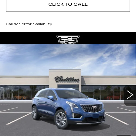
CLICK TO CALL
Call dealer for availability
Compare Vehicle
NEW
2026
CADILLAC XT5
$56,139
$5,250
PREMIUM LUXURY
DEVOE PRICE
SAVINGS
Special Offer
Price Drop
VIN:
1GYKNCRS0TZ112095
Stock:
C26394
Model:
6NH26
4 mi
Ext.
More
UNLOCK INSTANT PRICE