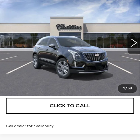
$56,139
$5,250
PREMIUM LUXURY
DEVOE PRICE
SAVINGS
Special Offer
Price Drop
VIN:
1GYKNCRS5TZ111850
Stock:
C26386
Model:
6NH26
4 mi
Ext.
More
UNLOCK INSTANT PRICE
VIEW & BUY
1
/
59
CLICK TO CALL
Call dealer for availability