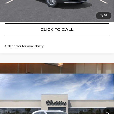
VIEW & BUY
1
/
59
CLICK TO CALL
Call dealer for availability
Compare Vehicle
NEW
2026
CADILLAC XT5
$56,739
$5,250
PREMIUM LUXURY
DEVOE PRICE
SAVINGS
Special Offer
Price Drop
VIN:
1GYKNCRS9TZ114721
Stock:
C26500
Model:
6NH26
4 mi
Ext.