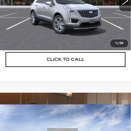
More
UNLOCK INSTANT PRICE
VIEW & BUY
1
/
59
CLICK TO CALL
Compare Vehicle
NEW
2026
CADILLAC XT5
$55,514
$5,250
PREMIUM LUXURY
DEVOE PRICE
SAVINGS
Special Offer
Price Drop