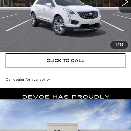
More
UNLOCK INSTANT PRICE
VIEW & BUY
1
/
59
CLICK TO CALL
Call dealer for availability
Compare Vehicle
NEW
2026
CADILLAC XT5
$56,139
$5,250
PREMIUM LUXURY
DEVOE PRICE
SAVINGS
Special Offer
Price Drop
VIN:
1GYKNCRS1TZ114597
Stock:
C26492
Model:
6NH26