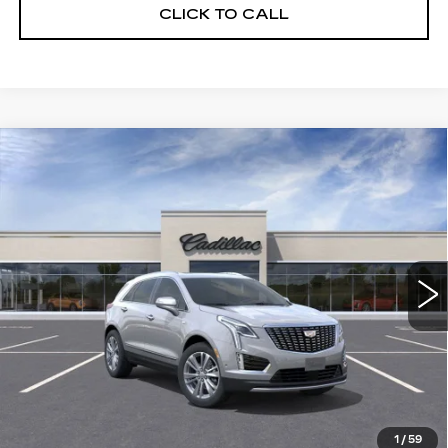
CLICK TO CALL
Compare Vehicle
NEW
2026
CADILLAC XT5
$55,514
$5,250
PREMIUM LUXURY
DEVOE PRICE
SAVINGS
Special Offer
Price Drop
VIN:
1GYKNCRS2TZ108159
Stock:
C26304
Model:
6NH26
2390 mi
Ext.
More
UNLOCK INSTANT PRICE
VIEW & BUY
1
/
59