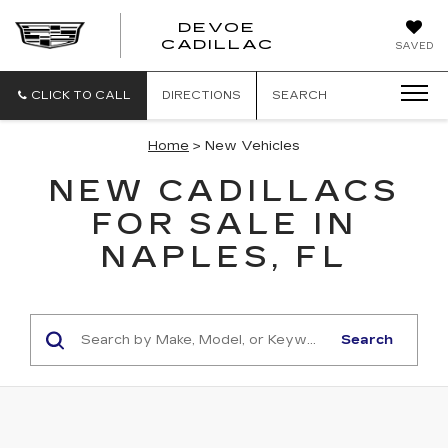
DEVOE
CADILLAC
SAVED
CLICK TO CALL
DIRECTIONS
SEARCH
Home
> New Vehicles
NEW CADILLACS
FOR SALE IN
NAPLES, FL
Search