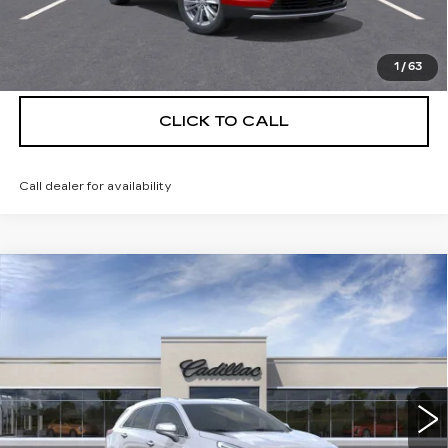
VIEW & BUY
1
/
63
CLICK TO CALL
Call dealer for availability
Compare Vehicle
NEW
2026
CADILLAC XT5
$55,514
$5,250
PREMIUM LUXURY
DEVOE PRICE
SAVINGS
Special Offer
Price Drop
VIN:
1GYKNCRS3TZ111071
Stock:
C26381
Model:
6NH26
4 mi
Ext.
More