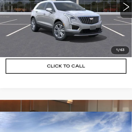
More
UNLOCK INSTANT PRICE
VIEW & BUY
1
/
63
CLICK TO CALL
Compare Vehicle
NEW
2026
CADILLAC XT5
$55,514
$5,250
PREMIUM LUXURY
DEVOE PRICE
SAVINGS