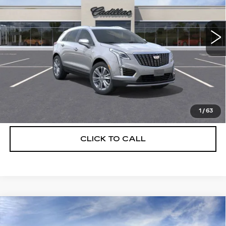
VIN:
1GYKNCRS6TZ110965
Stock:
C26357
Model:
6NH26
2439 mi
Ext.
More
UNLOCK INSTANT PRICE
VIEW & BUY
1
/
63
CLICK TO CALL
Compare Vehicle
NEW
2026
CADILLAC XT5
$56,739
$5,250
PREMIUM LUXURY