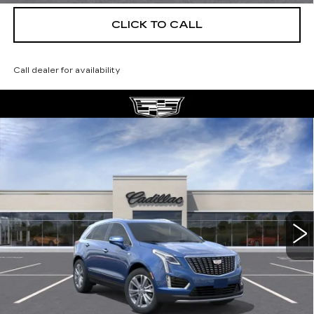
CLICK TO CALL
Call dealer for availability
Compare Vehicle
NEW
2026
CADILLAC XT5
$56,139
$5,250
PREMIUM LUXURY
DEVOE PRICE
SAVINGS
Special Offer
Price Drop
VIN:
1GYKNCRS0TZ112095
Stock:
C26394
Model:
6NH26
4 mi
Ext.
More
UNLOCK INSTANT PRICE