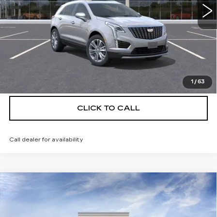
More
UNLOCK INSTANT PRICE
VIEW & BUY
1
/
63
CLICK TO CALL
Call dealer for availability
Compare Vehicle
NEW
2026
CADILLAC XT5
$55,514
$5,250
PREMIUM LUXURY
DEVOE PRICE
SAVINGS
Special Offer
Price Drop