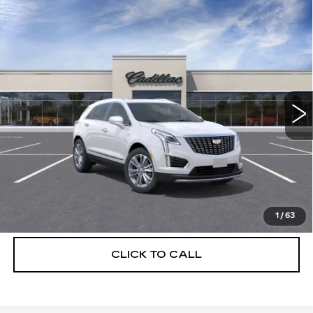
Compare Vehicle
NEW
2026
CADILLAC XT5
$56,739
$5,250
PREMIUM LUXURY
DEVOE PRICE
SAVINGS
Special Offer
Price Drop
VIN:
1GYKNCRS3TZ108297
Stock:
C26313
Model:
6NH26
3154 mi
Ext.
More
UNLOCK INSTANT PRICE
VIEW & BUY
1
/
63
CLICK TO CALL