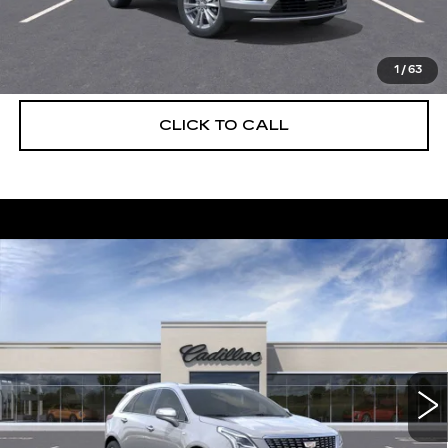
UNLOCK INSTANT PRICE
VIEW & BUY
1
/
63
CLICK TO CALL
Compare Vehicle
NEW
2026
CADILLAC XT5
$55,514
$5,250
PREMIUM LUXURY
DEVOE PRICE
SAVINGS
Special Offer
Price Drop
VIN:
1GYKNCRS5TZ108074
Stock:
C26281
Model:
6NH26
2225 mi
Ext.
More