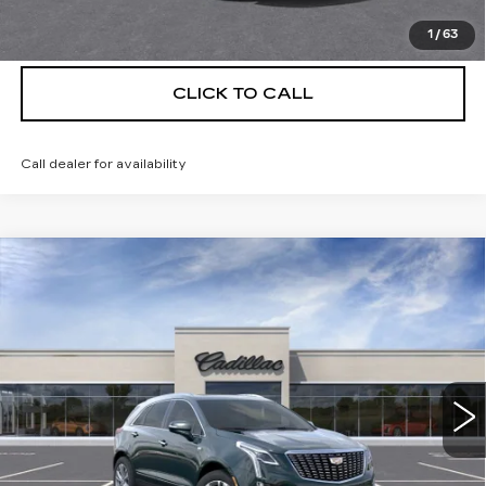
VIEW & BUY
1
/
63
CLICK TO CALL
Call dealer for availability
Compare Vehicle
NEW
2026
CADILLAC XT5
$56,139
$5,250
PREMIUM LUXURY
DEVOE PRICE
SAVINGS
Special Offer
Price Drop
VIN:
1GYKNCRS8TZ114354
Stock:
C26489
Model:
6NH26
4 mi
Ext.
More