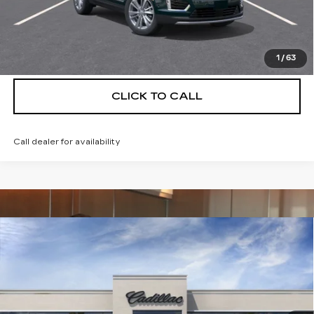
UNLOCK INSTANT PRICE
VIEW & BUY
1
/
63
CLICK TO CALL
Call dealer for availability
Compare Vehicle
NEW
2026
CADILLAC XT5
$56,739
$5,250
PREMIUM LUXURY
DEVOE PRICE
SAVINGS
Special Offer
Price Drop
VIN:
1GYKNCRS9TZ114721
Stock:
C26500
Model:
6NH26
4 mi
Ext.