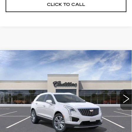
CLICK TO CALL
Compare Vehicle
NEW
2026
CADILLAC XT5
$56,739
$5,250
PREMIUM LUXURY
DEVOE PRICE
SAVINGS
Special Offer
Price Drop
VIN:
1GYKNCRS1TZ108217
Stock:
C26327
Model:
6NH26
2958 mi
Ext.
More
UNLOCK INSTANT PRICE