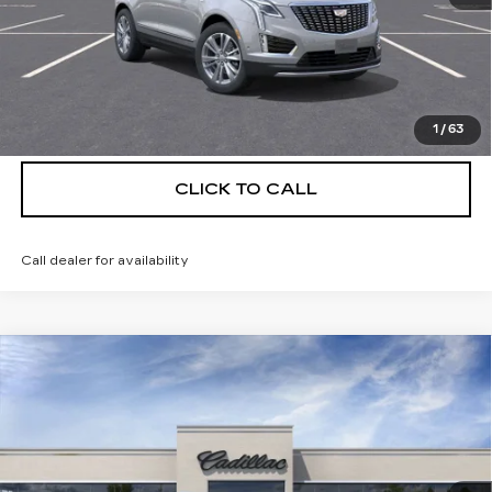
UNLOCK INSTANT PRICE
VIEW & BUY
1
/
63
CLICK TO CALL
Call dealer for availability
Compare Vehicle
NEW
2026
CADILLAC XT5
$55,514
$5,250
PREMIUM LUXURY
DEVOE PRICE
SAVINGS
Special Offer
Price Drop
VIN:
1GYKNCRS5TZ111038
Stock:
C26356
Model:
6NH26
4 mi
Ext.