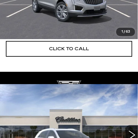
UNLOCK INSTANT PRICE
VIEW & BUY
1
/
63
CLICK TO CALL
Compare Vehicle
NEW
2026
CADILLAC XT5
$56,739
$5,250
PREMIUM LUXURY
DEVOE PRICE
SAVINGS
Special Offer
Price Drop
VIN:
1GYKNCRS6TZ108116
Stock:
C26301
Model:
6NH26
2059 mi
Ext.
More