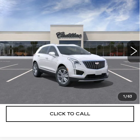
Compare Vehicle
NEW
2026
CADILLAC XT5
$56,739
$5,250
PREMIUM LUXURY
DEVOE PRICE
SAVINGS
Special Offer
Price Drop
VIN:
1GYKNCRS7TZ114572
Stock:
C26493
Model:
6NH26
1049 mi
Ext.
More
UNLOCK INSTANT PRICE
VIEW & BUY
1
/
63
CLICK TO CALL