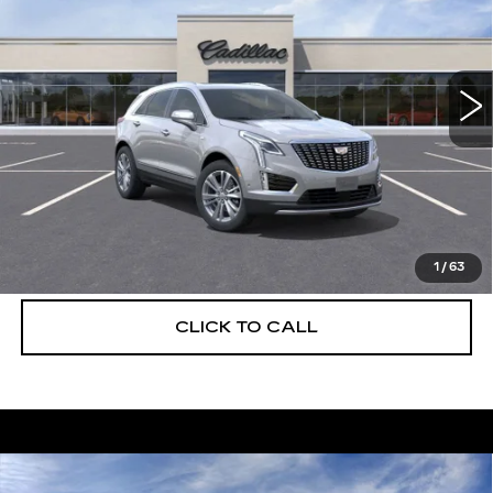
Special Offer
Price Drop
VIN:
1GYKNCRS8TZ108151
Stock:
C26305
Model:
6NH26
2138 mi
Ext.
More
UNLOCK INSTANT PRICE
VIEW & BUY
1
/
63
CLICK TO CALL
Compare Vehicle
NEW
2026
CADILLAC XT5