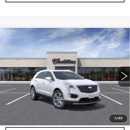
Compare Vehicle
NEW
2026
CADILLAC XT5
$56,739
$5,250
PREMIUM LUXURY
DEVOE PRICE
SAVINGS
Special Offer
VIN:
1GYKNCRSXTZ108281
Stock:
C26311
Model:
6NH26
3401 mi
Ext.
More
UNLOCK INSTANT PRICE
VIEW & BUY
1
/
63