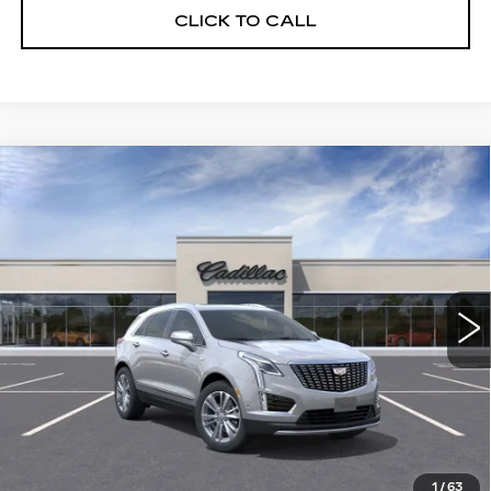
CLICK TO CALL
Compare Vehicle
NEW
2026
CADILLAC XT5
$55,514
$5,250
PREMIUM LUXURY
DEVOE PRICE
SAVINGS
Special Offer
Price Drop
VIN:
1GYKNCRS2TZ108159
Stock:
C26304
Model:
6NH26
2390 mi
Ext.
More
UNLOCK INSTANT PRICE
VIEW & BUY
1
/
63