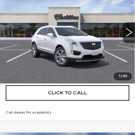
DEVOE PRICE
SAVINGS
Special Offer
Price Drop
VIN:
1GYKNCRS9TZ111673
Stock:
C26372
Model:
6NH26
4 mi
Ext.
More
UNLOCK INSTANT PRICE
VIEW & BUY
1
/
63
CLICK TO CALL
Call dealer for availability