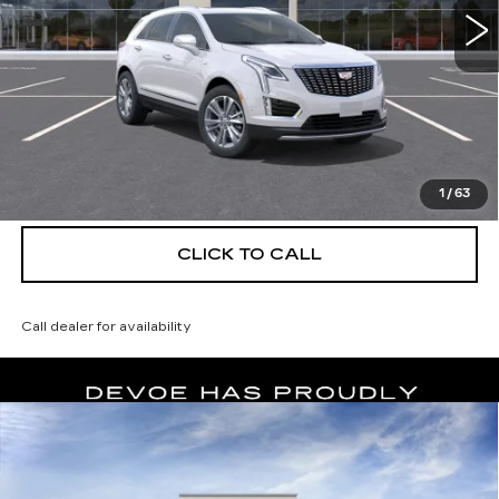
More
UNLOCK INSTANT PRICE
VIEW & BUY
1
/
63
CLICK TO CALL
Call dealer for availability
Compare Vehicle
NEW
2026
CADILLAC XT5
$56,139
$5,250
PREMIUM LUXURY
DEVOE PRICE
SAVINGS
Special Offer
Price Drop