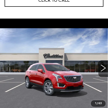
CLICK TO CALL
Compare Vehicle
NEW
2026
CADILLAC XT5
$56,739
$5,250
PREMIUM LUXURY
DEVOE PRICE
SAVINGS
Special Offer
Price Drop
VIN:
1GYKNCRS8TZ111888
Stock:
C26390
Model:
6NH26
4 mi
Ext.
More
UNLOCK INSTANT PRICE
VIEW & BUY
1
/
63