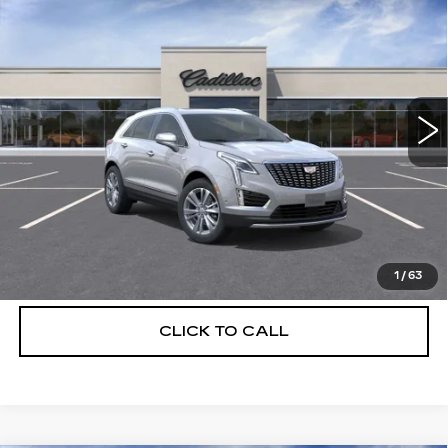
$55,514
$5,250
PREMIUM LUXURY
DEVOE PRICE
SAVINGS
Special Offer
Price Drop
VIN:
1GYKNCRS2TZ114964
Stock:
C26506
Model:
6NH26
1660 mi
Ext.
More
UNLOCK INSTANT PRICE
VIEW & BUY
1
/
63
CLICK TO CALL