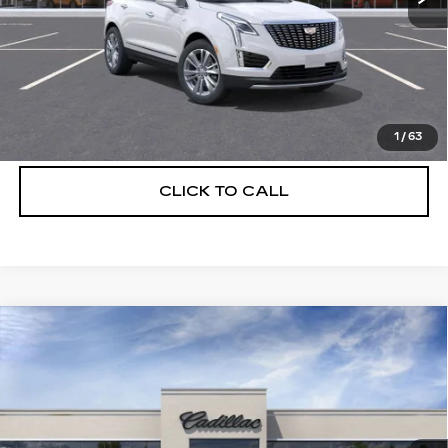
UNLOCK INSTANT PRICE
VIEW & BUY
1
/
63
CLICK TO CALL
Compare Vehicle
NEW
2026
CADILLAC XT5
$55,514
$5,250
PREMIUM LUXURY
DEVOE PRICE
SAVINGS
Special Offer
Price Drop
VIN:
1GYKNCRS8TZ108148
Stock:
C26302
Model:
6NH26
3329 mi
Ext.