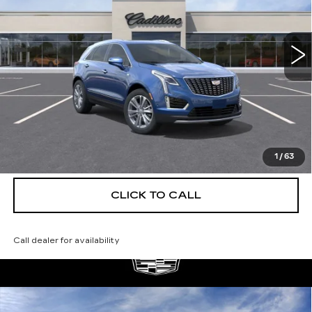
VIN:
1GYKNCRS1TZ114597
Stock:
C26492
Model:
6NH26
4 mi
Ext.
More
UNLOCK INSTANT PRICE
VIEW & BUY
1
/
63
CLICK TO CALL
Call dealer for availability
Compare Vehicle
NEW
2026
CADILLAC XT5