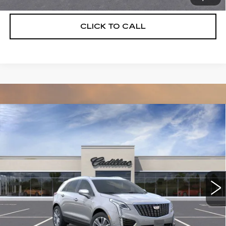
CLICK TO CALL
Compare Vehicle
NEW
2026
CADILLAC XT5
$55,514
$5,250
PREMIUM LUXURY
DEVOE PRICE
SAVINGS
Special Offer
Price Drop
VIN:
1GYKNCRS3TZ108087
Stock:
C26300
Model:
6NH26
2104 mi
Ext.
More