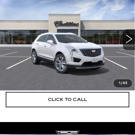
$56,739
$5,250
PREMIUM LUXURY
DEVOE PRICE
SAVINGS
Special Offer
Price Drop
VIN:
1GYKNCRS3TZ108221
Stock:
C26312
Model:
6NH26
2968 mi
Ext.
More
UNLOCK INSTANT PRICE
VIEW & BUY
1
/
63
CLICK TO CALL