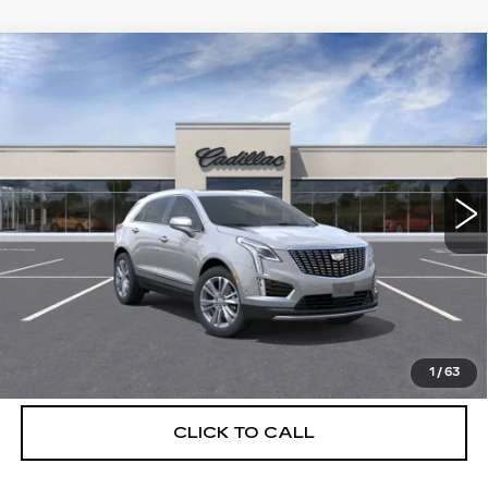
Compare Vehicle
NEW
2026
CADILLAC XT5
$55,514
$5,250
PREMIUM LUXURY
DEVOE PRICE
SAVINGS
Special Offer
Price Drop
VIN:
1GYKNCRS6TZ108228
Stock:
C26315
Model:
6NH26
3510 mi
Ext.
More
UNLOCK INSTANT PRICE
VIEW & BUY
1
/
63
CLICK TO CALL