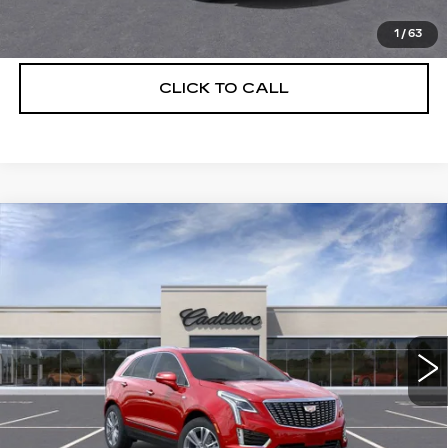
VIEW & BUY
1
/
63
CLICK TO CALL
Compare Vehicle
NEW
2026
CADILLAC XT5
$56,739
$5,250
PREMIUM LUXURY
DEVOE PRICE
SAVINGS
Special Offer
Price Drop
VIN:
1GYKNCRS3TZ111054
Stock:
C26380
Model:
6NH26
4 mi
Ext.
More
UNLOCK INSTANT PRICE