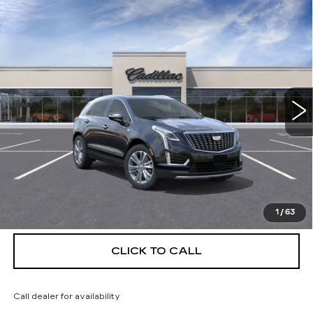
Compare Vehicle
NEW
2026
CADILLAC XT5
$56,139
$5,250
PREMIUM LUXURY
DEVOE PRICE
SAVINGS
Special Offer
Price Drop
VIN:
1GYKNCRS5TZ111850
Stock:
C26386
Model:
6NH26
4 mi
Ext.
More
UNLOCK INSTANT PRICE
VIEW & BUY
1
/
63
CLICK TO CALL
Call dealer for availability