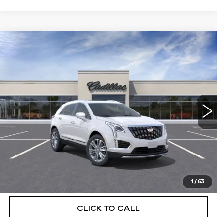
Compare Vehicle
NEW
2026
CADILLAC XT5
$56,739
$5,250
PREMIUM LUXURY
DEVOE PRICE
SAVINGS
Special Offer
Price Drop
VIN:
1GYKNCRSXTZ108278
Stock:
C26310
Model:
6NH26
2895 mi
Ext.
More
UNLOCK INSTANT PRICE
VIEW & BUY
1
/
63
CLICK TO CALL