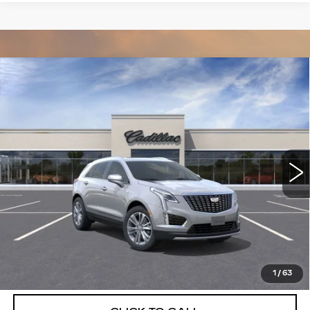
Compare Vehicle
NEW
2026
CADILLAC XT5
$55,514
$5,250
PREMIUM LUXURY
DEVOE PRICE
SAVINGS
Special Offer
Price Drop
VIN:
1GYKNCRSXTZ111746
Stock:
C26385
Model:
6NH26
2612 mi
Ext.
More
UNLOCK INSTANT PRICE
VIEW & BUY
1
/
63