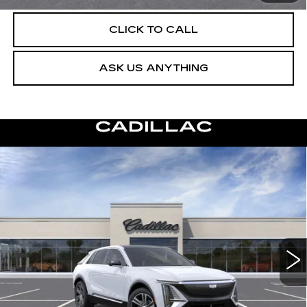
CLICK TO CALL
ASK US ANYTHING
Compare Vehicle
NEW
2026
CADILLAC LYRIQ
$63,404
LUXURY
DEVOE PRICE
Special Offer
VIN:
1GYKPNRK4TZ312595
Stock:
C26549
Model:
6MB26
4 mi
Ext.
Int.
More