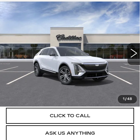
Compare Vehicle
NEW
2026
CADILLAC LYRIQ
$63,404
LUXURY
DEVOE PRICE
Special Offer
VIN:
1GYKPNRK5TZ310788
Stock:
C26510
Model:
6MB26
4 mi
Ext.
Int.
More
UNLOCK INSTANT PRICE
VIEW & BUY
1
/
48
CLICK TO CALL
ASK US ANYTHING