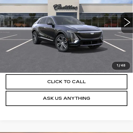
VIN:
1GYKPNRK5TZ312184
Stock:
C26542
Model:
6MB26
4 mi
Ext.
Int.
More
UNLOCK INSTANT PRICE
VIEW & BUY
1
/
48
CLICK TO CALL
ASK US ANYTHING