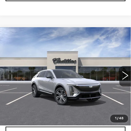
Compare Vehicle
NEW
2026
CADILLAC LYRIQ
$62,079
LUXURY
DEVOE PRICE
Special Offer
VIN:
1GYKPNRK9TZ310759
Stock:
C26509
Model:
6MB26
4 mi
Ext.
Int.
More
UNLOCK INSTANT PRICE
VIEW & BUY
1
/
48