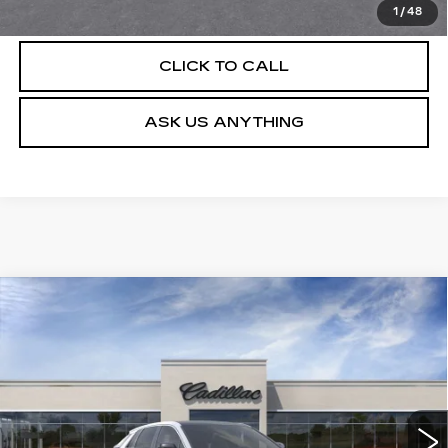
VIEW & BUY
1
/
48
CLICK TO CALL
ASK US ANYTHING
Compare Vehicle
NEW
2026
CADILLAC LYRIQ
$63,404
LUXURY
DEVOE PRICE
Special Offer
VIN:
1GYKPNRK2TZ310652
Stock:
C26502
Model:
6MB26
4 mi
Ext.
Int.
More