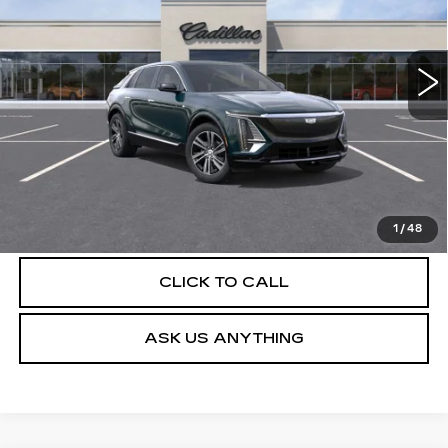
VIN:
1GYKPNRK9TZ310700
Stock:
C26503
Model:
6MB26
4 mi
Ext.
Int.
More
UNLOCK INSTANT PRICE
VIEW & BUY
1
/
48
CLICK TO CALL
ASK US ANYTHING