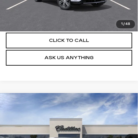
UNLOCK INSTANT PRICE
VIEW & BUY
1
/
48
CLICK TO CALL
ASK US ANYTHING
Compare Vehicle
NEW
2026
CADILLAC LYRIQ
$63,404
LUXURY
DEVOE PRICE
Special Offer
VIN:
1GYKPNRK7TZ312784
Stock:
C26547
Model:
6MB26
4 mi
Ext.
Int.