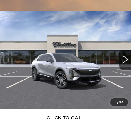
Compare Vehicle
NEW
2026
CADILLAC LYRIQ
$62,079
LUXURY
DEVOE PRICE
Special Offer
VIN:
1GYKPNRK3TZ312118
Stock:
C26532
Model:
6MB26
4 mi
Ext.
Int.
More
UNLOCK INSTANT PRICE
VIEW & BUY
1
/
48
CLICK TO CALL