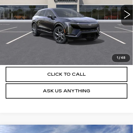
4 mi
Ext.
Int.
More
UNLOCK INSTANT PRICE
VIEW & BUY
1
/
48
CLICK TO CALL
ASK US ANYTHING
Compare Vehicle