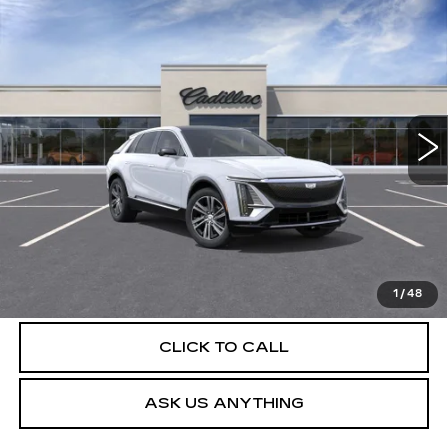
Compare Vehicle
NEW
2026
CADILLAC LYRIQ
$63,404
LUXURY
DEVOE PRICE
Special Offer
VIN:
1GYKPNRKXTZ312603
Stock:
C26548
Model:
6MB26
4 mi
Ext.
Int.
More
UNLOCK INSTANT PRICE
VIEW & BUY
1
/
48
CLICK TO CALL
ASK US ANYTHING