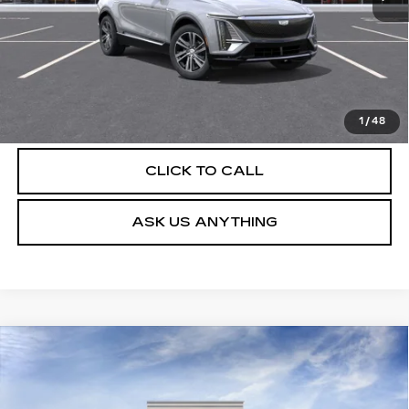
UNLOCK INSTANT PRICE
VIEW & BUY
1
/
48
CLICK TO CALL
ASK US ANYTHING
Compare Vehicle
NEW
2026
CADILLAC LYRIQ
$62,804
LUXURY
DEVOE PRICE
Special Offer