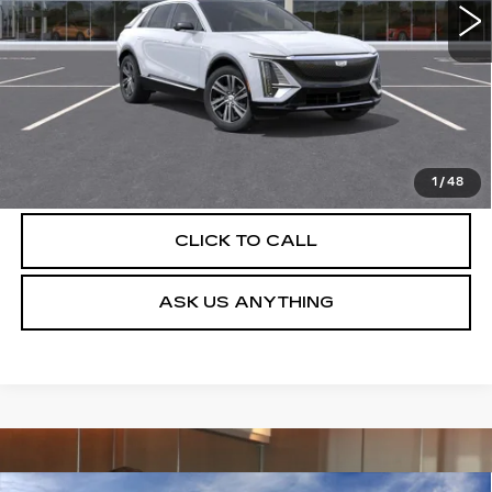
More
UNLOCK INSTANT PRICE
VIEW & BUY
1
/
48
CLICK TO CALL
ASK US ANYTHING