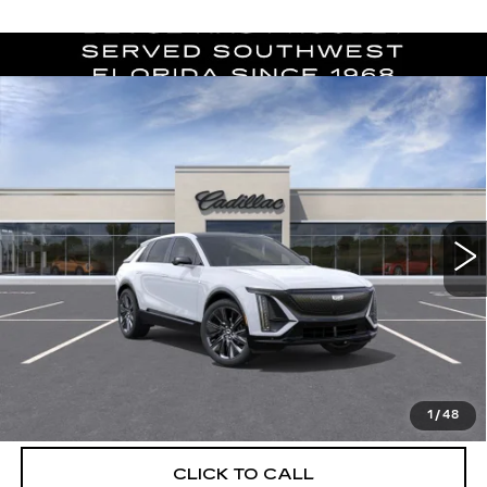
Compare Vehicle
NEW
2026
CADILLAC LYRIQ
$76,294
SIGNATURE SPORT
DEVOE PRICE
Special Offer
VIN:
1GYKPYRK6TZ312910
Stock:
C26546
Model:
6MC26
4 mi
Ext.
Int.
More
UNLOCK INSTANT PRICE
VIEW & BUY
1
/
48
CLICK TO CALL