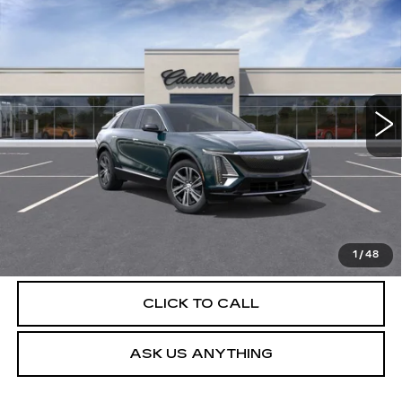
NEW
2026
CADILLAC LYRIQ
$63,229
LUXURY
DEVOE PRICE
Special Offer
VIN:
1GYKPNRK0TZ307622
Stock:
C26280
Model:
6MB26
4 mi
Ext.
Int.
More
UNLOCK INSTANT PRICE
VIEW & BUY
1
/
48
CLICK TO CALL
ASK US ANYTHING