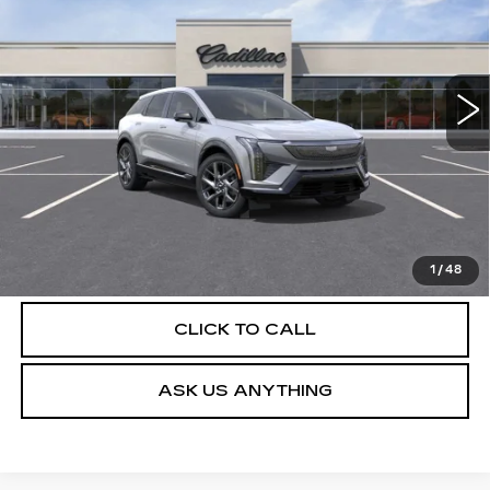
Special Offer
VIN:
3GYK3BM52TS174130
Stock:
C26487
Model:
6MP26
4 mi
Ext.
Int.
More
UNLOCK INSTANT PRICE
VIEW & BUY
1
/
48
CLICK TO CALL
ASK US ANYTHING