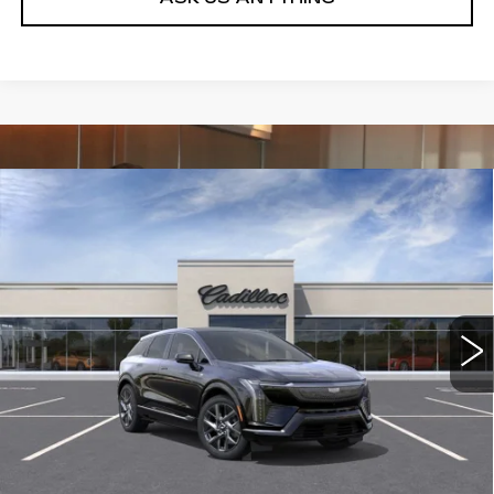
Compare Vehicle
NEW
2026
CADILLAC OPTIQ
$54,989
$1,000
PREMIUM LUXURY
DEVOE PRICE
SAVINGS
Special Offer
VIN:
3GYK3DM50TS174865
Stock:
C26491
Model:
6MP26
4 mi
Ext.
Int.
More
UNLOCK INSTANT PRICE