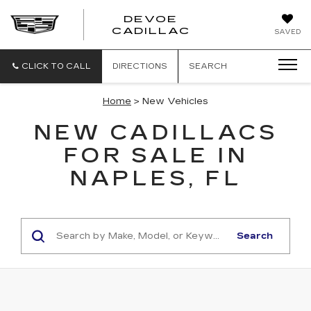
DEVOE
CADILLAC
SAVED
CLICK TO CALL
DIRECTIONS
SEARCH
Home
> New Vehicles
NEW CADILLACS
FOR SALE IN
NAPLES, FL
Search