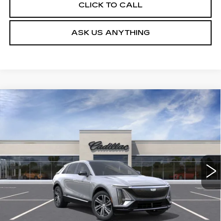
CLICK TO CALL
ASK US ANYTHING
Compare Vehicle
NEW
2026
CADILLAC LYRIQ
$62,079
LUXURY
DEVOE PRICE
Special Offer
VIN:
1GYKPNRK5TZ310919
Stock:
C26515
Model:
6MB26
4 mi
Ext.
Int.
More
UNLOCK INSTANT PRICE