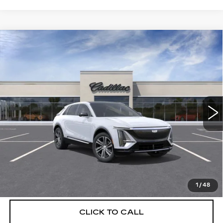
Compare Vehicle
NEW
2026
CADILLAC LYRIQ
$66,904
LUXURY
DEVOE PRICE
Special Offer
VIN:
1GYKPNRLXTZ309466
Stock:
C26393
Model:
6MB26
4 mi
Ext.
Int.
More
UNLOCK INSTANT PRICE
VIEW & BUY
1
/
48
CLICK TO CALL