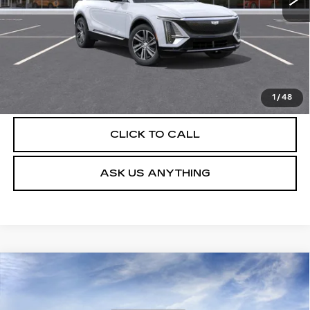
UNLOCK INSTANT PRICE
VIEW & BUY
1
/
48
CLICK TO CALL
ASK US ANYTHING
Compare Vehicle
NEW
2026
CADILLAC LYRIQ
$62,804
LUXURY
DEVOE PRICE
Special Offer