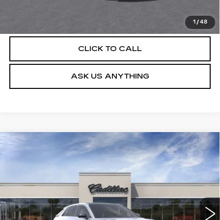
VIEW & BUY
1
/
48
CLICK TO CALL
ASK US ANYTHING
Compare Vehicle
NEW
2026
CADILLAC LYRIQ
$62,079
LUXURY
DEVOE PRICE
Special Offer
VIN:
1GYKPNRK8TZ310865
Stock:
C26520
Model:
6MB26
4 mi
Ext.
Int.
More