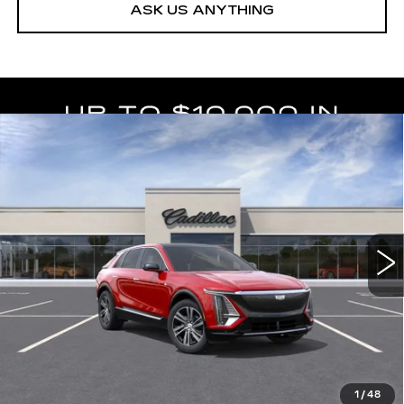
ASK US ANYTHING
Compare Vehicle
NEW
2026
CADILLAC LYRIQ
$63,404
LUXURY
DEVOE PRICE
Special Offer
VIN:
1GYKPNRK8TZ312146
Stock:
C26541
Model:
6MB26
4 mi
Ext.
Int.
More
UNLOCK INSTANT PRICE
VIEW & BUY
1
/
48