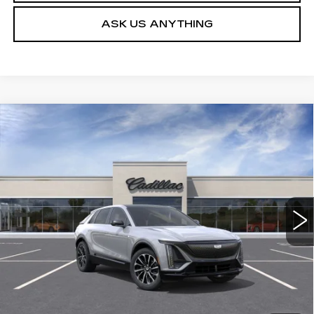
ASK US ANYTHING
Compare Vehicle
NEW
2026
CADILLAC LYRIQ
$62,579
SPORT
DEVOE PRICE
Special Offer
VIN:
1GYKPURK2TZ309673
Stock:
C26397
Model:
6MC26
4 mi
Ext.
Int.
More
UNLOCK INSTANT PRICE